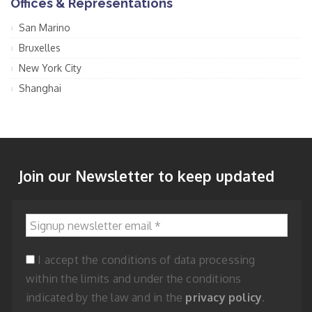
Offices & Representations
San Marino
Bruxelles
New York City
Shanghai
Join our Newsletter to keep updated
Signup newsletter email
*
I accept the conditions of data processing
within the limits and under the conditions
indicated by the law and in the
privacy policy
.