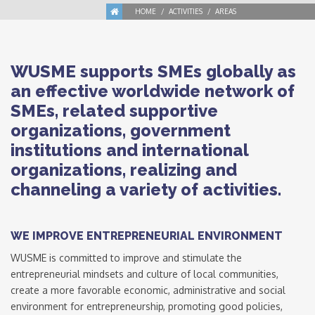
HOME
ACTIVITIES
AREAS
WUSME supports SMEs globally as
an effective worldwide network of
SMEs, related supportive
organizations, government
institutions and international
organizations, realizing and
channeling a variety of activities.
WE IMPROVE ENTREPRENEURIAL ENVIRONMENT
WUSME is committed to improve and stimulate the
entrepreneurial mindsets and culture of local communities,
create a more favorable economic, administrative and social
environment for entrepreneurship, promoting good policies,