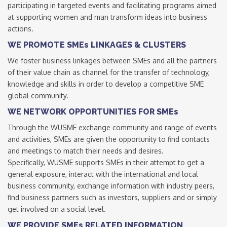
participating in targeted events and facilitating programs aimed
at supporting women and man transform ideas into business
actions.
WE PROMOTE SMEs LINKAGES & CLUSTERS
We foster business linkages between SMEs and all the partners
of their value chain as channel for the transfer of technology,
knowledge and skills in order to develop a competitive SME
global community.
WE NETWORK OPPORTUNITIES FOR SMEs
Through the WUSME exchange community and range of events
and activities, SMEs are given the opportunity to find contacts
and meetings to match their needs and desires.
Specifically, WUSME supports SMEs in their attempt to get a
general exposure, interact with the international and local
business community, exchange information with industry peers,
find business partners such as investors, suppliers and or simply
get involved on a social level.
WE PROVIDE SMEs RELATED INFORMATION