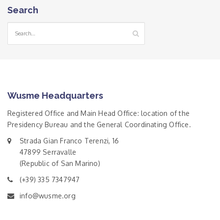
Search
Wusme Headquarters
Registered Office and Main Head Office: location of the
Presidency Bureau and the General Coordinating Office.
Strada Gian Franco Terenzi, 16
47899 Serravalle
(Republic of San Marino)
(+39) 335 7347947
info@wusme.org