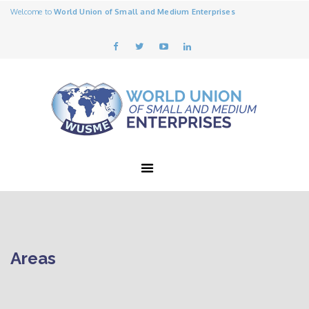
Welcome to
World Union of Small and Medium Enterprises
Areas