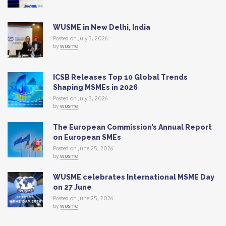
WUSME in New Delhi, India
Posted on July 3, 2026
by
wusme
ICSB Releases Top 10 Global Trends
Shaping MSMEs in 2026
Posted on July 3, 2026
by
wusme
The European Commission’s Annual Report
on European SMEs
Posted on June 25, 2026
by
wusme
WUSME celebrates International MSME Day
on 27 June
Posted on June 25, 2026
by
wusme