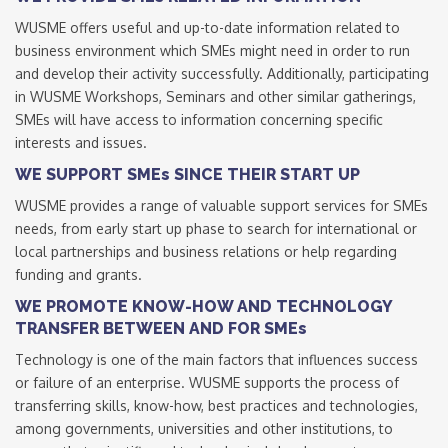
WUSME offers useful and up-to-date information related to
business environment which SMEs might need in order to run
and develop their activity successfully. Additionally, participating
in WUSME Workshops, Seminars and other similar gatherings,
SMEs will have access to information concerning specific
interests and issues.
WE SUPPORT SMEs SINCE THEIR START UP
WUSME provides a range of valuable support services for SMEs
needs, from early start up phase to search for international or
local partnerships and business relations or help regarding
funding and grants.
WE PROMOTE KNOW-HOW AND TECHNOLOGY
TRANSFER BETWEEN AND FOR SMEs
Technology is one of the main factors that influences success
or failure of an enterprise. WUSME supports the process of
transferring skills, know-how, best practices and technologies,
among governments, universities and other institutions, to