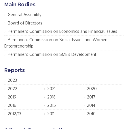
Main Bodies
General Assembly
Board of Directors
Permanent Commission on Economics and Financial Issues
Permanent Commission on Social Issues and Women
Enterprenership
Permanent Commission on SME’s Development
Reports
2023
2022
2021
2020
2019
2018
2017
2016
2015
2014
2012/13
2011
2010