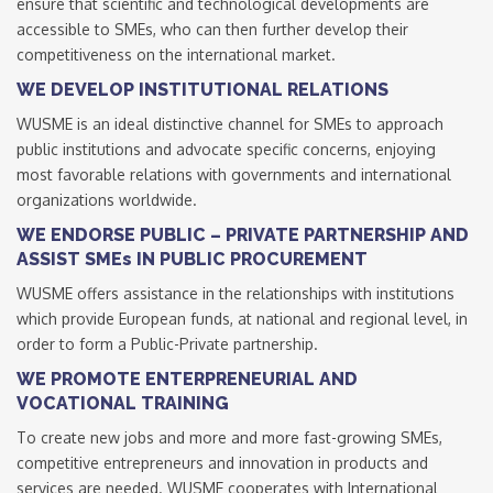
ensure that scientific and technological developments are
accessible to SMEs, who can then further develop their
competitiveness on the international market.
WE DEVELOP INSTITUTIONAL RELATIONS
WUSME is an ideal distinctive channel for SMEs to approach
public institutions and advocate specific concerns, enjoying
most favorable relations with governments and international
organizations worldwide.
WE ENDORSE PUBLIC – PRIVATE PARTNERSHIP AND
ASSIST SMEs IN PUBLIC PROCUREMENT
WUSME offers assistance in the relationships with institutions
which provide European funds, at national and regional level, in
order to form a Public-Private partnership.
WE PROMOTE ENTERPRENEURIAL AND
VOCATIONAL TRAINING
To create new jobs and more and more fast-growing SMEs,
competitive entrepreneurs and innovation in products and
services are needed. WUSME cooperates with International