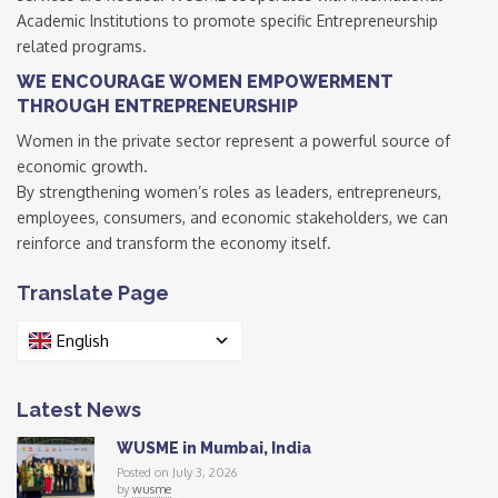
Academic Institutions to promote specific Entrepreneurship
related programs.
WE ENCOURAGE WOMEN EMPOWERMENT
THROUGH ENTREPRENEURSHIP
Women in the private sector represent a powerful source of
economic growth.
By strengthening women’s roles as leaders, entrepreneurs,
employees, consumers, and economic stakeholders, we can
reinforce and transform the economy itself.
Translate Page
English
Latest News
WUSME in Mumbai, India
Posted on July 3, 2026
by
wusme