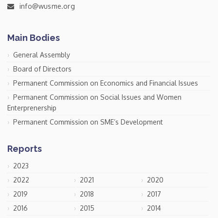
info@wusme.org
Main Bodies
General Assembly
Board of Directors
Permanent Commission on Economics and Financial Issues
Permanent Commission on Social Issues and Women
Enterprenership
Permanent Commission on SME’s Development
Reports
2023
2022
2021
2020
2019
2018
2017
2016
2015
2014