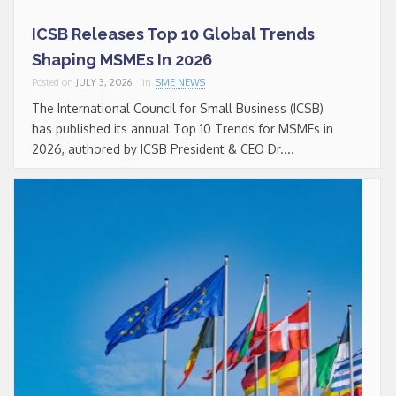
ICSB Releases Top 10 Global Trends
Shaping MSMEs In 2026
Posted on
JULY 3, 2026
in
SME NEWS
The International Council for Small Business (ICSB)
has published its annual Top 10 Trends for MSMEs in
2026, authored by ICSB President & CEO Dr....