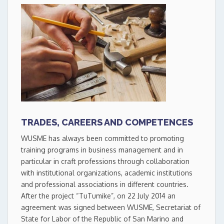
TRADES, CAREERS AND COMPETENCES
WUSME has always been committed to promoting
training programs in business management and in
particular in craft professions through collaboration
with institutional organizations, academic institutions
and professional associations in different countries.
After the project “TuTumike”, on 22 July 2014 an
agreement was signed between WUSME, Secretariat of
State for Labor of the Republic of San Marino and