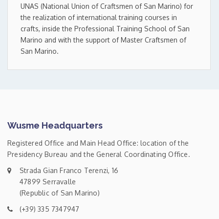
UNAS (National Union of Craftsmen of San Marino) for
the realization of international training courses in
crafts, inside the Professional Training School of San
Marino and with the support of Master Craftsmen of
San Marino.
Wusme Headquarters
Registered Office and Main Head Office: location of the
Presidency Bureau and the General Coordinating Office.
Strada Gian Franco Terenzi, 16
47899 Serravalle
(Republic of San Marino)
(+39) 335 7347947