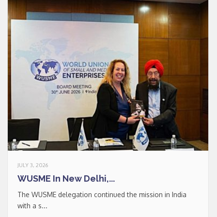
* * *
Join our Newsletter
to keep updated
Signup
JULY 3, 2026
newsletter
WUSME In New Delhi,...
email
I accept the conditions
*
The WUSME delegation continued the mission in India
of data processing within
with a s...
the limits and under the