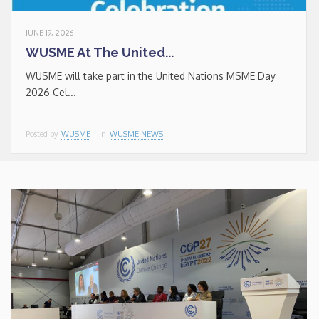
JUNE 19, 2026
WUSME At The United...
WUSME will take part in the United Nations MSME Day
2026 Cel...
Posted by
WUSME
in
WUSME NEWS