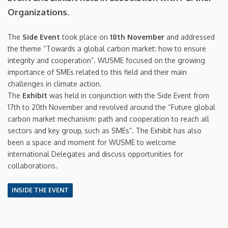
Organizations.
The
Side Event
took place on
18th November
and addressed
the theme “Towards a global carbon market: how to ensure
integrity and cooperation”. WUSME focused on the growing
importance of SMEs related to this field and their main
challenges in climate action.
The
Exhibit
was held in conjunction with the Side Event from
17th to 20th November and revolved around the “Future global
carbon market mechanism: path and cooperation to reach all
sectors and key group, such as SMEs”. The Exhibit has also
been a space and moment for WUSME to welcome
international Delegates and discuss opportunities for
collaborations.
INSIDE THE EVENT