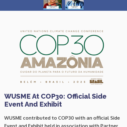
WUSME At COP30: Official Side
Event And Exhibit
WUSME contributed to
COP30
with an
official Side
Event and Exhibit
held in association with Partner