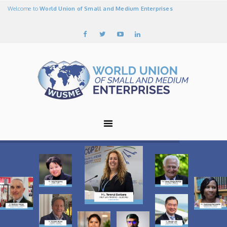
Welcome to
World Union of Small and Medium Enterprises