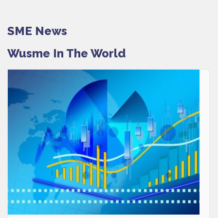
SME News
Wusme In The World