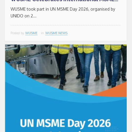
WUSME took part in UN MSME Day 2026, organised by
UNIDO on 2...
Posted by
WUSME
in
WUSME NEWS