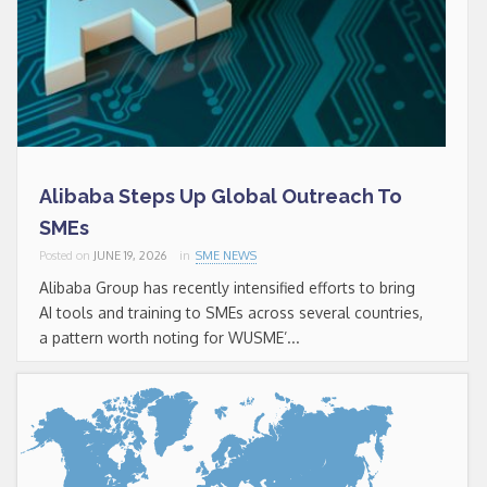
Alibaba Steps Up Global Outreach To
SMEs
Posted on
JUNE 19, 2026
in
SME NEWS
Alibaba Group has recently intensified efforts to bring
AI tools and training to SMEs across several countries,
a pattern worth noting for WUSME’...