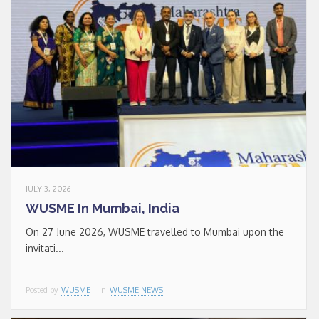
JULY 3, 2026
WUSME In Mumbai, India
On 27 June 2026, WUSME travelled to Mumbai upon the
invitati...
Posted by
WUSME
in
WUSME NEWS