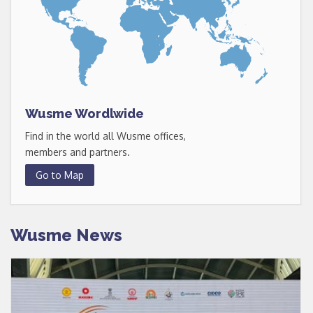
Wusme Wordlwide
Find in the world all Wusme offices,
members and partners.
Go to Map
Wusme News