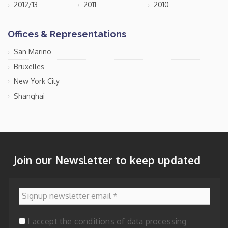
2012/13
2011
2010
Offices & Representations
San Marino
Bruxelles
New York City
Shanghai
Join our Newsletter to keep updated
Signup newsletter email
*
I accept the conditions of data processing