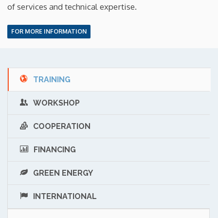
of services and technical expertise.
FOR MORE INFORMATION
TRAINING
WORKSHOP
COOPERATION
FINANCING
GREEN ENERGY
INTERNATIONAL