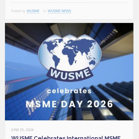
conditions indicated by
Posted by
WUSME
in
WUSME NEWS
the law and in the
privacy
policy
.
CLOSE
This popup will close in:
19
JUNE 25, 2026
WUSME Celebrates International MSME...