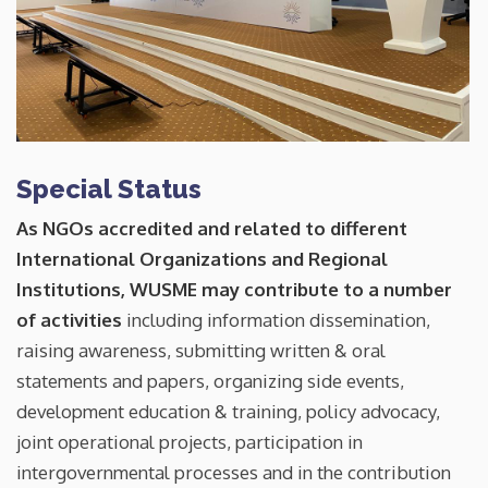
Special Status
As NGOs accredited and related to different
International Organizations and Regional
Institutions, WUSME may contribute to a number
of activities
including information dissemination,
raising awareness, submitting written & oral
statements and papers, organizing side events,
development education & training, policy advocacy,
joint operational projects, participation in
intergovernmental processes and in the contribution