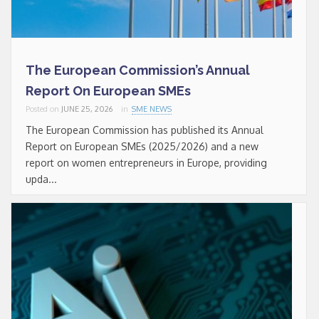
The European Commission’s Annual
Report On European SMEs
Posted on
JUNE 25, 2026
in
SME NEWS
The European Commission has published its Annual
Report on European SMEs (2025/2026) and a new
report on women entrepreneurs in Europe, providing
upda...