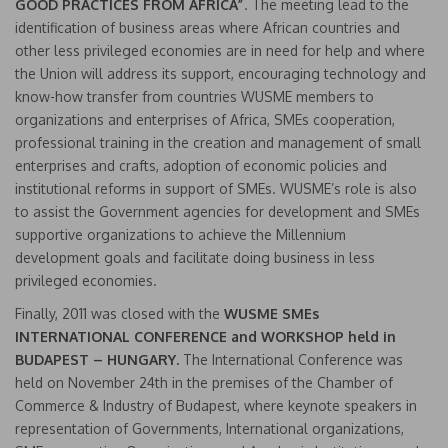
GOOD PRACTICES FROM AFRICA”
. The meeting lead to the
identification of business areas where African countries and
other less privileged economies are in need for help and where
the Union will address its support, encouraging technology and
know-how transfer from countries WUSME members to
organizations and enterprises of Africa, SMEs cooperation,
professional training in the creation and management of small
enterprises and crafts, adoption of economic policies and
institutional reforms in support of SMEs. WUSME’s role is also
to assist the Government agencies for development and SMEs
supportive organizations to achieve the Millennium
development goals and facilitate doing business in less
privileged economies.
Finally, 2011 was closed with the
WUSME
SMEs
INTERNATIONAL CONFERENCE and WORKSHOP held in
BUDAPEST – HUNGARY.
The International Conference was
held on November 24th in the premises of the Chamber of
Commerce & Industry of Budapest, where keynote speakers in
representation of Governments, International organizations,