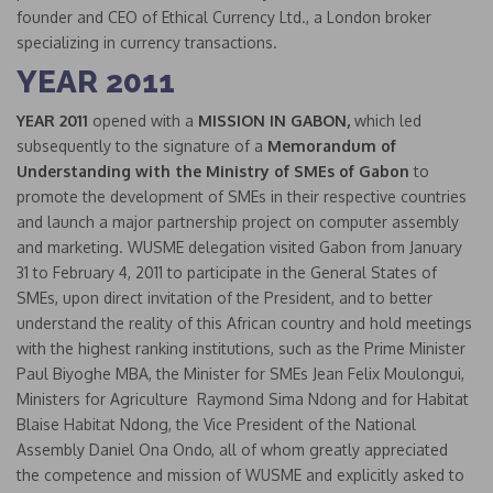
founder and CEO of Ethical Currency Ltd., a London broker
specializing in currency transactions.
YEAR 2011
YEAR 2011
opened with a
MISSION IN GABON,
which led
subsequently to the signature of a
Memorandum of
Understanding
with the Ministry of SMEs of Gabon
to
promote the development of SMEs in their respective countries
and launch a major partnership project on computer assembly
and marketing. WUSME delegation visited Gabon from January
31 to February 4, 2011 to participate in the General States of
SMEs, upon direct invitation of the President, and to better
understand the reality of this African country and hold meetings
with the highest ranking institutions, such as the Prime Minister
Paul Biyoghe MBA, the Minister for SMEs Jean Felix Moulongui,
Ministers for Agriculture Raymond Sima Ndong and for Habitat
Blaise Habitat Ndong, the Vice President of the National
Assembly Daniel Ona Ondo, all of whom greatly appreciated
the competence and mission of WUSME and explicitly asked to