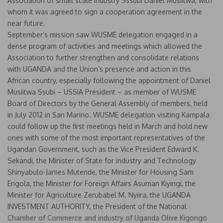
Association of small scale industry Sssubi Daniel Musiitwa, with
whom it was agreed to sign a cooperation agreement in the
near future.
September’s mission saw WUSME delegation engaged in a
dense program of activities and meetings which allowed the
Association to further strengthen and consolidate relations
with UGANDA and the Union’s presence and action in this
African country, especially following the appointment of Daniel
Musiitwa Ssubi – USSIA President – as member of WUSME
Board of Directors by the General Assembly of members, held
in July 2012 in San Marino. WUSME delegation visiting Kampala
could follow up the first meetings held in March and hold new
ones with some of the most important representatives of the
Ugandan Government, such as the Vice President Edward K.
Sekandi, the Minister of State for industry and Technology
Shinyabulo-James Mutende, the Minister for Housing Sam
Engola, the Minister for Foreign Affairs Asuman Kiyingi, the
Minister for Agriculture Zerubabel M. Nyiira, the UGANDA
INVESTMENT AUTHORITY, the President of the National
Chamber of Commerce and industry of Uganda Olive Kigongo