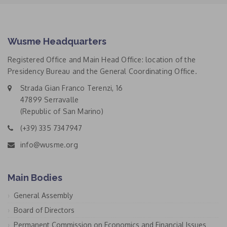
Wusme Headquarters
Registered Office and Main Head Office: location of the
Presidency Bureau and the General Coordinating Office.
Strada Gian Franco Terenzi, 16
47899 Serravalle
(Republic of San Marino)
(+39) 335 7347947
info@wusme.org
Main Bodies
General Assembly
Board of Directors
Permanent Commission on Economics and Financial Issues