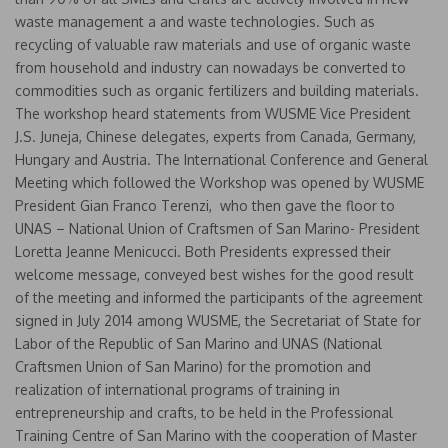
waste management a and waste technologies. Such as
recycling of valuable raw materials and use of organic waste
from household and industry can nowadays be converted to
commodities such as organic fertilizers and building materials.
The workshop heard statements from WUSME Vice President
J.S. Juneja, Chinese delegates, experts from Canada, Germany,
Hungary and Austria. The International Conference and General
Meeting which followed the Workshop was opened by WUSME
President Gian Franco Terenzi, who then gave the floor to
UNAS – National Union of Craftsmen of San Marino- President
Loretta Jeanne Menicucci. Both Presidents expressed their
welcome message, conveyed best wishes for the good result
of the meeting and informed the participants of the agreement
signed in July 2014 among WUSME, the Secretariat of State for
Labor of the Republic of San Marino and UNAS (National
Craftsmen Union of San Marino) for the promotion and
realization of international programs of training in
entrepreneurship and crafts, to be held in the Professional
Training Centre of San Marino with the cooperation of Master