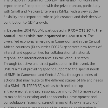
The UNIDO’s Program for Country Partnership highlights the
importance of cooperation with the private sector, particularly
with Small and Medium Enterprises (SMEs) with a view at their
flexibility, their important role as job creators and their decisive
contribution to GDP growth.
In December 2014 WUSME participated in
PROMOTE 2014
,
the
Annual SMEs Exhibition organized in CAMEROON.
The
diversified economy emerging in Cameroon and in the Central
African countries (10 countries ECCAS) generates new forms of
interest and opportunities for collaboration at national,
regional and international levels in the various sectors.
Through its active and direct participation in this event, the
UNION aims at providing specific support to the special needs
of SMEs in Cameroon and Central Africa through a series of
actions that may relate to the different stages of life and needs
of a SMALL ENTERPRISE, such as birth and start-up,
entrepreneurial and professional training (CRAFTS more suited
to major fields existing and /or potential), development and
consolidation, financing, strengthening of its own network of
qualified partners, promotion of its activities, participation in