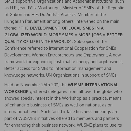
SMEs supportive Organizations and Academic Institutions such
as H.E. Jean-Félix Mouloungui, Minister of SMEs of the Republic
of Gabon and H.E. Dr. András Aradszki Member of the
Hungarian Parliament among others, intervened on the main
theme:
“THE DEVELOPMENT OF LOCAL SMES IN A
GLOBALIZED WORLD, MORE SMES = MORE JOBS = BETTER
QUALITY OF LIFE IN THE WORLD”
. Sub-topics of the
Conference referred to International Cooperation for SMEs
Development, Women Entrepreneurs and Employment, A new
framework for expanding sustainable energy and agribusiness,
Better access for SMEs to information management and
knowledge networks, UN Organizations in support of SMEs.
Held on November 25th 2011, the
WUSME INTERNATIONAL
WORKSHOP
gathered delegates from all over the globe who
showed special interest in the Workshop as a practical means
of enhancing business of SMEs as well on national as on
international level. Such face-to-face business meetings are
part of WUSME’s initiatives offered to members and partners
for enhancing their business network. WUSME plans to use its