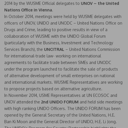
2014 by the WUSME Official delegates to
UNOV – the United
Nations Office in Vienna
.
In October 2014, meetings were held by WUSME delegates with
officers of UNOV, UNIDO and UNODC – United Nations Office on
Drugs and Crime, leading to positive results in view of a
collaboration of WUSME with the UNIDO Global Forum
(particularly with the Business, Investment and Technology
Services Branch), the
UNCITRAL
– United Nations Commission
for international-trade law- working on international
agreements to facilitate trade between SMEs and UNODC
under the program launched to facilitate the sale of products
of alternative development of small enterprises on national
and international markets. WUSME Representatives are working
to propose projects based on alternative agriculture.
In November 2014, USME Representatives at UN ECOSOC and
UNOV attended the
2nd UNIDO FORUM
and held side meetings
with high ranking UNIDO Officers. The UNIDO FORUM has been
opened by the General Secretary of the United Nations, H.E.
Ban Ki Moon and the General Director of UNIDO, H.E. Li Jong.