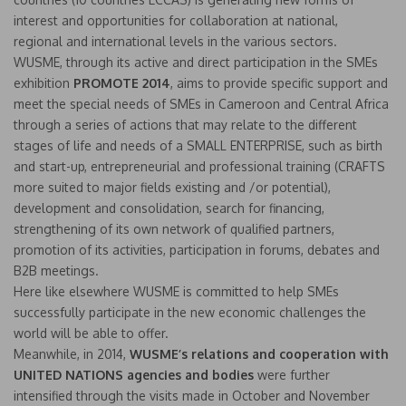
interest and opportunities for collaboration at national,
regional and international levels in the various sectors.
WUSME, through its active and direct participation in the SMEs
exhibition
PROMOTE 2014
, aims to provide specific support and
meet the special needs of SMEs in Cameroon and Central Africa
through a series of actions that may relate to the different
stages of life and needs of a SMALL ENTERPRISE, such as birth
and start-up, entrepreneurial and professional training (CRAFTS
more suited to major fields existing and /or potential),
development and consolidation, search for financing,
strengthening of its own network of qualified partners,
promotion of its activities, participation in forums, debates and
B2B meetings.
Here like elsewhere WUSME is committed to help SMEs
successfully participate in the new economic challenges the
world will be able to offer.
Meanwhile, in 2014,
WUSME’s relations and cooperation with
UNITED NATIONS
agencies and bodies
were further
intensified through the visits made in October and November