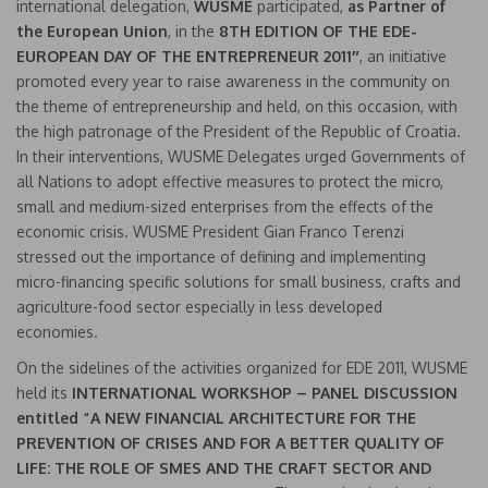
international delegation,
WUSME
participated,
as Partner of
the European Union
, in the
8TH EDITION OF THE EDE-
EUROPEAN DAY OF THE ENTREPRENEUR 2011″
, an initiative
promoted every year to raise awareness in the community on
the theme of entrepreneurship and held, on this occasion, with
the high patronage of the President of the Republic of Croatia.
In their interventions, WUSME Delegates urged Governments of
all Nations to adopt effective measures to protect the micro,
small and medium-sized enterprises from the effects of the
economic crisis. WUSME President Gian Franco Terenzi
stressed out the importance of defining and implementing
micro-financing specific solutions for small business, crafts and
agriculture-food sector especially in less developed
economies.
On the sidelines of the activities organized for EDE 2011, WUSME
held its
INTERNATIONAL WORKSHOP – PANEL DISCUSSION
entitled “A NEW FINANCIAL ARCHITECTURE FOR THE
PREVENTION OF CRISES AND FOR A BETTER QUALITY OF
LIFE: THE ROLE OF SMES AND THE CRAFT SECTOR AND