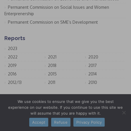
Permanent Commission on Social Issues and Women
Enterprenership
Permanent Commission on SME’s Development
Reports
2023
2022
2021
2020
2019
2018
2017
2016
2015
2014
2012/13
2011
2010
Offices & Representations
We use cookies to ensure that we give you the best
experience on our website. If you continue to use this site we
San Marino
will assume that you are happy with it.
Bruxelles
Accept
Refuse
Privacy Policy
New York City