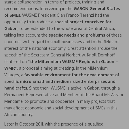
start a collaboration in terms of projects, training and
recommendations. Intervening in the
GABON
General States
of SMEs
, WUSME President Gian Franco Terenzi had the
opportunity to introduce a
special project conceived for
Gabon
, to be extended to the whole area of Central Africa,
taking into account the
specific needs and problems
of these
countries with regard to small businesses and to the fields of
interest of the national economy. Great attention arouse the
speech of the Secretary-General Norbert w. Knoll-Dornhoff,
centered on
“the Millennium WUSME Regions in Gabon –
WMR”
, a proposal aiming at creating, in the Millennium
Villages, a
favorable environment for the development of
specific micro-small and medium-sized enterprises and
handicrafts.
Since then, WUSME is active in Gabon, through a
Permanent Representative and Member of the Board Mr. Akram
Mendame, to promote and cooperate in many projects that
may affect economic and social development of SMEs in this
African country.
Later in October 2011, with the presence of a qualified