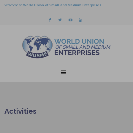
Welcome to
World Union of Small and Medium Enterprises
Activities