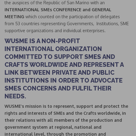
the auspices of the Republic of San Marino with an
INTERNATIONAL SMEs CONFERENCE and GENERAL
MEETING
which counted on the participation of delegates
from 53 countries representing Governments, Institutions, SME
supportive organizations and individual enterprises.
WUSME IS A NON-PROFIT
INTERNATIONAL ORGANIZATION
COMMITTED TO SUPPORT SMES AND
CRAFTS WORLDWIDE AND REPRESENT A
LINK BETWEEN PRIVATE AND PUBLIC
INSTITUTIONS IN ORDER TO ADVOCATE
SMES CONCERNS AND FULFIL THEIR
NEEDS.
WUSME’s mission is to represent, support and protect the
rights and interests of SMEs and the Crafts worldwide, in
their relations with all members of the production and
government system at regional, national and
international level, through the promotion and