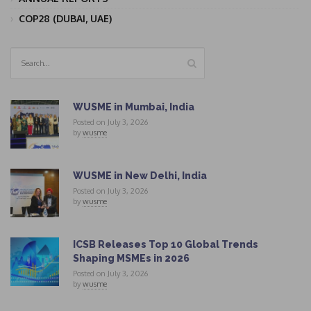
COP28 (DUBAI, UAE)
WUSME in Mumbai, India
Posted on July 3, 2026
by
wusme
WUSME in New Delhi, India
Posted on July 3, 2026
by
wusme
ICSB Releases Top 10 Global Trends
Shaping MSMEs in 2026
Posted on July 3, 2026
by
wusme