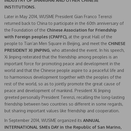
INDUSTRY OF SHANGHAI AND OTHER CHINESE
INSTITUTIONS.
Later in May 2014, WUSME President Gian Franco Terenzi
returned back to China to participate in the 60th anniversary of
the Foundation of the
Chinese Association for Friendship
with Foreign peoples (CPAFFC),
at the great Hall of the
people to Tian’an Men Square in Beijing, and meet the
CHINESE
PRESIDENT XI JINPING
, who attended the event. In his speech,
Xi Jinping reiterated that the friendship among peoples is an
important force for promoting peace and development in the
world and that the Chinese people aspire to a peaceful life and
to harmonious development together with the peoples of the
rest of the world, so as to jointly promote the great cause of
peace and development of mankind. President Xi Jinping
greeted personally President Terenzi, recalling the long-lasting
friendship between two countries so different in some regards,
but sharing important values like friendship and cooperation.
In September 2014, WUSME organized its
ANNUAL
INTERNATIONAL SMEs DAY in the Republic of San Marino,