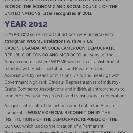
ECOSOC-THE ECONOMIC AND SOCIAL COUNCIL OF THE
UNITED NATIONS,
later recognized in 2013.
YEAR 2012
In
YEAR 2012
some important actions were undertaken to
strengthen
WUSME’s relations with AFRICA
.
GABON, UGANDA, ANGOLA, CAMEROON, DEMOCRATIC
REPUBLIC OF CONGO AND MOROCCO
are some of the
African countries where WUSME worked to establish fruitful
relations with Public Institutions and Private Sector
Associations by means of missions, visits and meetings with
Government high rank Officials, Representatives of Industry-
Crafts-Commerce Associations and individual entrepreneurs to
promote new business projects and transnational cooperation.
A significant result of the action carried out in the African
continent is
WUSME OFFICIAL RECOGNITION BY THE
INSTITUTIONS OF THE DEMOCRATIC REPUBLIC OF THE
CONGO
, which lead to the creation of a Permanent
Representation and the birth of the
WUSME FEDERATION DRC