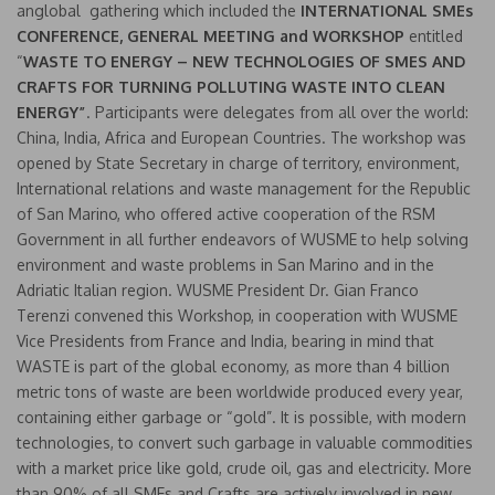
anglobal gathering which included the
INTERNATIONAL SMEs
CONFERENCE, GENERAL MEETING and WORKSHOP
entitled
“
WASTE TO ENERGY – NEW TECHNOLOGIES OF SMES AND
CRAFTS FOR TURNING POLLUTING WASTE INTO CLEAN
ENERGY”
. Participants were delegates from all over the world:
China, India, Africa and European Countries. The workshop was
opened by State Secretary in charge of territory, environment,
International relations and waste management for the Republic
of San Marino, who offered active cooperation of the RSM
Government in all further endeavors of WUSME to help solving
environment and waste problems in San Marino and in the
Adriatic Italian region. WUSME President Dr. Gian Franco
Terenzi convened this Workshop, in cooperation with WUSME
Vice Presidents from France and India, bearing in mind that
WASTE is part of the global economy, as more than 4 billion
metric tons of waste are been worldwide produced every year,
containing either garbage or “gold”. It is possible, with modern
technologies, to convert such garbage in valuable commodities
with a market price like gold, crude oil, gas and electricity. More
than 90% of all SMEs and Crafts are actively involved in new