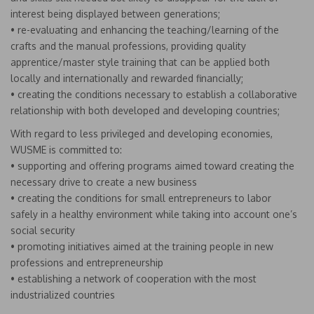
interest being displayed between generations;
• re-evaluating and enhancing the teaching/learning of the
crafts and the manual professions, providing quality
apprentice/master style training that can be applied both
locally and internationally and rewarded financially;
• creating the conditions necessary to establish a collaborative
relationship with both developed and developing countries;
With regard to less privileged and developing economies,
WUSME is committed to:
• supporting and offering programs aimed toward creating the
necessary drive to create a new business
• creating the conditions for small entrepreneurs to labor
safely in a healthy environment while taking into account one’s
social security
• promoting initiatives aimed at the training people in new
professions and entrepreneurship
• establishing a network of cooperation with the most
industrialized countries