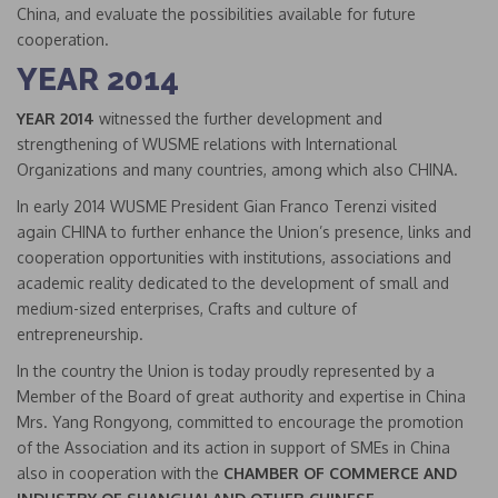
China, and evaluate the possibilities available for future
cooperation.
YEAR 2014
YEAR 2014
witnessed the further development and
strengthening of WUSME relations with International
Organizations and many countries, among which also CHINA.
In early 2014 WUSME President Gian Franco Terenzi visited
again CHINA to further enhance the Union’s presence, links and
cooperation opportunities with institutions, associations and
academic reality dedicated to the development of small and
medium-sized enterprises, Crafts and culture of
entrepreneurship.
In the country the Union is today proudly represented by a
Member of the Board of great authority and expertise in China
Mrs. Yang Rongyong, committed to encourage the promotion
of the Association and its action in support of SMEs in China
also in cooperation with the
CHAMBER OF COMMERCE AND