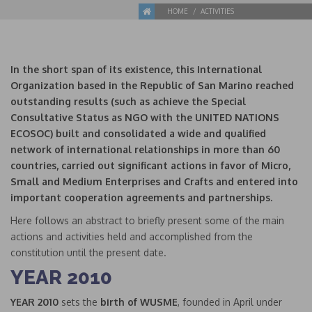
HOME
ACTIVITIES
In the short span of its existence, this International
Organization based in the Republic of San Marino reached
outstanding results (such as achieve the Special
Consultative Status as NGO with the UNITED NATIONS
ECOSOC) built and consolidated a wide and qualified
network of international relationships in more than 60
countries, carried out
significant actions in favor of Micro,
Small and Medium Enterprises and Crafts and entered into
important cooperation agreements and partnerships.
Here follows an abstract to briefly present some of the main
actions and activities held and accomplished from the
constitution until the present date.
YEAR 2010
YEAR 2010
sets the
birth of WUSME
, founded in April under