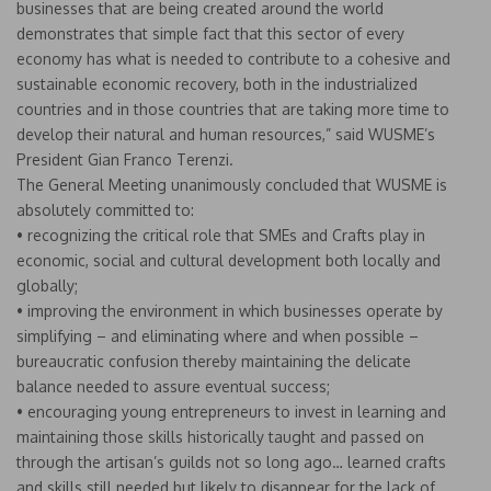
businesses that are being created around the world
demonstrates that simple fact that this sector of every
economy has what is needed to contribute to a cohesive and
sustainable economic recovery, both in the industrialized
countries and in those countries that are taking more time to
develop their natural and human resources,” said WUSME’s
President Gian Franco Terenzi.
The General Meeting unanimously concluded that WUSME is
absolutely committed to:
• recognizing the critical role that SMEs and Crafts play in
economic, social and cultural development both locally and
globally;
• improving the environment in which businesses operate by
simplifying – and eliminating where and when possible –
bureaucratic confusion thereby maintaining the delicate
balance needed to assure eventual success;
• encouraging young entrepreneurs to invest in learning and
maintaining those skills historically taught and passed on
through the artisan’s guilds not so long ago… learned crafts
and skills still needed but likely to disappear for the lack of