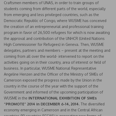
Craftsmen members of UNAS, in order to train groups of
students coming from different parts of the world, especially
from emerging and less privileged countries, such as the
Democratic Republic of Congo, where WUSME has conceived
the creation of an entrepreneurial and professional training
program in favor of 26,500 refugees for which is now awaiting
the approval and contribution of the UNHCR (United Nations
High Commissioner for Refugees) in Geneva. Then, WUSME
delegates, partners and members – present at the meeting and
coming from all over the world- intervened to report on the
activities going on in their country, area of interest or field of
business. In particular, WUSME National Representative
Angeline Henzen and the Officer of the Ministry of SMEs of
Cameroon exposed the progress made by the Union in the
country in the course of the year with the support of the
Government and informed of the upcoming participation of
WUSME in the
INTERNATIONAL EXHIBITION OF SMEs
“PROMOTE” 2014 in DECEMBER 6-14, 2014.
The diversified
economy emerging in Cameroon and in the Central African
countries (10 countries ECCAS) is generating new forms of