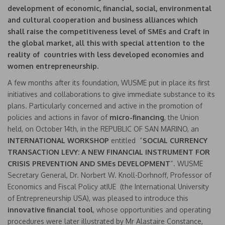
development of economic, financial, social, environmental
and cultural cooperation and business alliances which
shall raise the competitiveness level of SMEs and Craft in
the global market, all this with special attention to the
reality of countries with less developed economies and
women entrepreneurship.
A few months after its foundation, WUSME put in place its first
initiatives and collaborations to give immediate substance to its
plans. Particularly concerned and active in the promotion of
policies and actions in favor of
micro-financing
, the Union
held, on October 14th, in the REPUBLIC OF SAN MARINO, an
INTERNATIONAL WORKSHOP
entitled “
SOCIAL CURRENCY
TRANSACTION LEVY: A NEW FINANCIAL INSTRUMENT FOR
CRISIS PREVENTION AND SMEs DEVELOPMENT
“. WUSME
Secretary General, Dr. Norbert W. Knoll-Dorhnoff, Professor of
Economics and Fiscal Policy atIUE (the International University
of Entrepreneurship USA), was pleased to introduce this
innovative financial tool
, whose opportunities and operating
procedures were later illustrated by Mr Alastaire Constance,