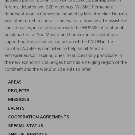
forums, debates and B2B meetings. WUSME Permanent
Representation in Cameroon, headed by Mrs. Angeline Henzen,
was glad to get in contact and evaluate how best to assist the
specific cases, in collaboration with the WUSME international
headquarters of San Marino and Cameroonian institutions
supporting the presence and action of the UNION in the
country. WUSME is commited to help small African
entrepreneurs,or aspiring ones, to successfully participate in
the new economic challenges that this emerging region of the
continent and the world will be able to offer.
AREAS
PROJECTS
MISSIONS
EVENTS
COOPERATION AGREEMENTS
SPECIAL STATUS
ANNUAL REPORTS