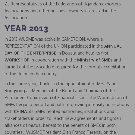
Z., Representatives of the Federation of Ugandan exporters
Associations and other business owners interested in the
Association.
YEAR 2013
In 2013 WUSME was active in CAMEROON, where a
REPRESENTATION of the UNION participated in the
ANNUAL
DAY OF THE ENTERPRISE
in Douala and held its first
WORKSHOP
in cooperation with the
Ministry of SMEs
and
carried out the procedure required for the formal accreditation
of the Union in the country.
In the same year, thanks to the appointment of Mrs. Yang
Rongyong as Member of the Board and Chairman of the
Permanent Commission of Financial Issues, the World Union of
SMEs began a period and path of growing intensifying relations
with
CHINA
, its SMEs related authorities, institutions and
stakeholders in order to reach new agreements and tighten
alliances of mutual benefit to the benefit of SMEs in both
countries. WUSME President Gian Franco Terenzi, on the