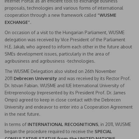
Internet Portal as an efficient tool to exchange business
proposals, technologies and various forms of international
cooperation through a new framework called
“WUSME
EXCHANGE”
.
On occasion of a visit to the Hungarian Parliament, WUSME
delegation was received by Vice President of the Parliament
H.E. Jakab, who agreed to inform each other in the future about
SMEs development issues, particularly in the area of
agribusiness and agribusiness -technologies.
The WUSME Delegation also visited on 26th November
2011
Debrecen University
and was received by its Rector Prof.
Dr. Istvan Fabian. WUSME and IUE International University of
Entreprenology (represented by its President Prof. Dr. James
Omps) agreed to keep in close contact with the Debrecen
University and endeavor to enter into a Cooperation Agreement
in the next future.
In terms of
INTERNATIONAL RECOGNITIONS
, in 2011, WUSME
began the procedure required to receive the
SPECIAL
CONSULTATIVE STATUS from the UNITED NATIONS