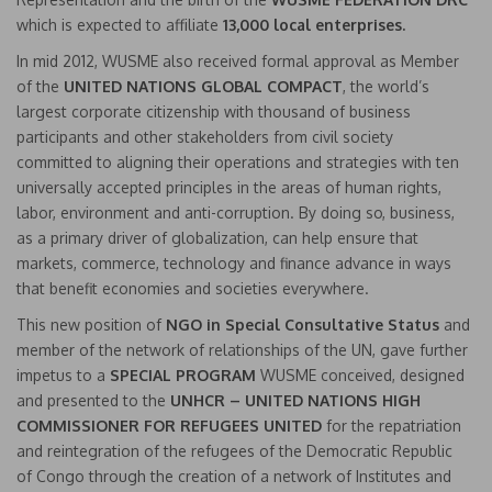
which is expected to affiliate
1
3,000 local enterprises.
In mid 2012, WUSME also received formal approval as Member
of the
UNITED NATIONS GLOBAL COMPACT
, the world’s
largest corporate citizenship with thousand of business
participants and other stakeholders from civil society
committed to aligning their operations and strategies with ten
universally accepted principles in the areas of human rights,
labor, environment and anti-corruption. By doing so, business,
as a primary driver of globalization, can help ensure that
markets, commerce, technology and finance advance in ways
that benefit economies and societies everywhere.
This new position of
NGO in Special Consultative Status
and
member of the network of relationships of the UN, gave further
impetus to a
SPECIAL PROGRAM
WUSME conceived, designed
and presented to the
UNHCR – UNITED NATIONS HIGH
COMMISSIONER FOR REFUGEES UNITED
for the repatriation
and reintegration of the refugees of the Democratic Republic
of Congo through the creation of a network of Institutes and