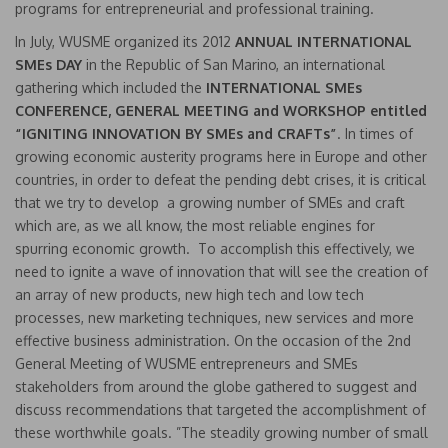
programs for entrepreneurial and professional training.
In July, WUSME organized its 2012
ANNUAL INTERNATIONAL
SMEs DAY
in the Republic of San Marino, an international
gathering which included the
INTERNATIONAL SMEs
CONFERENCE, GENERAL MEETING and WORKSHOP entitled
“IGNITING INNOVATION BY SMEs and CRAFTs”
. In times of
growing economic austerity programs here in Europe and other
countries, in order to defeat the pending debt crises, it is critical
that we try to develop a growing number of SMEs and craft
which are, as we all know, the most reliable engines for
spurring economic growth. To accomplish this effectively, we
need to ignite a wave of innovation that will see the creation of
an array of new products, new high tech and low tech
processes, new marketing techniques, new services and more
effective business administration. On the occasion of the 2nd
General Meeting of WUSME entrepreneurs and SMEs
stakeholders from around the globe gathered to suggest and
discuss recommendations that targeted the accomplishment of
these worthwhile goals. ”The steadily growing number of small