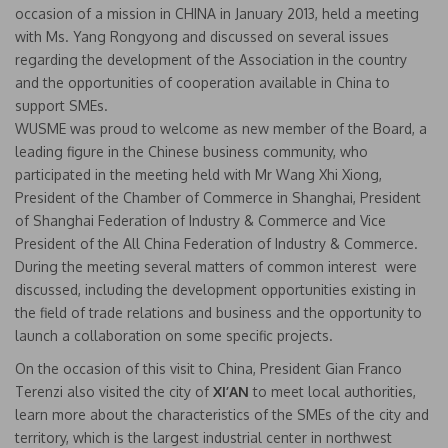
occasion of a mission in CHINA in January 2013, held a meeting
with Ms. Yang Rongyong and discussed on several issues
regarding the development of the Association in the country
and the opportunities of cooperation available in China to
support SMEs.
WUSME was proud to welcome as new member of the Board, a
leading figure in the Chinese business community, who
participated in the meeting held with Mr Wang Xhi Xiong,
President of the Chamber of Commerce in Shanghai, President
of Shanghai Federation of Industry & Commerce and Vice
President of the All China Federation of Industry & Commerce.
During the meeting several matters of common interest were
discussed, including the development opportunities existing in
the field of trade relations and business and the opportunity to
launch a collaboration on some specific projects.
On the occasion of this visit to China, President Gian Franco
Terenzi also visited the city of
XI’AN
to meet local authorities,
learn more about the characteristics of the SMEs of the city and
territory, which is the largest industrial center in northwest