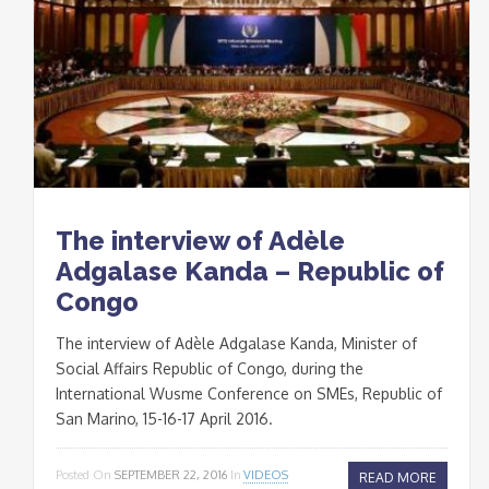
The interview of Adèle
Adgalase Kanda – Republic of
Congo
The interview of Adèle Adgalase Kanda, Minister of
Social Affairs Republic of Congo, during the
International Wusme Conference on SMEs, Republic of
San Marino, 15-16-17 April 2016.
Posted On
SEPTEMBER 22, 2016
In
VIDEOS
READ MORE