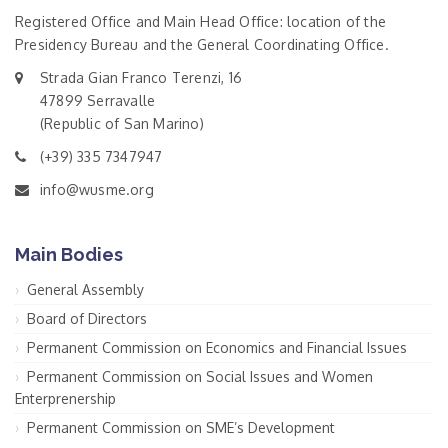
Registered Office and Main Head Office: location of the
Presidency Bureau and the General Coordinating Office.
Strada Gian Franco Terenzi, 16
47899 Serravalle
(Republic of San Marino)
(+39) 335 7347947
info@wusme.org
Main Bodies
General Assembly
Board of Directors
Permanent Commission on Economics and Financial Issues
Permanent Commission on Social Issues and Women
Enterprenership
Permanent Commission on SME’s Development