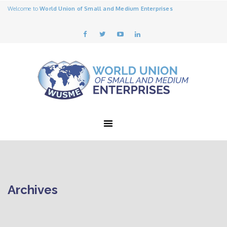
Welcome to
World Union of Small and Medium Enterprises
Archives