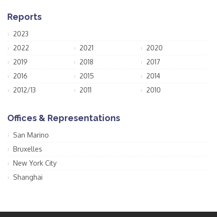
Reports
2023
2022
2021
2020
2019
2018
2017
2016
2015
2014
2012/13
2011
2010
Offices & Representations
San Marino
Bruxelles
New York City
Shanghai