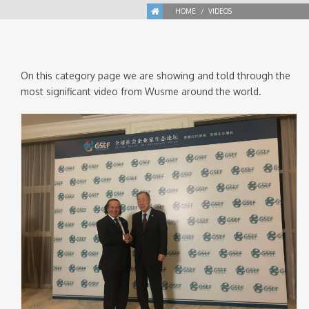
HOME
VIDEOS
On this category page we are showing and told through the
most significant video from Wusme around the world.