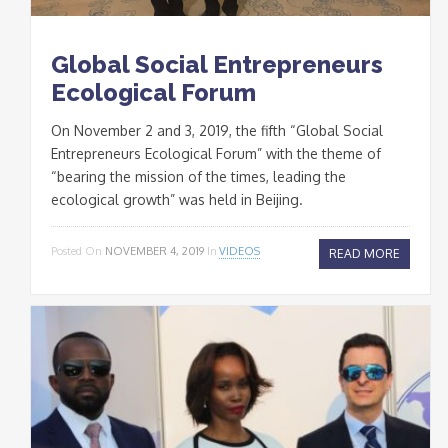
Global Social Entrepreneurs
Ecological Forum
On November 2 and 3, 2019, the fifth “Global Social
Entrepreneurs Ecological Forum” with the theme of
“bearing the mission of the times, leading the
ecological growth” was held in Beijing.
Posted On
NOVEMBER 4, 2019
In
VIDEOS
READ MORE