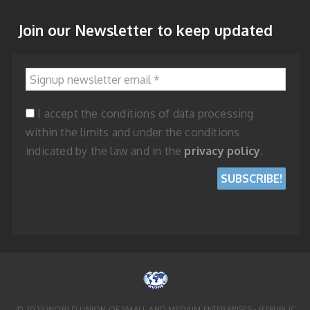
Join our Newsletter to keep updated
Signup newsletter email
*
I accept the conditions of data processing
within the limits and under the conditions
indicated by the law and in the
privacy policy
.
© 2023 WORLD UNION OF SMALL AND MEDIUM ENTERPRISES - REPUBLIC