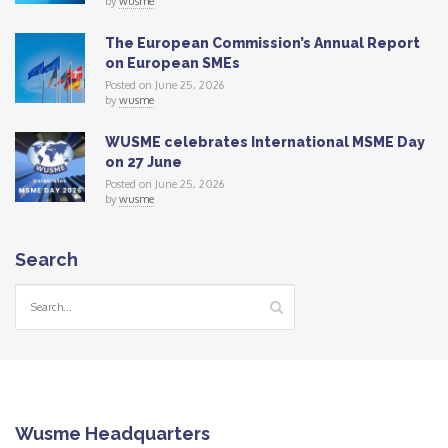
by
wusme
The European Commission’s Annual Report
on European SMEs
Posted on June 25, 2026
by
wusme
WUSME celebrates International MSME Day
on 27 June
Posted on June 25, 2026
by
wusme
Search
Wusme Headquarters