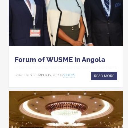
Forum of WUSME in Angola
Posted On
SEPTEMBER 15, 2017
In
VIDEOS
READ MORE