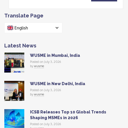
Translate Page
English
Latest News
WUSME in Mumbai, India
Posted on July 3, 2026
by
wusme
WUSME in New Delhi, India
Posted on July 3, 2026
by
wusme
ICSB Releases Top 10 Global Trends
Shaping MSMEs in 2026
Posted on July 3, 2026