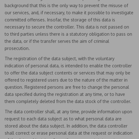
background that this is the only way to prevent the misuse of
our services, and, if necessary, to make it possible to investigate
committed offenses. Insofar, the storage of this data is
necessary to secure the controller. This data is not passed on
to third parties unless there is a statutory obligation to pass on
the data, or if the transfer serves the aim of criminal
prosecution.
The registration of the data subject, with the voluntary
indication of personal data, is intended to enable the controller
to offer the data subject contents or services that may only be
offered to registered users due to the nature of the matter in
question. Registered persons are free to change the personal
data specified during the registration at any time, or to have
them completely deleted from the data stock of the controller.
The data controller shall, at any time, provide information upon
request to each data subject as to what personal data are
stored about the data subject. In addition, the data controller
shall correct or erase personal data at the request or indication