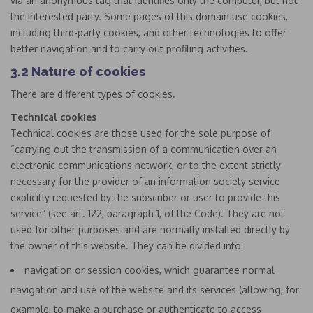
via an anonymous tag that identifies only the computer, but not
the interested party. Some pages of this domain use cookies,
including third-party cookies, and other technologies to offer
better navigation and to carry out profiling activities.
3.2 Nature of cookies
There are different types of cookies.
Technical cookies
Technical cookies are those used for the sole purpose of
“carrying out the transmission of a communication over an
electronic communications network, or to the extent strictly
necessary for the provider of an information society service
explicitly requested by the subscriber or user to provide this
service” (see art. 122, paragraph 1, of the Code). They are not
used for other purposes and are normally installed directly by
the owner of this website. They can be divided into:
navigation or session cookies, which guarantee normal
navigation and use of the website and its services (allowing, for
example, to make a purchase or authenticate to access