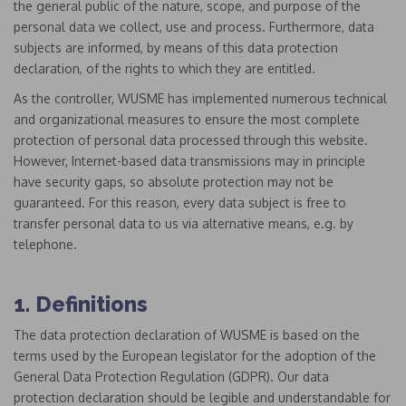
the general public of the nature, scope, and purpose of the
personal data we collect, use and process. Furthermore, data
subjects are informed, by means of this data protection
declaration, of the rights to which they are entitled.
As the controller, WUSME has implemented numerous technical
and organizational measures to ensure the most complete
protection of personal data processed through this website.
However, Internet-based data transmissions may in principle
have security gaps, so absolute protection may not be
guaranteed. For this reason, every data subject is free to
transfer personal data to us via alternative means, e.g. by
telephone.
1. Definitions
The data protection declaration of WUSME is based on the
terms used by the European legislator for the adoption of the
General Data Protection Regulation (GDPR). Our data
protection declaration should be legible and understandable for