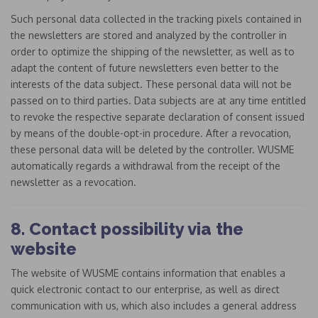
Such personal data collected in the tracking pixels contained in
the newsletters are stored and analyzed by the controller in
order to optimize the shipping of the newsletter, as well as to
adapt the content of future newsletters even better to the
interests of the data subject. These personal data will not be
passed on to third parties. Data subjects are at any time entitled
to revoke the respective separate declaration of consent issued
by means of the double-opt-in procedure. After a revocation,
these personal data will be deleted by the controller. WUSME
automatically regards a withdrawal from the receipt of the
newsletter as a revocation.
8. Contact possibility via the
website
The website of WUSME contains information that enables a
quick electronic contact to our enterprise, as well as direct
communication with us, which also includes a general address