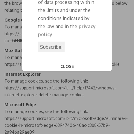
of data processing within
the browser settings, following the procedures indicated below
the limits and under the
relating to the most used browsers.
conditions indicated by
Google Chrome browser
the law and in the
privacy
To manage cookies, see the following link:
https://support.google.com/chrome/answer/95647?
policy
.
co=GENIE.Platform%3DDesktop&hl=it
Mozilla Firefox
To manage cookies, see the following link:
https://support.mozilla.org/it/kb/Bloccare%20i%20cookie
CLOSE
This popup will close in:
19
Internet Explorer
To manage cookies, see the following link:
https://support.microsoft.com/it-it/help/17442/windows-
internet-explorer-delete-manage-cookies
Microsoft Edge
To manage cookies, see the following link:
https://support.microsoft.com/it-it/microsoft-edge/eliminare-i-
cookie-in-microsoft-edge-63947406-40ac-c3b8-57b9-
2a946a29ae09