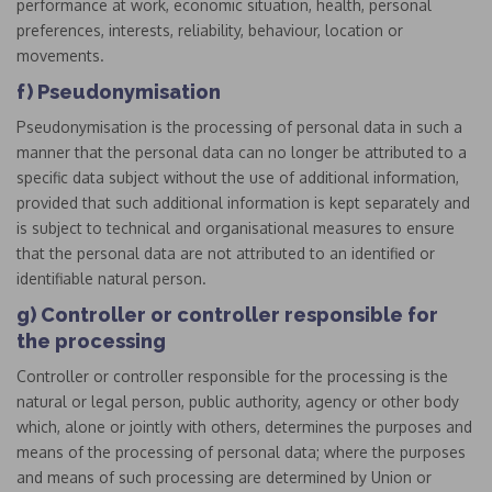
performance at work, economic situation, health, personal
preferences, interests, reliability, behaviour, location or
movements.
f) Pseudonymisation
Pseudonymisation is the processing of personal data in such a
manner that the personal data can no longer be attributed to a
specific data subject without the use of additional information,
provided that such additional information is kept separately and
is subject to technical and organisational measures to ensure
that the personal data are not attributed to an identified or
identifiable natural person.
g) Controller or controller responsible for
the processing
Controller or controller responsible for the processing is the
natural or legal person, public authority, agency or other body
which, alone or jointly with others, determines the purposes and
means of the processing of personal data; where the purposes
and means of such processing are determined by Union or