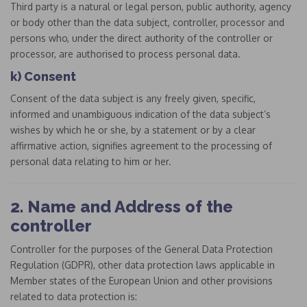
Third party is a natural or legal person, public authority, agency
or body other than the data subject, controller, processor and
persons who, under the direct authority of the controller or
processor, are authorised to process personal data.
k) Consent
Consent of the data subject is any freely given, specific,
informed and unambiguous indication of the data subject’s
wishes by which he or she, by a statement or by a clear
affirmative action, signifies agreement to the processing of
personal data relating to him or her.
2. Name and Address of the
controller
Controller for the purposes of the General Data Protection
Regulation (GDPR), other data protection laws applicable in
Member states of the European Union and other provisions
related to data protection is: