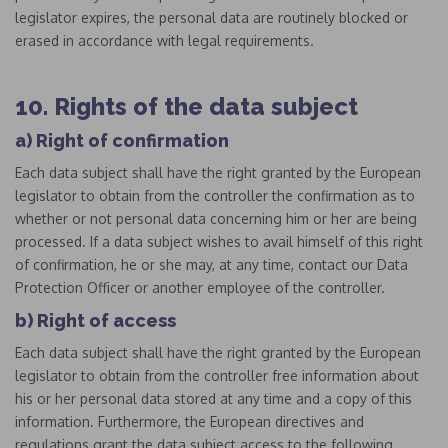
legislator expires, the personal data are routinely blocked or
erased in accordance with legal requirements.
10. Rights of the data subject
a) Right of confirmation
Each data subject shall have the right granted by the European
legislator to obtain from the controller the confirmation as to
whether or not personal data concerning him or her are being
processed. If a data subject wishes to avail himself of this right
of confirmation, he or she may, at any time, contact our Data
Protection Officer or another employee of the controller.
b) Right of access
Each data subject shall have the right granted by the European
legislator to obtain from the controller free information about
his or her personal data stored at any time and a copy of this
information. Furthermore, the European directives and
regulations grant the data subject access to the following