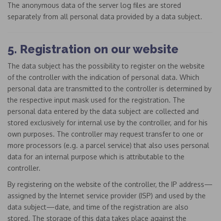
The anonymous data of the server log files are stored
separately from all personal data provided by a data subject.
5. Registration on our website
The data subject has the possibility to register on the website
of the controller with the indication of personal data. Which
personal data are transmitted to the controller is determined by
the respective input mask used for the registration. The
personal data entered by the data subject are collected and
stored exclusively for internal use by the controller, and for his
own purposes. The controller may request transfer to one or
more processors (e.g. a parcel service) that also uses personal
data for an internal purpose which is attributable to the
controller.
By registering on the website of the controller, the IP address—
assigned by the Internet service provider (ISP) and used by the
data subject—date, and time of the registration are also
stored. The storage of this data takes place against the