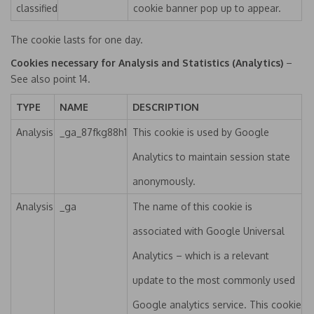
classified
cookie banner pop up to appear.
The cookie lasts for one day.
Cookies necessary for Analysis and Statistics (Analytics)
–
See also point 14.
TYPE
NAME
DESCRIPTION
Analysis
_ga_87fkg88h1
This cookie is used by Google
Analytics to maintain session state
anonymously.
Analysis
_ga
The name of this cookie is
associated with Google Universal
Analytics – which is a relevant
update to the most commonly used
Google analytics service. This cookie