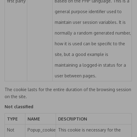
first party
based on the PHP language. This is a
general purpose identifier used to
maintain user session variables. It is
normally a random generated number,
how it is used can be specific to the
site, but a good example is
maintaining a logged-in status for a
user between pages.
The cookie lasts for the entire duration of the browsing session
on the site.
Not classified
TYPE
NAME
DESCRIPTION
Not
Popup_cookie
This cookie is necessary for the