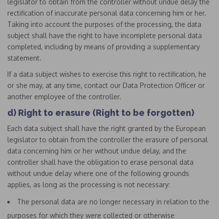
legislator to obtain from the controller without undue delay the
rectification of inaccurate personal data concerning him or her.
Taking into account the purposes of the processing, the data
subject shall have the right to have incomplete personal data
completed, including by means of providing a supplementary
statement.
If a data subject wishes to exercise this right to rectification, he
or she may, at any time, contact our Data Protection Officer or
another employee of the controller.
d) Right to erasure (Right to be forgotten)
Each data subject shall have the right granted by the European
legislator to obtain from the controller the erasure of personal
data concerning him or her without undue delay, and the
controller shall have the obligation to erase personal data
without undue delay where one of the following grounds
applies, as long as the processing is not necessary:
The personal data are no longer necessary in relation to the
purposes for which they were collected or otherwise