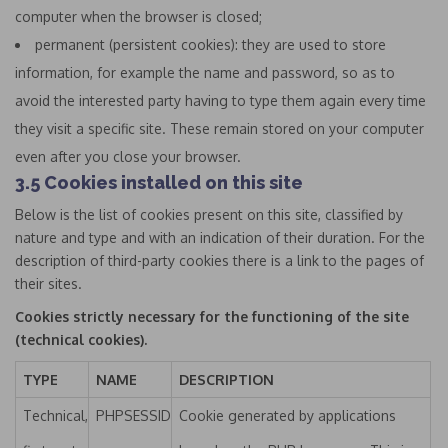
computer when the browser is closed;
permanent (persistent cookies): they are used to store
information, for example the name and password, so as to
avoid the interested party having to type them again every time
they visit a specific site. These remain stored on your computer
even after you close your browser.
3.5 Cookies installed on this site
Below is the list of cookies present on this site, classified by
nature and type and with an indication of their duration. For the
description of third-party cookies there is a link to the pages of
their sites.
Cookies strictly necessary for the functioning of the site
(technical cookies).
TYPE
NAME
DESCRIPTION
Technical,
PHPSESSID
Cookie generated by applications