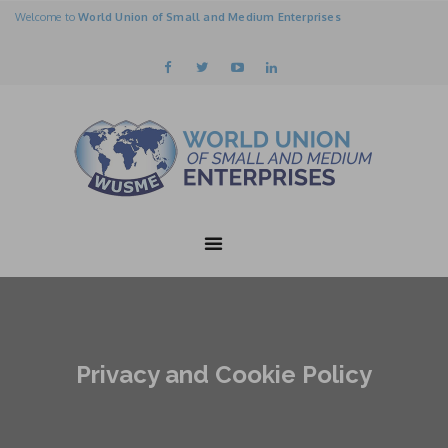
Welcome to
World Union of Small and Medium Enterprises
Privacy and Cookie Policy