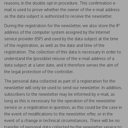
reasons, in the double opt-in procedure. This confirmation e-
mail is used to prove whether the owner of the e-mail address
as the data subject is authorized to receive the newsletter.
During the registration for the newsletter, we also store the IP
address of the computer system assigned by the Internet
service provider (ISP) and used by the data subject at the time
of the registration, as well as the date and time of the
registration. The collection of this data is necessary in order to
understand the (possible) misuse of the e-mail address of a
data subject at a later date, and it therefore serves the aim of
the legal protection of the controller.
The personal data collected as part of a registration for the
newsletter will only be used to send our newsletter. In addition,
subscribers to the newsletter may be informed by e-mail, as
long as this is necessary for the operation of the newsletter
service or a registration in question, as this could be the case in
the event of modifications to the newsletter offer, or in the
event of a change in technical circumstances. There will be no
transfer of personal data collected by the newsletter service to