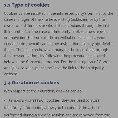
3.3 Type of cookies
Cookies can be installed in the interested party’s terminal by the
same manager of the site he is visiting (publisher) or by the
owner of a different site who installs cookies through the first
(third parties). In the case of third-party cookies, the site does
not have direct control of the individual cookies and cannot
intervene on them (it can neither install them directly nor delete
them). The user can however manage these cookies through
the browser settings by following the procedures indicated
below in the Consent paragraph. For the description of Google
Analytics cookies, please refer to the link to the third party
website.
3.4 Duration of cookies
With respect to their duration, cookies can be:
temporary or session cookies: they are used to store
temporary information, allow you to connect the actions
performed during a specific session and are removed from the