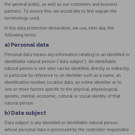
the general public, as well as our customers and business
partners. To ensure this, we would like to first explain the
terminology used.
In this data protection declaration, we use, inter alia, the
following terms:
a) Personal data
Personal data means any information relating to an identified or
identifiable natural person (“data subject”). An identifiable
natural person is one who can be identified, directly or indirectly,
in particular by reference to an identifier such as a name, an
identification number, location data, an online identifier or to
one or more factors specific to the physical, physiological,
genetic, mental, economic, cultural or social identity of that
natural person.
b) Data subject
Data subject is any identified or identifiable natural person,
whose personal data is processed by the controller responsible