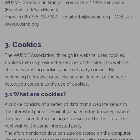
WUSME, Strada Gian Franco Terenzi, 16 – 47899 Serravalle
(Repubblica di San Marino)
Phone: (+39) 335 7347947 – Email: info@wusme.org – Webiste:
www.wusme.org
3. Cookies
The WUSME Association, through its website, uses cookies.
Cookies help us provide the services of this site. This website
also uses profiling cookies and third-party cookies. By
continuing to browse or accessing any element of the page
below you consent to the use of cookies.
3.1 What are cookies?
A cookie consists of a series of data that a website sends to
the interested party’s terminal (usually to the browser), where
they are stored before being re-transmitted to the site at the
next visit by the same interested party.
The aforementioned data can also be stored on the computer