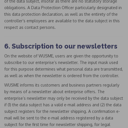
of the data subject, insofar as there are no statutory storage
obligations. A Data Protection Officer particularly designated in
this data protection declaration, as well as the entirety of the
controller’s employees are available to the data subject in this
respect as contact persons.
6. Subscription to our newsletters
On the website of WUSME, users are given the opportunity to
subscribe to our enterprise’s newsletter. The input mask used
for this purpose determines what personal data are transmitted,
as well as when the newsletter is ordered from the controller.
WUSME informs its customers and business partners regularly
by means of a newsletter about enterprise offers. The
enterprise’s newsletter may only be received by the data subject
if (1) the data subject has a valid e-mail address and (2) the data
subject registers for the newsletter shipping. A confirmation e-
mail will be sent to the e-mail address registered by a data
subject for the first time for newsletter shipping, for legal