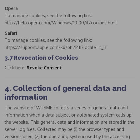
Opera
To manage cookies, see the following link:
http://help.opera.com/Windows/10.00/it/cookies.html
Safari
To manage cookies, see the following link:
https://support.apple.com/kb/ph21411?locale=it_IT
3.7 Revocation of Cookies
Click here:
Revoke Consent
4. Collection of general data and
information
The website of WUSME collects a series of general data and
information when a data subject or automated system calls up
the website. This general data and information are stored in the
server log files. Collected may be (1) the browser types and
versions used, (2) the operating system used by the accessing