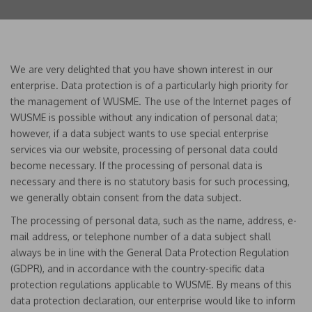
We are very delighted that you have shown interest in our
enterprise. Data protection is of a particularly high priority for
the management of WUSME. The use of the Internet pages of
WUSME is possible without any indication of personal data;
however, if a data subject wants to use special enterprise
services via our website, processing of personal data could
become necessary. If the processing of personal data is
necessary and there is no statutory basis for such processing,
we generally obtain consent from the data subject.
The processing of personal data, such as the name, address, e-
mail address, or telephone number of a data subject shall
always be in line with the General Data Protection Regulation
(GDPR), and in accordance with the country-specific data
protection regulations applicable to WUSME. By means of this
data protection declaration, our enterprise would like to inform