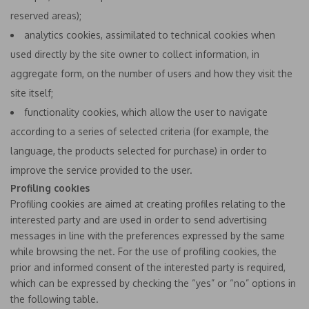
reserved areas);
analytics cookies, assimilated to technical cookies when
used directly by the site owner to collect information, in
aggregate form, on the number of users and how they visit the
site itself;
functionality cookies, which allow the user to navigate
according to a series of selected criteria (for example, the
language, the products selected for purchase) in order to
improve the service provided to the user.
Profiling cookies
Profiling cookies are aimed at creating profiles relating to the
interested party and are used in order to send advertising
messages in line with the preferences expressed by the same
while browsing the net. For the use of profiling cookies, the
prior and informed consent of the interested party is required,
which can be expressed by checking the “yes” or “no” options in
the following table.