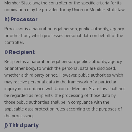
Member State law, the controller or the specific criteria for its
nomination may be provided for by Union or Member State law.
h) Processor
Processor is a natural or legal person, public authority, agency
or other body which processes personal data on behalf of the
controller.
i) Recipient
Recipient is a natural or legal person, public authority, agency
or another body, to which the personal data are disclosed,
whether a third party or not. However, public authorities which
may receive personal data in the framework of a particular
inquiry in accordance with Union or Member State law shall not
be regarded as recipients; the processing of those data by
those public authorities shall be in compliance with the
applicable data protection rules according to the purposes of
the processing.
j) Third party