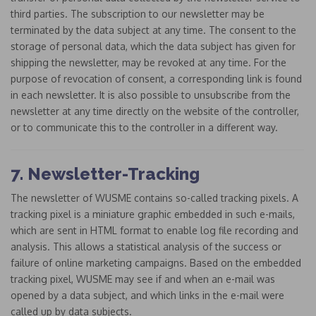
third parties. The subscription to our newsletter may be
terminated by the data subject at any time. The consent to the
storage of personal data, which the data subject has given for
shipping the newsletter, may be revoked at any time. For the
purpose of revocation of consent, a corresponding link is found
in each newsletter. It is also possible to unsubscribe from the
newsletter at any time directly on the website of the controller,
or to communicate this to the controller in a different way.
7. Newsletter-Tracking
The newsletter of WUSME contains so-called tracking pixels. A
tracking pixel is a miniature graphic embedded in such e-mails,
which are sent in HTML format to enable log file recording and
analysis. This allows a statistical analysis of the success or
failure of online marketing campaigns. Based on the embedded
tracking pixel, WUSME may see if and when an e-mail was
opened by a data subject, and which links in the e-mail were
called up by data subjects.