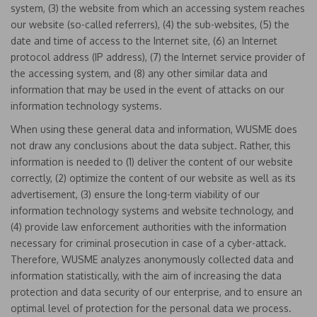
system, (3) the website from which an accessing system reaches
our website (so-called referrers), (4) the sub-websites, (5) the
date and time of access to the Internet site, (6) an Internet
protocol address (IP address), (7) the Internet service provider of
the accessing system, and (8) any other similar data and
information that may be used in the event of attacks on our
information technology systems.
When using these general data and information, WUSME does
not draw any conclusions about the data subject. Rather, this
information is needed to (1) deliver the content of our website
correctly, (2) optimize the content of our website as well as its
advertisement, (3) ensure the long-term viability of our
information technology systems and website technology, and
(4) provide law enforcement authorities with the information
necessary for criminal prosecution in case of a cyber-attack.
Therefore, WUSME analyzes anonymously collected data and
information statistically, with the aim of increasing the data
protection and data security of our enterprise, and to ensure an
optimal level of protection for the personal data we process.