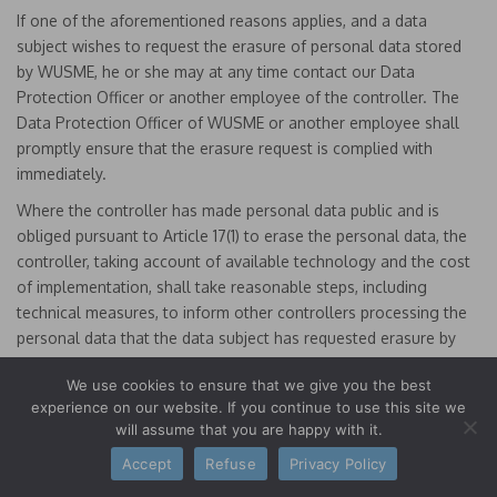
If one of the aforementioned reasons applies, and a data
subject wishes to request the erasure of personal data stored
by WUSME, he or she may at any time contact our Data
Protection Officer or another employee of the controller. The
Data Protection Officer of WUSME or another employee shall
promptly ensure that the erasure request is complied with
immediately.
Where the controller has made personal data public and is
obliged pursuant to Article 17(1) to erase the personal data, the
controller, taking account of available technology and the cost
of implementation, shall take reasonable steps, including
technical measures, to inform other controllers processing the
personal data that the data subject has requested erasure by
such controllers of any links to, or copy or replication of, those
We use cookies to ensure that we give you the best
personal data, as far as processing is not required. The Data
experience on our website. If you continue to use this site we
Protection Officer of WUSME or another employee will arrange
will assume that you are happy with it.
the necessary measures in individual cases.
Accept
Refuse
Privacy Policy
e) Right of restriction of processing