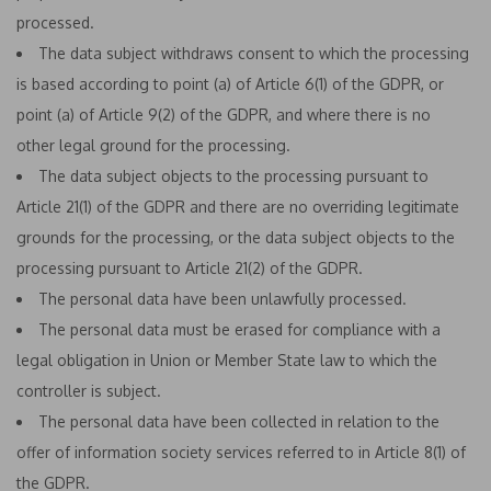
processed.
The data subject withdraws consent to which the processing
is based according to point (a) of Article 6(1) of the GDPR, or
point (a) of Article 9(2) of the GDPR, and where there is no
other legal ground for the processing.
The data subject objects to the processing pursuant to
Article 21(1) of the GDPR and there are no overriding legitimate
grounds for the processing, or the data subject objects to the
processing pursuant to Article 21(2) of the GDPR.
The personal data have been unlawfully processed.
The personal data must be erased for compliance with a
legal obligation in Union or Member State law to which the
controller is subject.
The personal data have been collected in relation to the
offer of information society services referred to in Article 8(1) of
the GDPR.