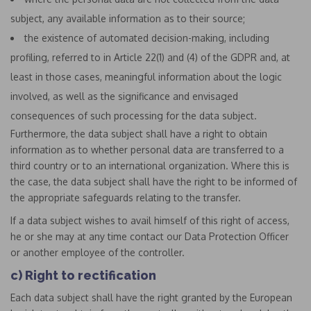
subject, any available information as to their source;
the existence of automated decision-making, including
profiling, referred to in Article 22(1) and (4) of the GDPR and, at
least in those cases, meaningful information about the logic
involved, as well as the significance and envisaged
consequences of such processing for the data subject.
Furthermore, the data subject shall have a right to obtain
information as to whether personal data are transferred to a
third country or to an international organization. Where this is
the case, the data subject shall have the right to be informed of
the appropriate safeguards relating to the transfer.
If a data subject wishes to avail himself of this right of access,
he or she may at any time contact our Data Protection Officer
or another employee of the controller.
c) Right to rectification
Each data subject shall have the right granted by the European