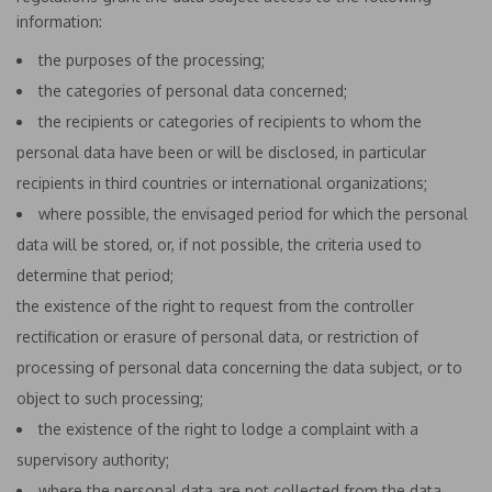
information:
the purposes of the processing;
the categories of personal data concerned;
the recipients or categories of recipients to whom the
personal data have been or will be disclosed, in particular
recipients in third countries or international organizations;
where possible, the envisaged period for which the personal
data will be stored, or, if not possible, the criteria used to
determine that period;
the existence of the right to request from the controller
rectification or erasure of personal data, or restriction of
processing of personal data concerning the data subject, or to
object to such processing;
the existence of the right to lodge a complaint with a
supervisory authority;
where the personal data are not collected from the data