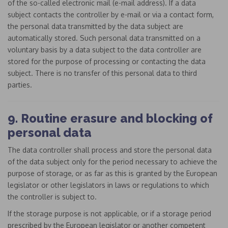
of the so-called electronic mail (e-mail address). If a data
subject contacts the controller by e-mail or via a contact form,
the personal data transmitted by the data subject are
automatically stored. Such personal data transmitted on a
voluntary basis by a data subject to the data controller are
stored for the purpose of processing or contacting the data
subject. There is no transfer of this personal data to third
parties.
9. Routine erasure and blocking of
personal data
The data controller shall process and store the personal data
of the data subject only for the period necessary to achieve the
purpose of storage, or as far as this is granted by the European
legislator or other legislators in laws or regulations to which
the controller is subject to.
If the storage purpose is not applicable, or if a storage period
prescribed by the European legislator or another competent