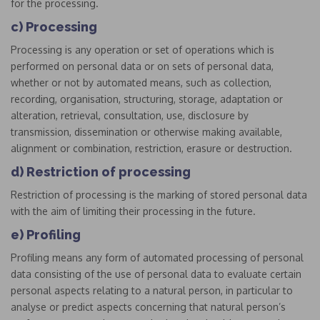
for the processing.
c) Processing
Processing is any operation or set of operations which is
performed on personal data or on sets of personal data,
whether or not by automated means, such as collection,
recording, organisation, structuring, storage, adaptation or
alteration, retrieval, consultation, use, disclosure by
transmission, dissemination or otherwise making available,
alignment or combination, restriction, erasure or destruction.
d) Restriction of processing
Restriction of processing is the marking of stored personal data
with the aim of limiting their processing in the future.
e) Profiling
Profiling means any form of automated processing of personal
data consisting of the use of personal data to evaluate certain
personal aspects relating to a natural person, in particular to
analyse or predict aspects concerning that natural person’s