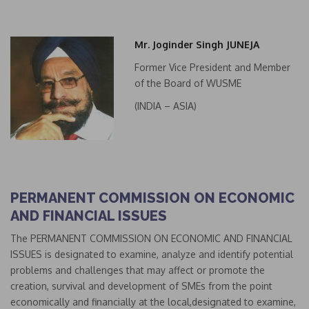
Mr. Joginder Singh JUNEJA
Former Vice President and Member
of the Board of WUSME
(INDIA – ASIA)
PERMANENT COMMISSION ON ECONOMIC
AND FINANCIAL ISSUES
The PERMANENT COMMISSION ON ECONOMIC AND FINANCIAL
ISSUES is designated to examine, analyze and identify potential
problems and challenges that may affect or promote the
creation, survival and development of SMEs from the point
economically and financially at the local,designated to examine,