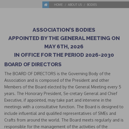
HOME
ABOUT US
BODIES
ASSOCIATION’S BODIES
APPOINTED BY THE GENERAL MEETING ON
MAY 6TH, 2026
IN OFFICE FOR THE PERIOD 2026-2030
BOARD OF DIRECTORS
The BOARD OF DIRECTORS is the Governing Body of the
Association and is composed of the President and other
Members of the Board elected by the General Meeting every 5
years. The Honorary President, Se-cretary General and Chief
Executive, if appointed, may take part and intervene in the
meetings with a consultative function. The Board is designed to
include influential and qualified representatives of SMEs and
Crafts from around the world. The Board meets regularly and is
responsible for the management of the activities of the