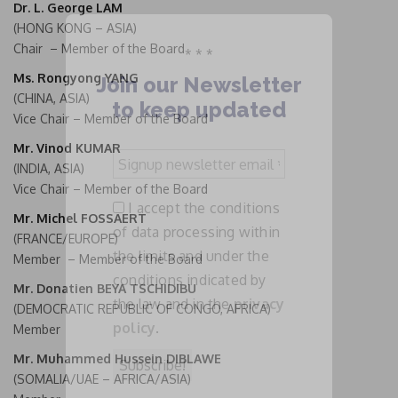
Dr. L. George LAM
(HONG KONG – ASIA)
Chair – Member of the Board
* * *
Ms. Rongyong YANG
Join our Newsletter
(CHINA, ASIA)
to keep updated
Vice Chair – Member of the Board
Mr. Vinod KUMAR
Signup
(INDIA, ASIA)
newsletter
Vice Chair – Member of the Board
email
I accept the conditions
*
Mr. Michel FOSSAERT
of data processing within
(FRANCE/EUROPE)
the limits and under the
Member – Member of the Board
conditions indicated by
Mr. Donatien BEYA TSCHIDIBU
the law and in the
privacy
(DEMOCRATIC REPUBLIC OF CONGO, AFRICA)
policy
.
Member
Mr. Muhammed Hussein DIBLAWE
(SOMALIA/UAE – AFRICA/ASIA)