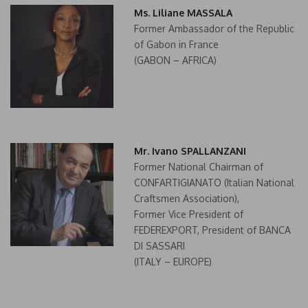
Ms. Liliane MASSALA
Former Ambassador of the Republic
of Gabon in France
(GABON – AFRICA)
Mr. Ivano SPALLANZANI
Former National Chairman of
CONFARTIGIANATO (Italian National
Craftsmen Association),
Former Vice President of
FEDEREXPORT, President of BANCA
DI SASSARI
(ITALY – EUROPE)