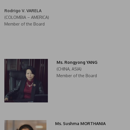
Rodrigo V. VARELA
(COLOMBIA – AMERICA)
Member of the Board
Ms. Rongyong YANG
(CHINA, ASIA)
Member of the Board
Ms. Sushma MORTHANIA