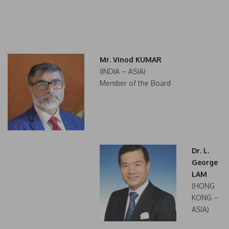
Mr. Vinod KUMAR
(INDIA – ASIA)
Member of the Board
Dr. L.
George
LAM
(HONG
KONG –
ASIA)