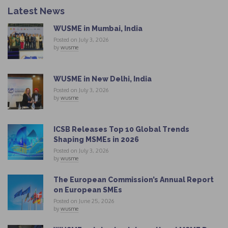
Latest News
WUSME in Mumbai, India
Posted on July 3, 2026
by
wusme
WUSME in New Delhi, India
Posted on July 3, 2026
by
wusme
ICSB Releases Top 10 Global Trends
Shaping MSMEs in 2026
Posted on July 3, 2026
by
wusme
The European Commission’s Annual Report
on European SMEs
Posted on June 25, 2026
by
wusme