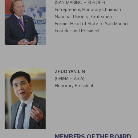
(SAN MARINO – EUROPE)
Entrepreneur, Honorary Chairman
National Union of Craftsmen
Former Head of State of San Marino
Founder and President
ZHUO YAN LIN
(CHINA – ASIA)
Honorary President
MEMBERS OF THE BOARD