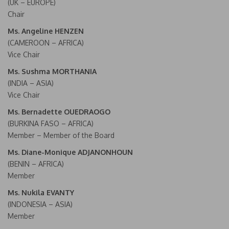
(UK – EUROPE)
Chair
Ms. Angeline HENZEN
(CAMEROON – AFRICA)
Vice Chair
Ms. Sushma MORTHANIA
(INDIA – ASIA)
Vice Chair
Ms. Bernadette OUEDRAOGO
(BURKINA FASO – AFRICA)
Member – Member of the Board
Ms. Diane-Monique ADJANONHOUN
(BENIN – AFRICA)
Member
Ms. Nukila EVANTY
(INDONESIA – ASIA)
Member