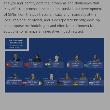
analyze and identify potential problems and challenges that
may affect or promote the creation, survival and development
of SMEs from the point economically and financially at the
local, regional or global, and is designed to identify, develop
and propose methodologies and effective and innovative
solutions to minimize any negative impact related.