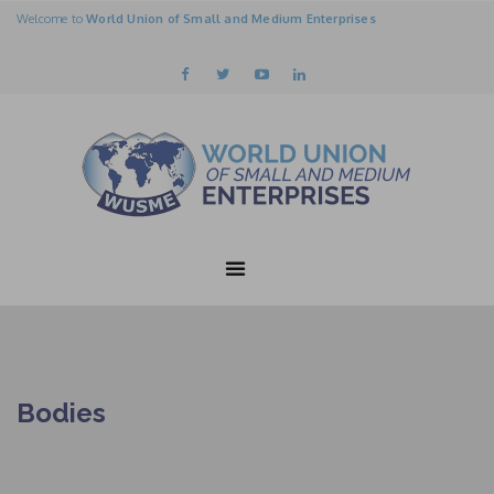
Welcome to
World Union of Small and Medium Enterprises
Bodies