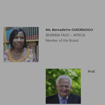
Ms. Bernadette OUEDRAOGO
(BURKINA FASO – AFRICA)
Member of the Board
Prof.