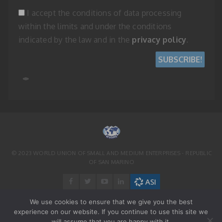
I accept the conditions of data processing
within the limits and under the conditions
indicated by the law and in the
privacy policy
.
© 2023 WORLD UNION OF SMALL AND MEDIUM ENTERPRISES - REPUBLIC
OF SAN MARINO
We use cookies to ensure that we give you the best
experience on our website. If you continue to use this site we
will assume that you are happy with it.