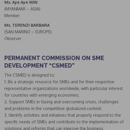
Ms. Aye Aye WIN
(MYANMAR – ASIA)
Member
Ms. TERENZI BARBARA
(SAN MARINO – EUROPE)
Observer
PERMANENT COMMISSION ON SME
DEVELOPMENT “CSMED”
The CSMED is designed to:
1. Be a strategic resource for SMEs and for their respective
representative organizations worldwide, with particular interest
for countries with emerging economies;
2. Support SMEs in facing and overcoming crises, challenges
and problems in the competitive globalized context;
3. Identify activities and initiatives that properly respond to the
specific needs of SMEs and contribute to the implementation of
solutions and reforms that can improve the business