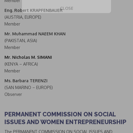
Member
CLOSE
Eng. Robert KRAPFENBAUER
This popup will close in:
19
(AUSTRIA, EUROPE)
Member
Mr. Muhammad NAEEM KHAN
(PAKISTAN, ASIA)
Member
Mr. Nicholas M. SIMANI
(KENYA – AFRICA)
Member
Ms. Barbara TERENZI
(SAN MARINO – EUROPE)
Observer
PERMANENT COMMISSION ON SOCIAL
ISSUES AND WOMEN ENTREPRENEURSHIP
The PERMANENT COMMISSION ON SOCIAL ISSUES AND