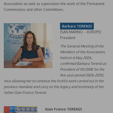
Association as well as supervision the work of the Permanent
Commissions and other Committees.
Barbara TERENZI
(SAN MARINO – EUROPE)
President
The General Meeting of the
Members of the Association,
held on 6 May 2026,
confirmed Barbara Terenzi as
President of WUSME for the
five-year period 2026-2030,
thus allowing her to continue the fruitful work carried out in the
previous mandate and carry on the legacy and testimony of her
father Gian Franco Terenzi.
Gian Franco TERENZI