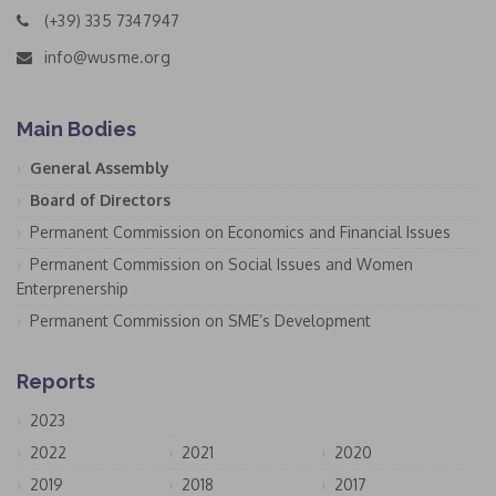
(+39) 335 7347947
info@wusme.org
Main Bodies
General Assembly
Board of Directors
Permanent Commission on Economics and Financial Issues
Permanent Commission on Social Issues and Women
Enterprenership
Permanent Commission on SME’s Development
Reports
2023
2022
2021
2020
2019
2018
2017