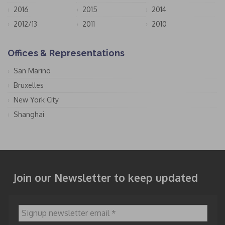
2016
2015
2014
2012/13
2011
2010
Offices & Representations
San Marino
Bruxelles
New York City
Shanghai
Join our Newsletter to keep updated
Signup newsletter email
*