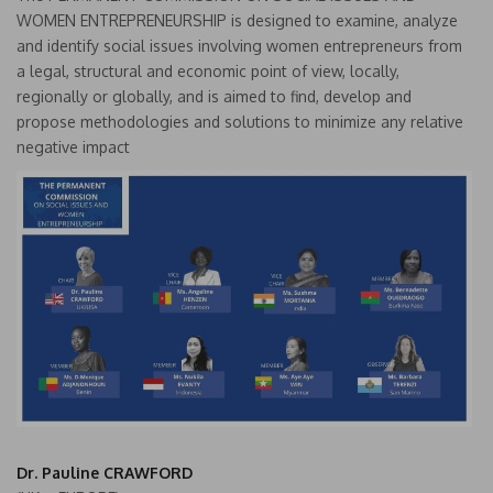
WOMEN ENTREPRENEURSHIP is designed to examine, analyze
and identify social issues involving women entrepreneurs from
a legal, structural and economic point of view, locally,
regionally or globally, and is aimed to find, develop and
propose methodologies and solutions to minimize any relative
negative impact
Dr. Pauline CRAWFORD