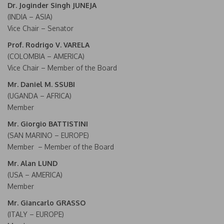
Dr. Joginder Singh JUNEJA
(INDIA – ASIA)
Vice Chair – Senator
Prof. Rodrigo V. VARELA
(COLOMBIA – AMERICA)
Vice Chair – Member of the Board
Mr. Daniel M. SSUBI
(UGANDA – AFRICA)
Member
Mr. Giorgio BATTISTINI
(SAN MARINO – EUROPE)
Member – Member of the Board
Mr. Alan LUND
(USA – AMERICA)
Member
Mr. Giancarlo GRASSO
(ITALY – EUROPE)