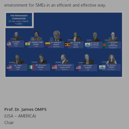
environment for SMEs in an efficient and effective way.
Prof. Dr. James OMPS
(USA – AMERICA)
Chair