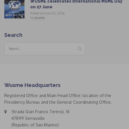
WUSME celebrates International MSME Day
on 27 June
Posted on June 25, 2026
by
wusme
Search
Wusme Headquarters
Registered Office and Main Head Office: location of the
Presidency Bureau and the General Coordinating Office.
Strada Gian Franco Terenzi, 16
47899 Serravalle
(Republic of San Marino)