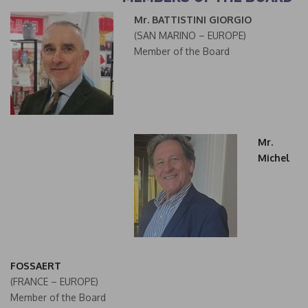
Mr. BATTISTINI GIORGIO
(SAN MARINO – EUROPE)
Member of the Board
Mr.
Michel
FOSSAERT
(FRANCE – EUROPE)
Member of the Board