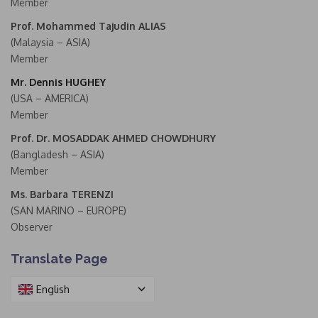
Member
Prof. Mohammed Tajudin ALIAS
(Malaysia – ASIA)
Member
Mr. Dennis HUGHEY
(USA – AMERICA)
Member
Prof. Dr. MOSADDAK AHMED CHOWDHURY
(Bangladesh – ASIA)
Member
Ms. Barbara TERENZI
(SAN MARINO – EUROPE)
Observer
Translate Page
English