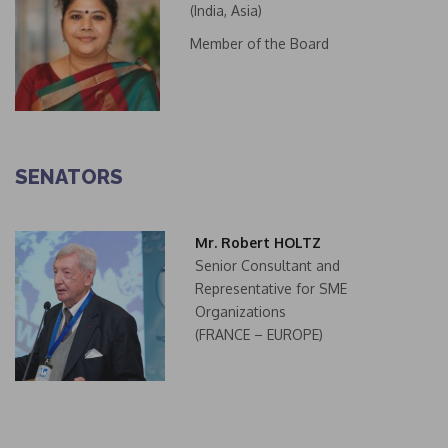
(India, Asia)
Member of the Board
SENATORS
Mr. Robert HOLTZ
Senior Consultant and
Representative for SME
Organizations
(FRANCE – EUROPE)