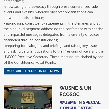
perspectives;
-showcasing and advocacy through press conferences, side
events and exhibits, whereby observer organizations can
network and disseminate;
-making joint constituency statements in the plenaries and at
the high-level segment addressing the conference with concise
and impactful messages delegates from a diversity of voices
channeled through constituencies;
-preparing for dialogues and briefings and raising key issues
and asking pertinent questions to the Presiding officers and the
UNFCCC Executive Secretary. These meeting are chaired by one
of the Constituency Focal Points.
MORE ABOUT “COP” ON OUR NEWS
WUSME & UN
ECOSOC
WUSME IN SPECIAL
CONSULTATIVE