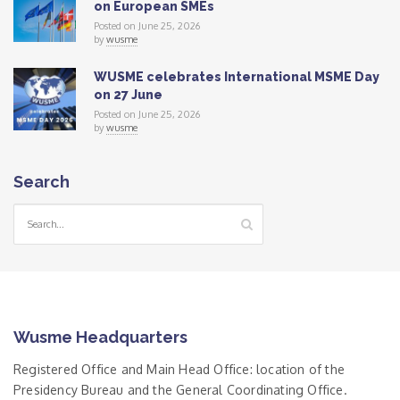
on European SMEs
Posted on June 25, 2026
by
wusme
WUSME celebrates International MSME Day
on 27 June
Posted on June 25, 2026
by
wusme
Search
Wusme Headquarters
Registered Office and Main Head Office: location of the
Presidency Bureau and the General Coordinating Office.