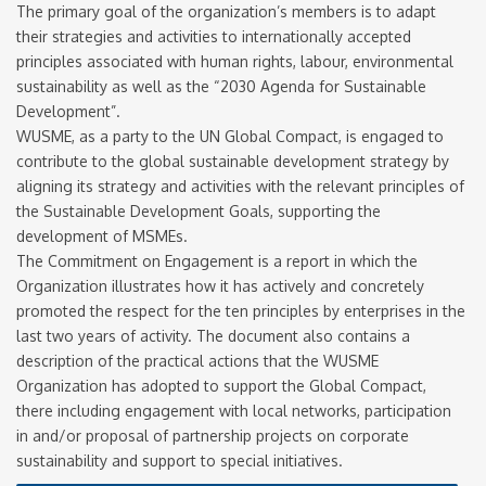
The primary goal of the organization’s members is to adapt
newsletter
their strategies and activities to internationally accepted
email
I accept the conditions
principles associated with human rights, labour, environmental
*
of data processing within
sustainability as well as the “2030 Agenda for Sustainable
Development”.
the limits and under the
WUSME, as a party to the UN Global Compact, is engaged to
conditions indicated by
contribute to the global sustainable development strategy by
the law and in the
privacy
aligning its strategy and activities with the relevant principles of
policy
.
the Sustainable Development Goals, supporting the
development of MSMEs.
The Commitment on Engagement is a report in which the
Organization illustrates how it has actively and concretely
promoted the respect for the ten principles by enterprises in the
last two years of activity. The document also contains a
description of the practical actions that the WUSME
Organization has adopted to support the Global Compact,
there including engagement with local networks, participation
in and/or proposal of partnership projects on corporate
sustainability and support to special initiatives.