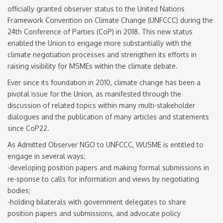
officially granted observer status to the United Nations
Framework Convention on Climate Change (UNFCCC) during the
24th Conference of Parties (CoP) in 2018. This new status
enabled the Union to engage more substantially with the
climate negotiation processes and strengthen its efforts in
raising visibility for MSMEs within the climate debate.
Ever since its foundation in 2010, climate change has been a
pivotal issue for the Union, as manifested through the
discussion of related topics within many multi-stakeholder
dialogues and the publication of many articles and statements
since CoP22.
As Admitted Observer NGO to UNFCCC, WUSME is entitled to
engage in several ways:
-developing position papers and making formal submissions in
re-sponse to calls for information and views by negotiating
bodies;
-holding bilaterals with government delegates to share
position papers and submissions, and advocate policy