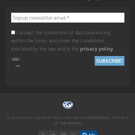
Signup newsletter email
*
I accept the conditions of data processing
within the limits and under the conditions
indicated by the law and in the
privacy policy
.
© 2023 WORLD UNION OF SMALL AND MEDIUM ENTERPRISES - REPUBLIC
OF SAN MARINO