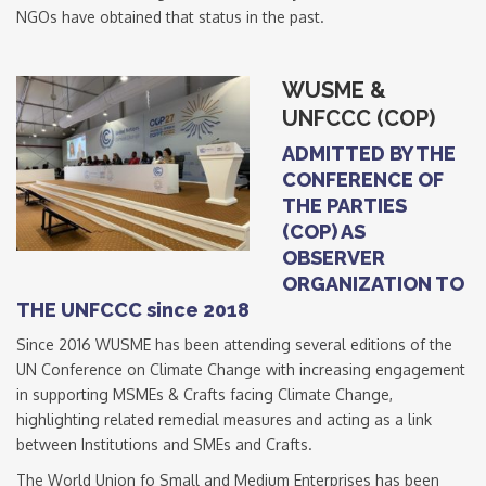
NGOs have obtained that status in the past.
WUSME &
UNFCCC (COP)
ADMITTED BY THE
CONFERENCE OF
THE PARTIES
(COP) AS
OBSERVER
ORGANIZATION TO
THE UNFCCC since 2018
Since 2016 WUSME has been attending several editions of the
UN Conference on Climate Change with increasing engagement
in supporting MSMEs & Crafts facing Climate Change,
highlighting related remedial measures and acting as a link
between Institutions and SMEs and Crafts.
The World Union fo Small and Medium Enterprises has been