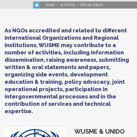
HOME
ACTIVITIES
SPECIAL STATUS
As NGOs accredited and related to different
International Organizations and Regional
Institutions, WUSME may contribute to a
number of activities, including information
dissemination, raising awareness, submitting
written & oral statements and papers,
organizing side events, development
education & training, policy advocacy, joint
operational projects, participation in
intergovernmental processes and in the
contribution of services and technical
expertise.
WUSME
&
UNIDO