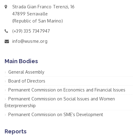
Strada Gian Franco Terenzi, 16
47899 Serravalle
(Republic of San Marino)
(+39) 335 7347947
info@wusme.org
Main Bodies
General Assembly
Board of Directors
Permanent Commission on Economics and Financial Issues
Permanent Commission on Social Issues and Women
Enterprenership
Permanent Commission on SME’s Development
Reports