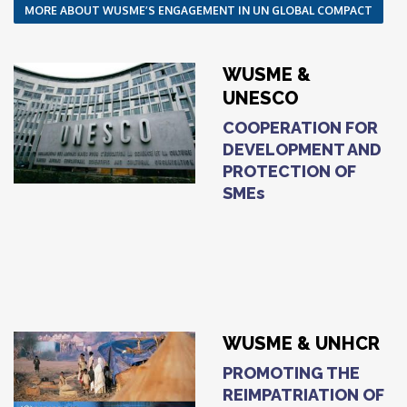
MORE ABOUT WUSME’S ENGAGEMENT IN UN GLOBAL COMPACT
WUSME &
UNESCO
COOPERATION FOR
DEVELOPMENT AND
PROTECTION OF
SMEs
WUSME & UNHCR
PROMOTING THE
REIMPATRIATION OF