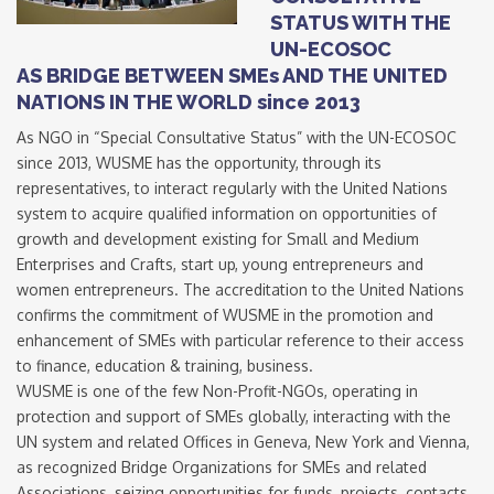
STATUS WITH THE
UN-ECOSOC
AS BRIDGE BETWEEN SMEs AND THE UNITED
NATIONS IN THE WORLD since 2013
As NGO in “Special Consultative Status” with the UN-ECOSOC
since 2013, WUSME has the opportunity, through its
representatives, to interact regularly with the United Nations
system to acquire qualified information on opportunities of
growth and development existing for Small and Medium
Enterprises and Crafts, start up, young entrepreneurs and
women entrepreneurs. The accreditation to the United Nations
confirms the commitment of WUSME in the promotion and
enhancement of SMEs with particular reference to their access
to finance, education & training, business.
WUSME is one of the few Non-Profit-NGOs, operating in
protection and support of SMEs globally, interacting with the
UN system and related Offices in Geneva, New York and Vienna,
as recognized Bridge Organizations for SMEs and related
Associations, seizing opportunities for funds, projects, contacts,