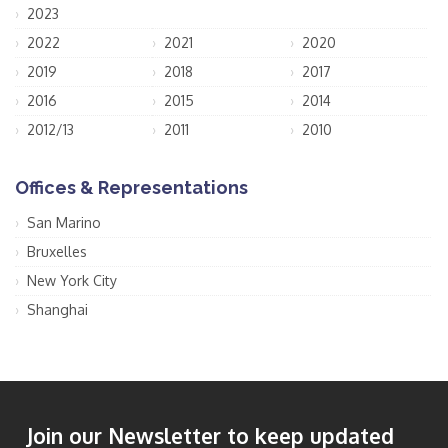
2023
2022
2021
2020
2019
2018
2017
2016
2015
2014
2012/13
2011
2010
Offices & Representations
San Marino
Bruxelles
New York City
Shanghai
Join our Newsletter to keep updated