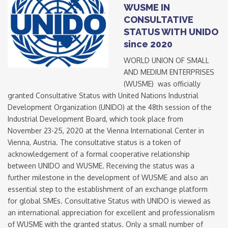
WUSME IN
CONSULTATIVE
STATUS WITH UNIDO
since 2020
WORLD UNION OF SMALL
AND MEDIUM ENTERPRISES
(WUSME) was officially
granted Consultative Status with United Nations Industrial
Development Organization (UNIDO) at the 48th session of the
Industrial Development Board, which took place from
November 23-25, 2020 at the Vienna International Center in
Vienna, Austria. The consultative status is a token of
acknowledgement of a formal cooperative relationship
between UNIDO and WUSME. Receiving the status was a
further milestone in the development of WUSME and also an
essential step to the establishment of an exchange platform
for global SMEs. Consultative Status with UNIDO is viewed as
an international appreciation for excellent and professionalism
of WUSME with the granted status. Only a small number of