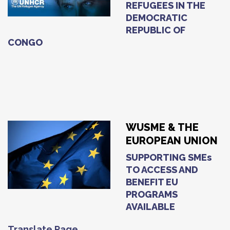
REFUGEES IN THE
DEMOCRATIC
REPUBLIC OF
CONGO
WUSME & THE
EUROPEAN UNION
SUPPORTING SMEs
TO ACCESS AND
BENEFIT EU
PROGRAMS
AVAILABLE
Translate Page