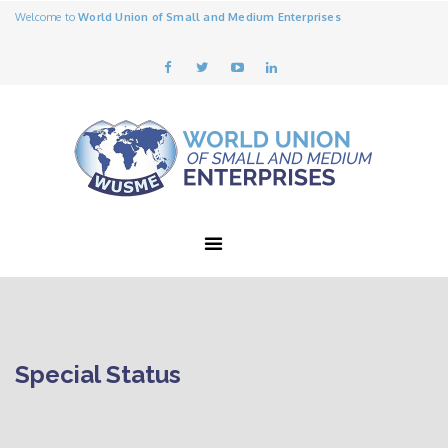
Welcome to
World Union of Small and Medium Enterprises
Special Status