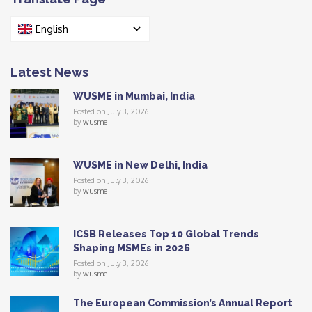
English
Latest News
WUSME in Mumbai, India
Posted on July 3, 2026
by
wusme
WUSME in New Delhi, India
Posted on July 3, 2026
by
wusme
ICSB Releases Top 10 Global Trends
Shaping MSMEs in 2026
Posted on July 3, 2026
by
wusme
The European Commission’s Annual Report