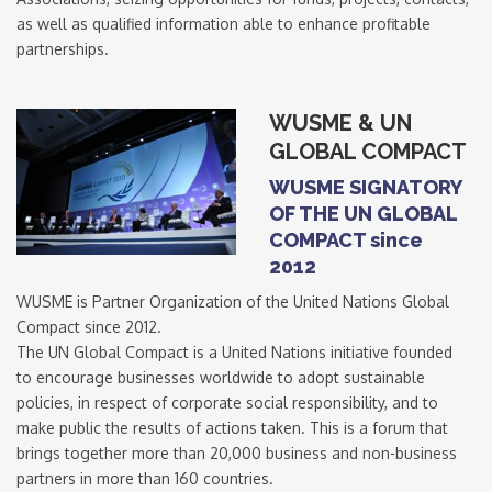
as well as qualified information able to enhance profitable
partnerships.
WUSME & UN
GLOBAL COMPACT
WUSME SIGNATORY
OF THE UN GLOBAL
COMPACT since
2012
WUSME is Partner Organization of the United Nations Global
Compact since 2012.
The UN Global Compact is a United Nations initiative founded
to encourage businesses worldwide to adopt sustainable
policies, in respect of corporate social responsibility, and to
make public the results of actions taken. This is a forum that
brings together more than 20,000 business and non-business
partners in more than 160 countries.
Signup