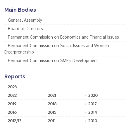
Main Bodies
General Assembly
Board of Directors
Permanent Commission on Economics and Financial Issues
Permanent Commission on Social Issues and Women
Enterprenership
Permanent Commission on SME’s Development
Reports
2023
2022
2021
2020
2019
2018
2017
2016
2015
2014
2012/13
2011
2010