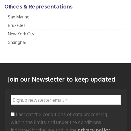
Offices & Representations
San Marino
Bruxelles
New York City
Shanghai
Join our Newsletter to keep updated
Signup newsletter email
*
I accept the conditions of data processing
within the limits and under the conditions
indicated by the law and in the
privacy policy
.