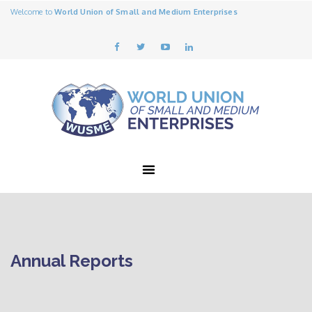
Welcome to
World Union of Small and Medium Enterprises
Annual Reports