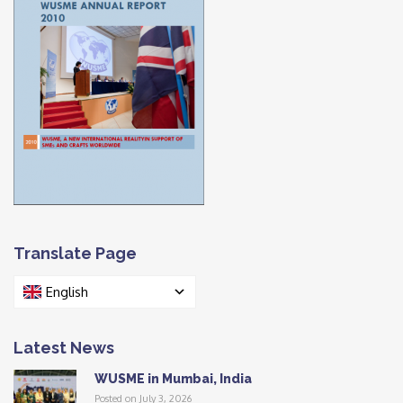
Translate Page
English
Latest News
WUSME in Mumbai, India
Posted on July 3, 2026