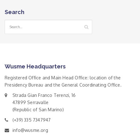
Search
Wusme Headquarters
Registered Office and Main Head Office: location of the
Presidency Bureau and the General Coordinating Office.
Strada Gian Franco Terenzi, 16
47899 Serravalle
(Republic of San Marino)
(+39) 335 7347947
info@wusme.org