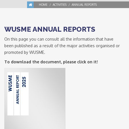
HOME
ACTIVITIES
ANNUAL REPORTS
WUSME ANNUAL REPORTS
On this page you can consult all the information that have
been published as a result of the major activities organised or
promoted by WUSME.
To download the document, please click on it!