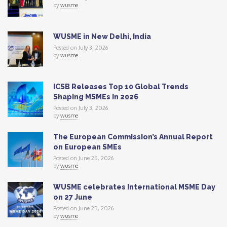
by
wusme
WUSME in New Delhi, India
Posted on July 3, 2026
by
wusme
ICSB Releases Top 10 Global Trends
Shaping MSMEs in 2026
Posted on July 3, 2026
by
wusme
The European Commission’s Annual Report
on European SMEs
Posted on June 25, 2026
by
wusme
WUSME celebrates International MSME Day
on 27 June
Posted on June 25, 2026
by
wusme