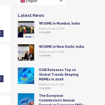
English
Latest News
WUSME in Mumbai, India
Posted on July 3, 2026
by
wusme
E
WUSME in New Delhi, India
Posted on July 3, 2026
by
wusme
ICSB Releases Top 10
Global Trends Shaping
E
MSMEs in 2026
Posted on July 3, 2026
by
wusme
The European
Commission’s Annual