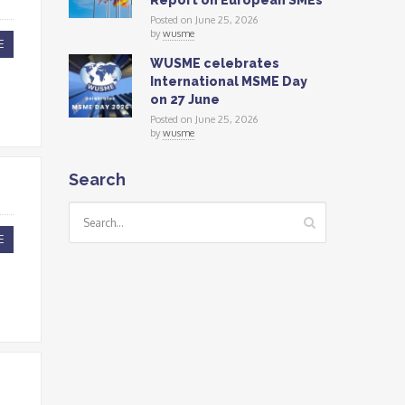
Report on European SMEs
Posted on June 25, 2026
by
wusme
E
WUSME celebrates
International MSME Day
on 27 June
Posted on June 25, 2026
by
wusme
Search
E