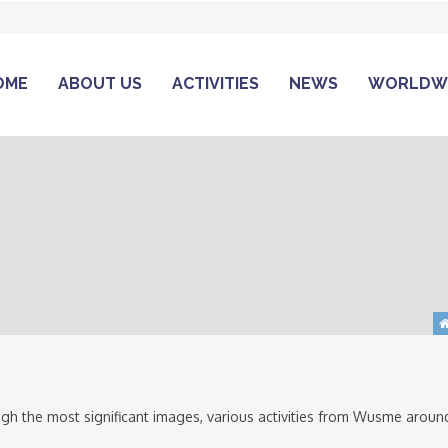
OME
ABOUT US
ACTIVITIES
NEWS
WORLDW
gh the most significant images, various activities from Wusme aroun