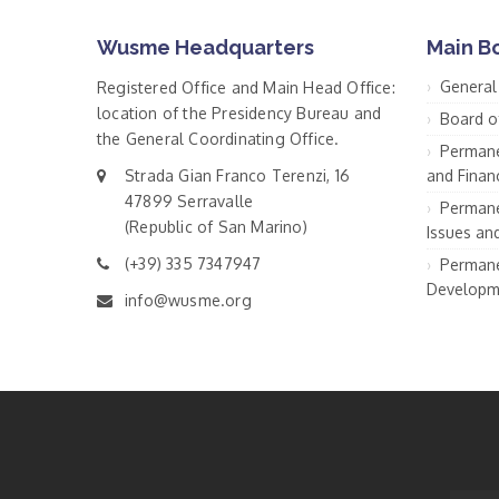
Wusme Headquarters
Main B
General
Registered Office and Main Head Office:
location of the Presidency Bureau and
Board o
the General Coordinating Office.
Permane
Strada Gian Franco Terenzi, 16
and Financ
47899 Serravalle
Permane
(Republic of San Marino)
Issues an
(+39) 335 7347947
Permane
Developm
info@wusme.org