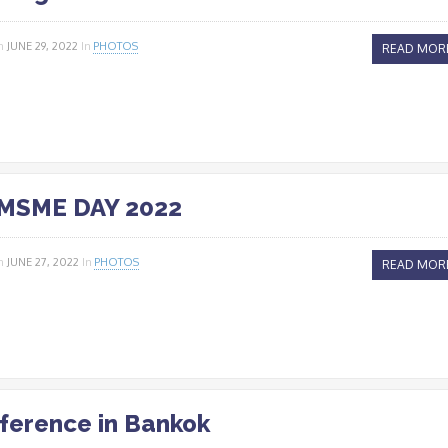
n
JUNE 29, 2022
In
PHOTOS
READ MOR
MSME DAY 2022
n
JUNE 27, 2022
In
PHOTOS
READ MOR
ference in Bankok