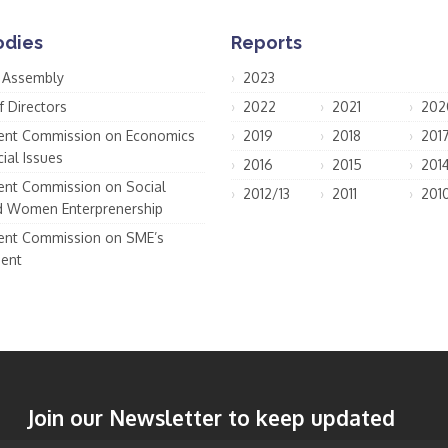
odies
Reports
 Assembly
2023
f Directors
2022
2021
202
nt Commission on Economics
2019
2018
201
ial Issues
2016
2015
201
nt Commission on Social
2012/13
2011
201
d Women Enterprenership
nt Commission on SME’s
ent
Join our Newsletter to keep updated