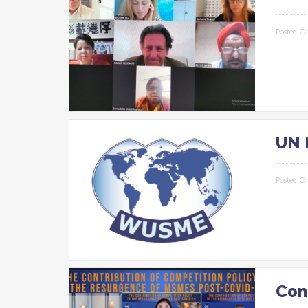
Posted O
UN 
Posted O
Con