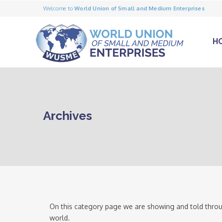
Welcome to
World Union of Small and Medium Enterprises
H
Archives
On this category page we are showing and told throu
world.