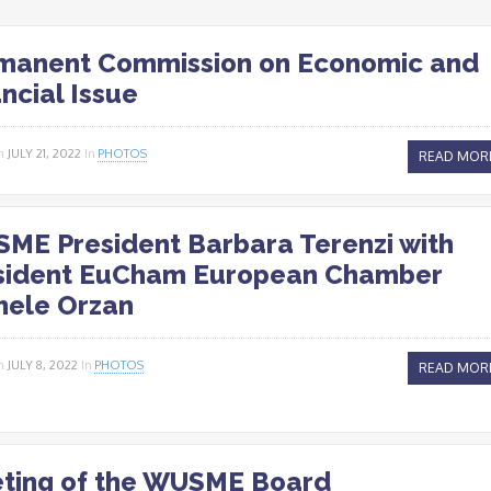
manent Commission on Economic and
ncial Issue
n
JULY 21, 2022
In
PHOTOS
READ MOR
ME President Barbara Terenzi with
sident EuCham European Chamber
hele Orzan
n
JULY 8, 2022
In
PHOTOS
READ MOR
ting of the WUSME Board