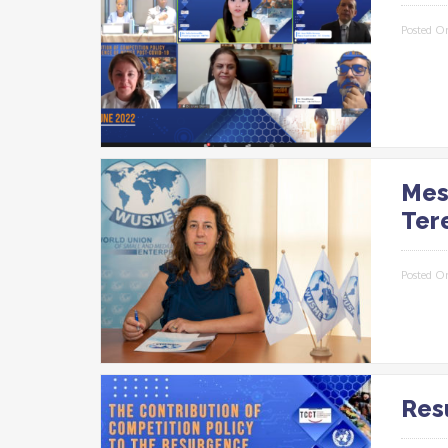
Posted O
Mes
Ter
Posted O
Res