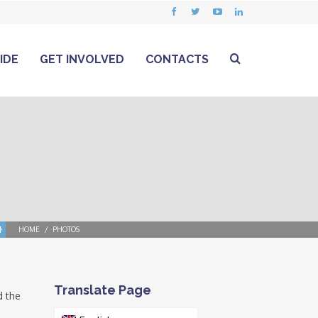
IDE
GET INVOLVED
CONTACTS
HOME
PHOTOS
Translate Page
d the