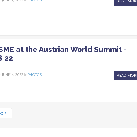
READ MOR
ME at the Austrian World Summit -
 22
n
JUNE 14, 2022
In
PHOTOS
READ MOR
xt