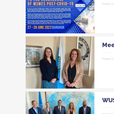
Posted O
Mee
Posted O
WUS
Posted O