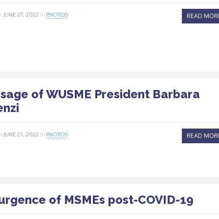
n
JUNE 27, 2022
In
PHOTOS
READ MOR
sage of WUSME President Barbara
enzi
n
JUNE 27, 2022
In
PHOTOS
READ MOR
urgence of MSMEs post-COVID-19