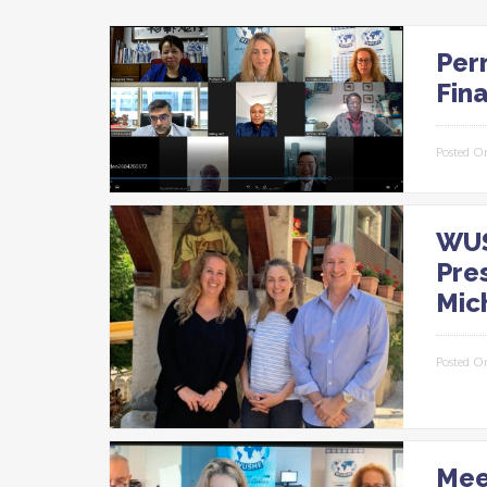
Per
Fina
Posted O
WUS
Pre
Mic
Posted O
Mee