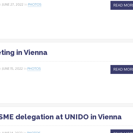
n
JUNE 27, 2022
In
PHOTOS
READ MOR
ting in Vienna
n
JUNE 15, 2022
In
PHOTOS
READ MOR
ME delegation at UNIDO in Vienna
n
JUNE 14, 2022
In
PHOTOS