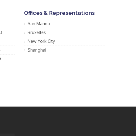
Offices & Representations
San Marino
0
Bruxelles
7
New York City
4
Shanghai
0