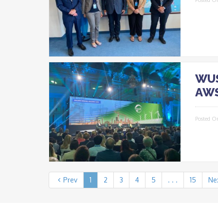
WUS
AWS
Posted O
Prev
1
2
3
4
5
. . .
15
Ne