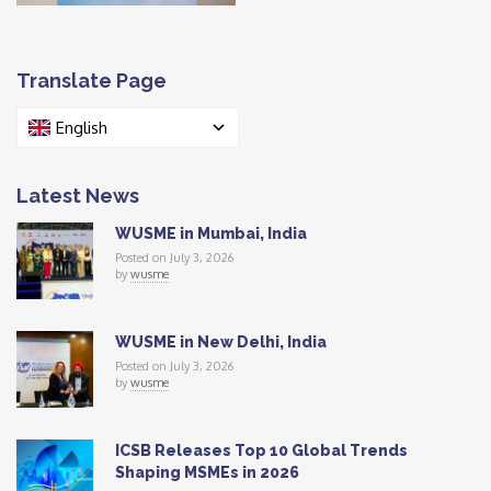
Translate Page
English
Latest News
WUSME in Mumbai, India
Posted on July 3, 2026
by
wusme
WUSME in New Delhi, India
Posted on July 3, 2026
by
wusme
ICSB Releases Top 10 Global Trends
Shaping MSMEs in 2026