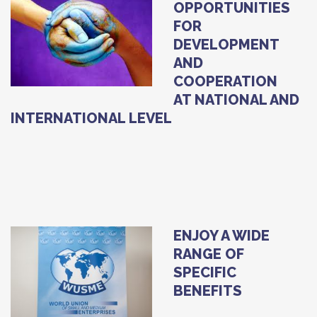
OPPORTUNITIES
FOR
DEVELOPMENT
AND
COOPERATION
AT NATIONAL AND
INTERNATIONAL LEVEL
ENJOY A WIDE
RANGE OF
SPECIFIC
BENEFITS