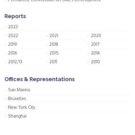
Reports
2023
2022
2021
2020
2019
2018
2017
2016
2015
2014
2012/13
2011
2010
Offices & Representations
San Marino
Bruxelles
New York City
Shanghai