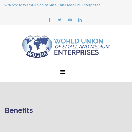
Welcome to
World Union of Small and Medium Enterprises
Benefits