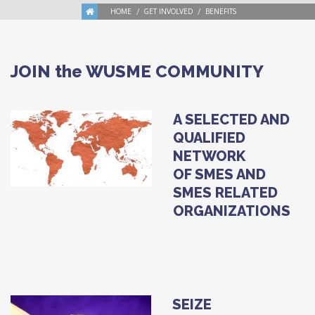
HOME
GET INVOLVED
BENEFITS
JOIN the WUSME COMMUNITY
A SELECTED AND
QUALIFIED
NETWORK
OF SMES AND
SMES RELATED
ORGANIZATIONS
SEIZE