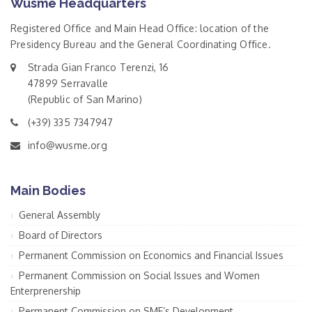
Wusme Headquarters
Registered Office and Main Head Office: location of the
Presidency Bureau and the General Coordinating Office.
Strada Gian Franco Terenzi, 16
47899 Serravalle
(Republic of San Marino)
(+39) 335 7347947
info@wusme.org
Main Bodies
General Assembly
Board of Directors
Permanent Commission on Economics and Financial Issues
Permanent Commission on Social Issues and Women
Enterprenership
Permanent Commission on SME’s Development