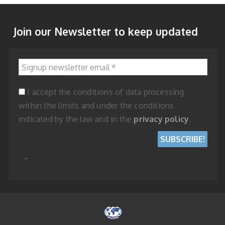
Join our Newsletter to keep updated
Signup newsletter email
*
I accept the conditions of data processing
within the limits and under the conditions
indicated by the law and in the
privacy policy
.