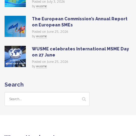
Posted on July 3, 2026
by
wusme
The European Commission’s Annual Report
on European SMEs
Posted on June 25, 2026
by
wusme
WUSME celebrates International MSME Day
on 27 June
Posted on June 25, 2026
by
wusme
Search