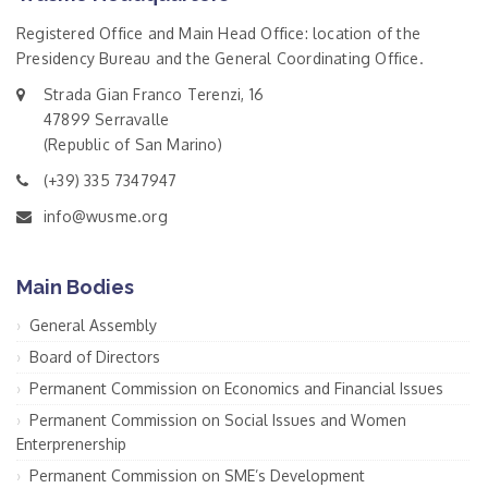
Registered Office and Main Head Office: location of the
Presidency Bureau and the General Coordinating Office.
Strada Gian Franco Terenzi, 16
47899 Serravalle
(Republic of San Marino)
(+39) 335 7347947
info@wusme.org
Main Bodies
General Assembly
Board of Directors
Permanent Commission on Economics and Financial Issues
Permanent Commission on Social Issues and Women
Enterprenership
Permanent Commission on SME’s Development