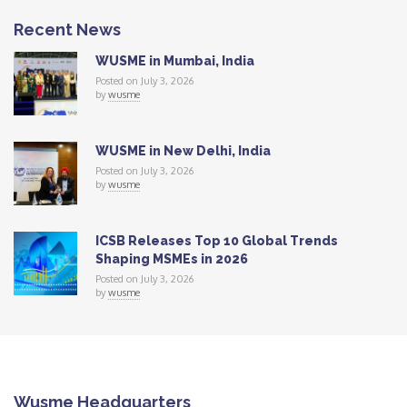
Recent News
WUSME in Mumbai, India
Posted on July 3, 2026
by
wusme
WUSME in New Delhi, India
Posted on July 3, 2026
by
wusme
ICSB Releases Top 10 Global Trends
Shaping MSMEs in 2026
Posted on July 3, 2026
by
wusme
Wusme Headquarters