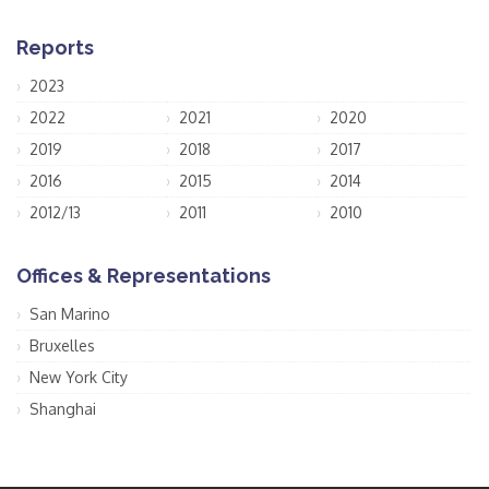
Reports
2023
2022
2021
2020
2019
2018
2017
2016
2015
2014
2012/13
2011
2010
Offices & Representations
San Marino
Bruxelles
New York City
Shanghai