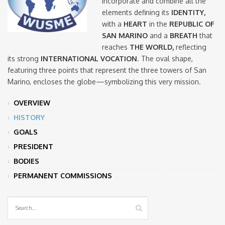
incorporate and combine all the
elements defining its
IDENTITY,
with a
HEART
in the
REPUBLIC OF
SAN MARINO
and a
BREATH
that
reaches
THE WORLD,
reflecting
its strong
INTERNATIONAL VOCATION
. The oval shape,
featuring three points that represent the three towers of San
Marino, encloses the globe—symbolizing this very mission.
OVERVIEW
HISTORY
GOALS
PRESIDENT
BODIES
PERMANENT COMMISSIONS