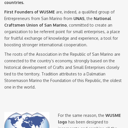
countries.
First Founders of WUSME
are, indeed, a qualified group of
Entrepreneurs from San Marino from
UNAS
, the
National
Craftsmen Union of San Marino
, committed to create an
organization to be referent point for small enterprises, a place
for fruitful exchange of knowledge and experience, a tool for
boosting stronger international cooperation.
The roots of the Association in the Republic of San Marino are
connected to the country’s economy, strongly based on the
historical development of Crafts and Small Enterprises closely
tied to the territory. Tradition attributes to a Dalmatian
Stonemason Marino the Foundation of this Republic, the oldest
one in the world.
For the same reason, the
WUSME
logo
has been designed to