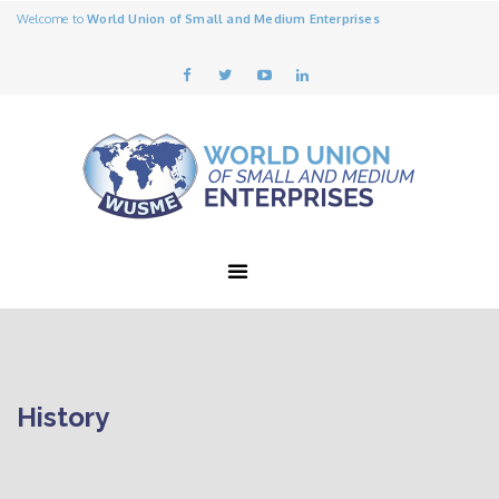
Welcome to
World Union of Small and Medium Enterprises
History