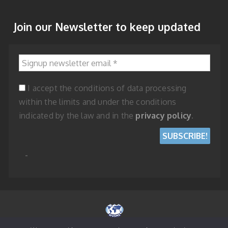
Join our Newsletter to keep updated
Signup newsletter email
*
I accept the conditions of data processing
within the limits and under the conditions
indicated by the law and in the
privacy policy
.