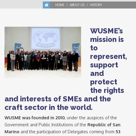
HOME
ABOUT US
HISTORY
WUSME’s
mission is
to
represent,
support
and
protect
the rights
and interests of SMEs and the
craft sector in the world.
WUSME was founded in 2010
, under the auspices of the
Government and Public Institutions of the
Republic of San
Marino
and the participation of Delegates coming from
53