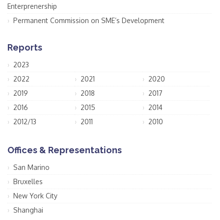
Enterprenership
Permanent Commission on SME’s Development
Reports
2023
2022
2021
2020
2019
2018
2017
2016
2015
2014
2012/13
2011
2010
Offices & Representations
San Marino
Bruxelles
New York City
Shanghai