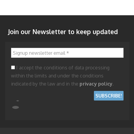
Join our Newsletter to keep updated
Signup newsletter email
*
I accept the conditions of data processing
within the limits and under the conditions
indicated by the law and in the
privacy policy
.