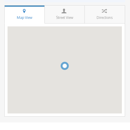
Map View
Street View
Directions