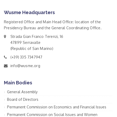
Wusme Headquarters
Registered Office and Main Head Office: location of the
Presidency Bureau and the General Coordinating Office.
Strada Gian Franco Terenzi, 16
47899 Serravalle
(Republic of San Marino)
(+39) 335 7347947
info@wusme.org
Main Bodies
General Assembly
Board of Directors
Permanent Commission on Economics and Financial Issues
Permanent Commission on Social Issues and Women