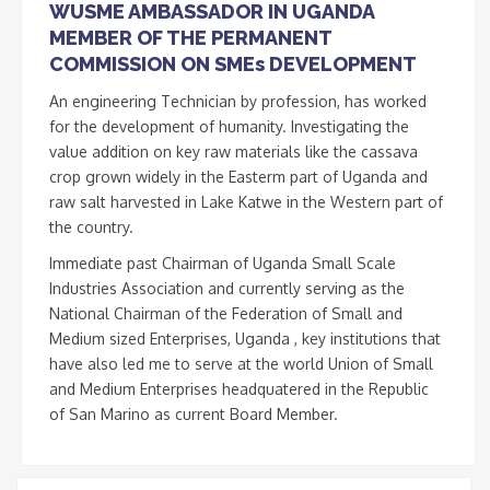
WUSME AMBASSADOR IN UGANDA
MEMBER OF THE PERMANENT
COMMISSION ON SMEs DEVELOPMENT
An engineering Technician by profession, has worked
for the development of humanity. Investigating the
value addition on key raw materials like the cassava
crop grown widely in the Easterm part of Uganda and
raw salt harvested in Lake Katwe in the Western part of
the country.
Immediate past Chairman of Uganda Small Scale
Industries Association and currently serving as the
National Chairman of the Federation of Small and
Medium sized Enterprises, Uganda , key institutions that
have also led me to serve at the world Union of Small
and Medium Enterprises headquatered in the Republic
of San Marino as current Board Member.