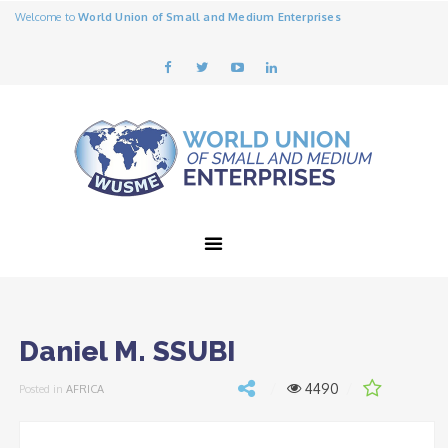
Welcome to
World Union of Small and Medium Enterprises
Daniel M. SSUBI
4490
Posted in
AFRICA