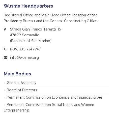
Wusme Headquarters
Registered Office and Main Head Office: location of the
Presidency Bureau and the General Coordinating Office.
Strada Gian Franco Terenzi, 16
47899 Serravalle
(Republic of San Marino)
(+39) 335 7347947
info@wusme.org
Main Bodies
General Assembly
Board of Directors
Permanent Commission on Economics and Financial Issues
Permanent Commission on Social Issues and Women
Enterprenership