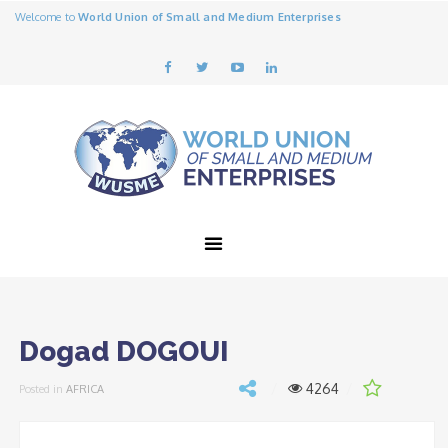
Welcome to
World Union of Small and Medium Enterprises
Dogad DOGOUI
4264
Posted in
AFRICA