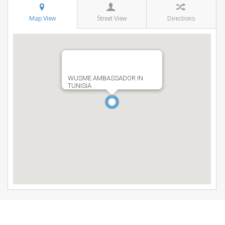
Map View
Street View
Directions
WUSME AMBASSADOR IN
TUNISIA