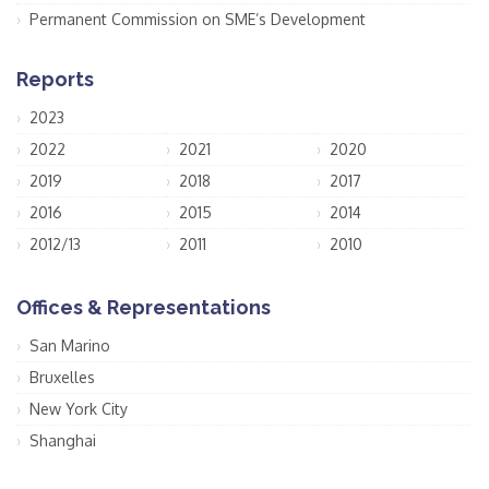
Permanent Commission on SME’s Development
Reports
2023
2022
2021
2020
2019
2018
2017
2016
2015
2014
2012/13
2011
2010
Offices & Representations
San Marino
Bruxelles
New York City
Shanghai