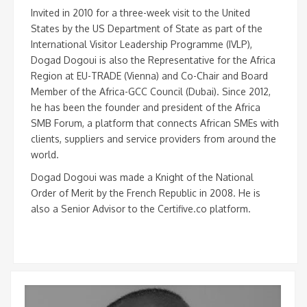
Invited in 2010 for a three-week visit to the United
States by the US Department of State as part of the
International Visitor Leadership Programme (IVLP),
Dogad Dogoui is also the Representative for the Africa
Region at EU-TRADE (Vienna) and Co-Chair and Board
Member of the Africa-GCC Council (Dubai). Since 2012,
he has been the founder and president of the Africa
SMB Forum, a platform that connects African SMEs with
clients, suppliers and service providers from around the
world.
Dogad Dogoui was made a Knight of the National
Order of Merit by the French Republic in 2008. He is
also a Senior Advisor to the Certifive.co platform.