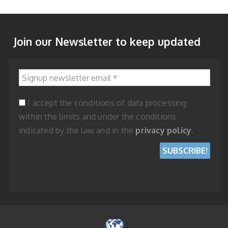
Join our Newsletter to keep updated
Signup newsletter email
*
I accept the conditions of data processing
within the limits and under the conditions
indicated by the law and in the
privacy policy
.