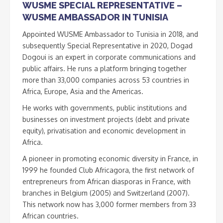
WUSME SPECIAL REPRESENTATIVE –
WUSME AMBASSADOR IN TUNISIA
Appointed WUSME Ambassador to Tunisia in 2018, and
subsequently Special Representative in 2020, Dogad
Dogoui is an expert in corporate communications and
public affairs. He runs a platform bringing together
more than 33,000 companies across 53 countries in
Africa, Europe, Asia and the Americas.
He works with governments, public institutions and
businesses on investment projects (debt and private
equity), privatisation and economic development in
Africa.
A pioneer in promoting economic diversity in France, in
1999 he founded Club Africagora, the first network of
entrepreneurs from African diasporas in France, with
branches in Belgium (2005) and Switzerland (2007).
This network now has 3,000 former members from 33
African countries.