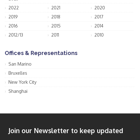
2022
2021
2020
2019
2018
2017
2016
2015
2014
2012/13
2011
2010
Offices & Representations
San Marino
Bruxelles
New York City
Shanghai
Join our Newsletter to keep updated