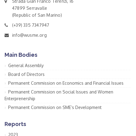
Strada Gian Franco Terenzi, 16
47899 Serravalle
(Republic of San Marino)
(+39) 335 7347947
info@wusme.org
Main Bodies
General Assembly
Board of Directors
Permanent Commission on Economics and Financial Issues
Permanent Commission on Social Issues and Women
Enterprenership
Permanent Commission on SME’s Development
Reports
2023