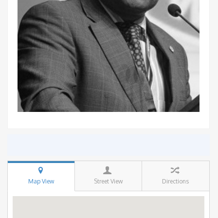
Map View
Street View
Directions