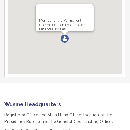
Member of the Permanent
Commission on Economic and
Financial Issues
Wusme Headquarters
Registered Office and Main Head Office: location of the
Presidency Bureau and the General Coordinating Office.