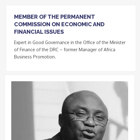
MEMBER OF THE PERMANENT
COMMISSION ON ECONOMIC AND
FINANCIAL ISSUES
Expert in Good Governance in the Office of the Minister
of Finance of the DRC – former Manager of Africa
Business Promotion.