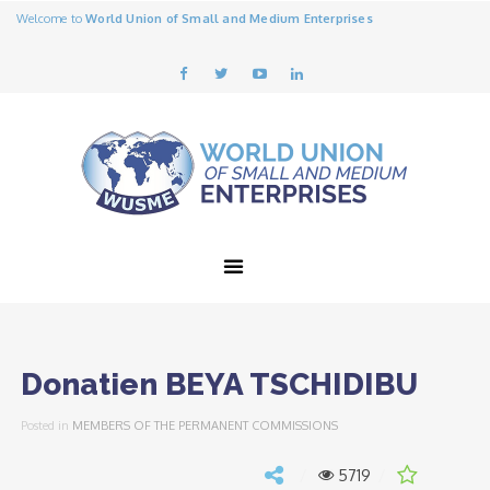
Welcome to
World Union of Small and Medium Enterprises
Donatien BEYA TSCHIDIBU
Posted in
MEMBERS OF THE PERMANENT COMMISSIONS
5719