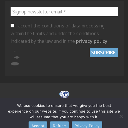
Signup newsletter email
*
I accept the conditions of data processing
within the limits and under the conditions
indicated by the law and in the
privacy policy
.
We use cookies to ensure that we give you the best
© 2023 WORLD UNION OF SMALL AND MEDIUM ENTERPRISES - REPUBLIC
experience on our website. If you continue to use this site we
OF SAN MARINO
will assume that you are happy with it.
Accept
Refuse
Privacy Policy