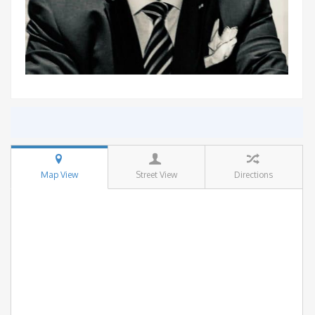
Map View
Street View
Directions