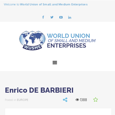
Welcome to
World Union of Small and Medium Enterprises
Enrico DE BARBIERI
1388
Posted in
EUROPE