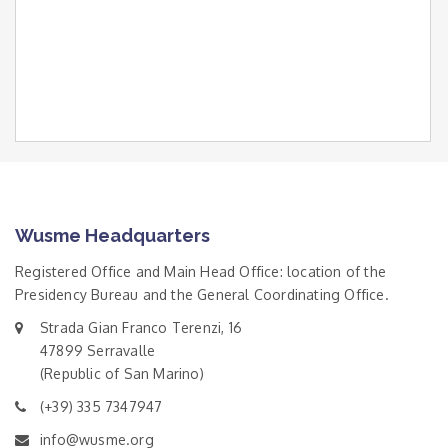
Wusme Headquarters
Registered Office and Main Head Office: location of the
Presidency Bureau and the General Coordinating Office.
Strada Gian Franco Terenzi, 16
47899 Serravalle
(Republic of San Marino)
(+39) 335 7347947
info@wusme.org