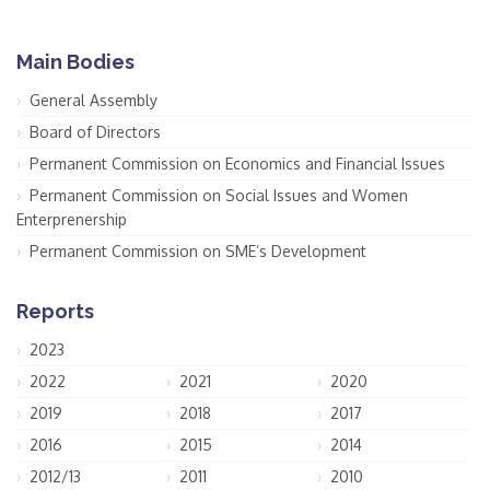
Main Bodies
General Assembly
Board of Directors
Permanent Commission on Economics and Financial Issues
Permanent Commission on Social Issues and Women
Enterprenership
Permanent Commission on SME’s Development
Reports
2023
2022
2021
2020
2019
2018
2017
2016
2015
2014
2012/13
2011
2010