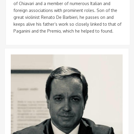
of Chiavari and a member of numerous Italian and
foreign associations with prominent roles. Son of the
great violinist Renato De Barbieri, he passes on and
keeps alive his father’s work so closely linked to that of
Paganini and the Premio, which he helped to found.