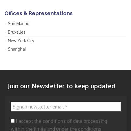
Offices & Representations
San Marino
Bruxelles
New York City
Shanghai
Join our Newsletter to keep updated
Signup newsletter email
*
I accept the conditions of data processing
within the limits and under the conditions