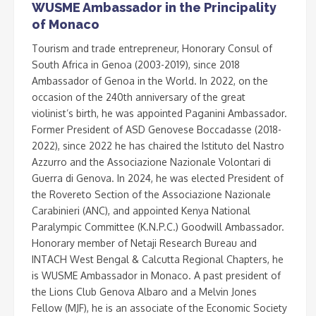
WUSME Ambassador in the Principality
of Monaco
Tourism and trade entrepreneur, Honorary Consul of
South Africa in Genoa (2003-2019), since 2018
Ambassador of Genoa in the World. In 2022, on the
occasion of the 240th anniversary of the great
violinist’s birth, he was appointed Paganini Ambassador.
Former President of ASD Genovese Boccadasse (2018-
2022), since 2022 he has chaired the Istituto del Nastro
Azzurro and the Associazione Nazionale Volontari di
Guerra di Genova. In 2024, he was elected President of
the Rovereto Section of the Associazione Nazionale
Carabinieri (ANC), and appointed Kenya National
Paralympic Committee (K.N.P.C.) Goodwill Ambassador.
Honorary member of Netaji Research Bureau and
INTACH West Bengal & Calcutta Regional Chapters, he
is WUSME Ambassador in Monaco. A past president of
the Lions Club Genova Albaro and a Melvin Jones
Fellow (MJF), he is an associate of the Economic Society