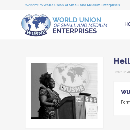
Welcome to
World Union of Small and Medium Enterprises
H
Hel
Posted in
A
WU
Form