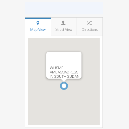
Map View
Street View
Directions
WUSME
AMBASSADRESS
IN SOUTH SUDAN