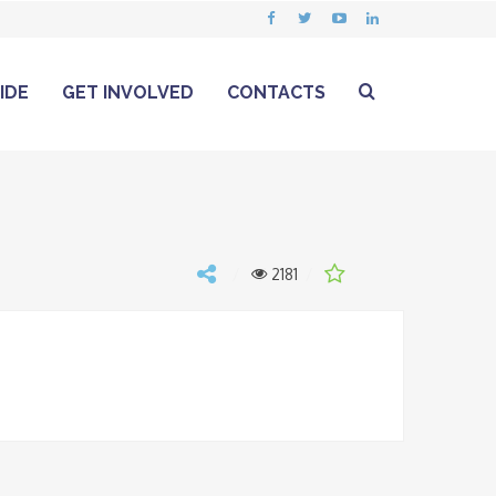
IDE
GET INVOLVED
CONTACTS
2181