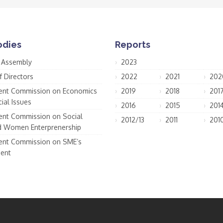
odies
Reports
 Assembly
2023
f Directors
2022
2021
202
nt Commission on Economics
2019
2018
201
ial Issues
2016
2015
201
nt Commission on Social
2012/13
2011
201
d Women Enterprenership
nt Commission on SME’s
ent