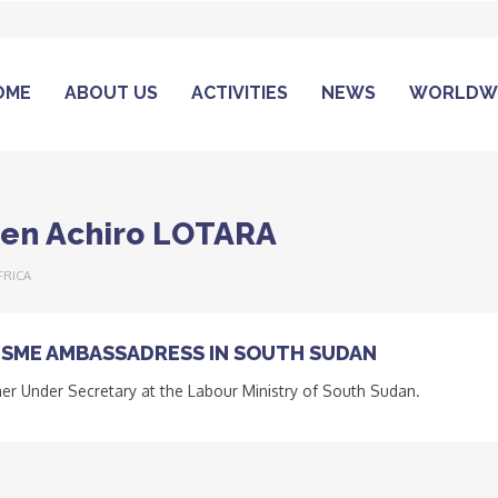
OME
ABOUT US
ACTIVITIES
NEWS
WORLDW
len Achiro LOTARA
FRICA
SME AMBASSADRESS IN SOUTH SUDAN
er Under Secretary at the Labour Ministry of South Sudan.