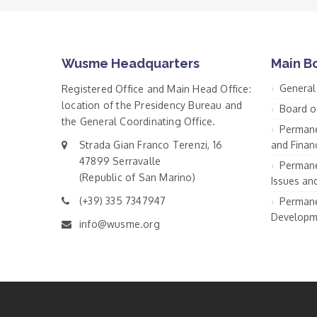
Wusme Headquarters
Main B
General
Registered Office and Main Head Office:
location of the Presidency Bureau and
Board o
the General Coordinating Office.
Permane
Strada Gian Franco Terenzi, 16
and Financ
47899 Serravalle
Permane
(Republic of San Marino)
Issues an
(+39) 335 7347947
Permane
Developm
info@wusme.org