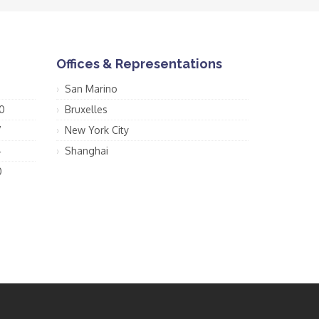
Offices & Representations
San Marino
0
Bruxelles
7
New York City
4
Shanghai
0