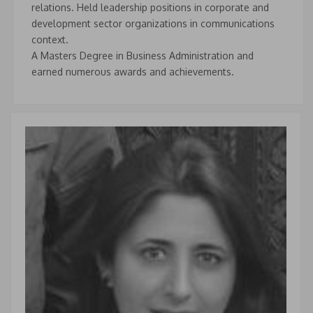
relations. Held leadership positions in corporate and
development sector organizations in communications
context.
A Masters Degree in Business Administration and
earned numerous awards and achievements.