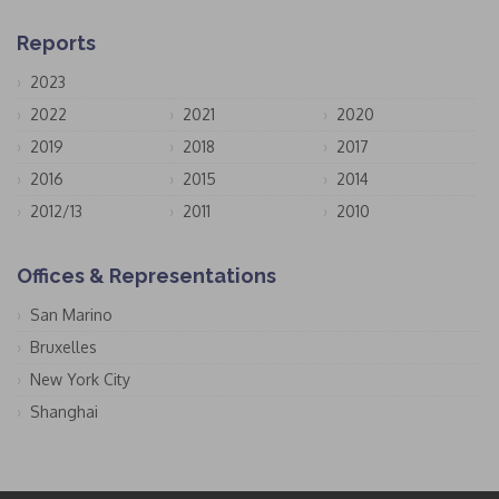
Reports
2023
2022
2021
2020
2019
2018
2017
2016
2015
2014
2012/13
2011
2010
Offices & Representations
San Marino
Bruxelles
New York City
Shanghai