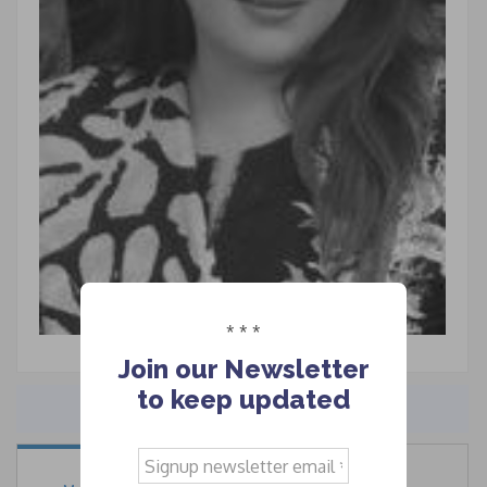
* * *
Join our Newsletter
to keep updated
Signup
newsletter