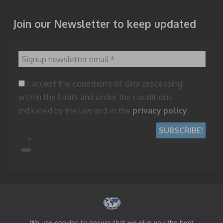
Join our Newsletter to keep updated
Signup newsletter email
*
I accept the conditions of data processing
within the limits and under the conditions
indicated by the law and in the
privacy policy
.
We use cookies to ensure that we give you the best