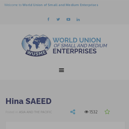
Welcome to
World Union of Small and Medium Enterprises
Hina SAEED
1532
Posted in
ASIA AND THE PACIFIC