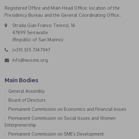
Registered Office and Main Head Office: location of the
Presidency Bureau and the General Coordinating Office.
Strada Gian Franco Terenzi, 16
47899 Serravalle
(Republic of San Marino)
(+39) 335 7347947
info@wusme.org
Main Bodies
General Assembly
Board of Directors
Permanent Commission on Economics and Financial Issues
Permanent Commission on Social Issues and Women
Enterprenership
Permanent Commission on SME’s Development