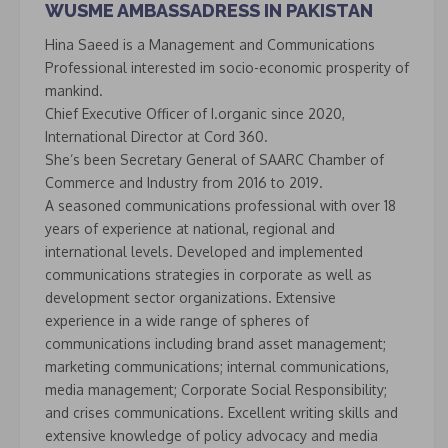
WUSME AMBASSADRESS IN PAKISTAN
Hina Saeed is a Management and Communications
Professional interested im socio-economic prosperity of
mankind.
Chief Executive Officer of I.organic since 2020,
International Director at Cord 360.
She’s been Secretary General of SAARC Chamber of
Commerce and Industry from 2016 to 2019.
A seasoned communications professional with over 18
years of experience at national, regional and
international levels. Developed and implemented
communications strategies in corporate as well as
development sector organizations. Extensive
experience in a wide range of spheres of
communications including brand asset management;
marketing communications; internal communications,
media management; Corporate Social Responsibility;
and crises communications. Excellent writing skills and
extensive knowledge of policy advocacy and media