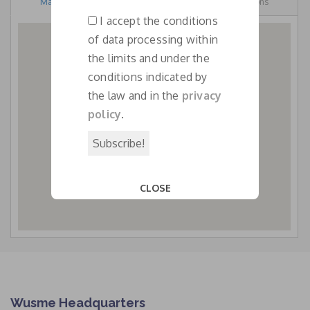
Map View
Street View
Directions
email
I accept the conditions
*
of data processing within
the limits and under the
conditions indicated by
WUSME AMBASSADRESS IN
the law and in the
privacy
PAKISTAN
policy
.
CLOSE
This popup will close in:
13
Wusme Headquarters