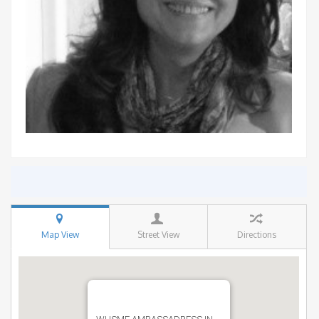
Map View
Street View
Directions