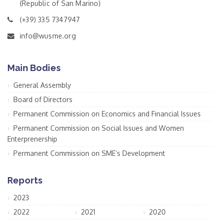
(Republic of San Marino)
(+39) 335 7347947
info@wusme.org
Main Bodies
General Assembly
Board of Directors
Permanent Commission on Economics and Financial Issues
Permanent Commission on Social Issues and Women
Enterprenership
Permanent Commission on SME’s Development
Reports
2023
2022
2021
2020