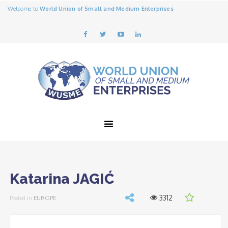
Welcome to
World Union of Small and Medium Enterprises
Katarina JAGIĆ
3312
Posted in
EUROPE