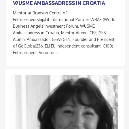
WUSME AMBASSADRESS IN CROATIA
Mentor at Branson Centre of
Entrepreneurship,Int.International Partner WBAF (World
Business Angels Investment Forum, WUSME
Ambassadress in Croatia, Mentor Alumni CBF, GES
Alumni Ambassador, GEW/GEN, Founder and President
of GoGlobal236, ELI EU Independent consultant; G100;
Entrepreneur; Volunteer.