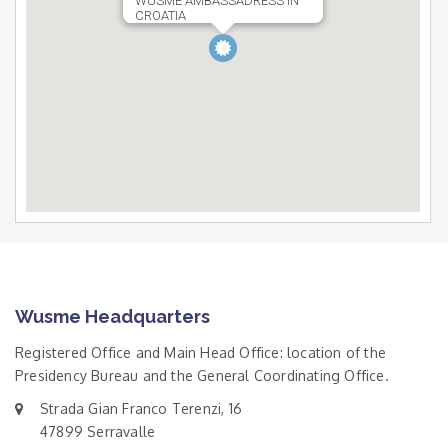
WUSME AMBASSADRESS IN
CROATIA
Wusme Headquarters
Registered Office and Main Head Office: location of the
Presidency Bureau and the General Coordinating Office.
Strada Gian Franco Terenzi, 16
47899 Serravalle