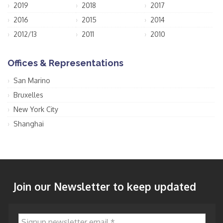
2019
2018
2017
2016
2015
2014
2012/13
2011
2010
Offices & Representations
San Marino
Bruxelles
New York City
Shanghai
Join our Newsletter to keep updated
Signup newsletter email