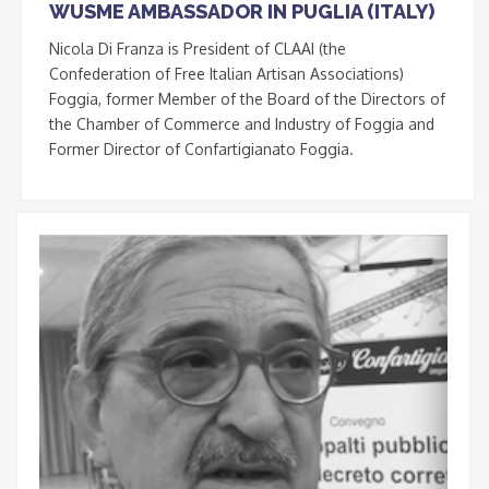
WUSME AMBASSADOR IN PUGLIA (ITALY)
Nicola Di Franza is President of CLAAI (the
Confederation of Free Italian Artisan Associations)
Foggia, former Member of the Board of the Directors of
the Chamber of Commerce and Industry of Foggia and
Former Director of Confartigianato Foggia.