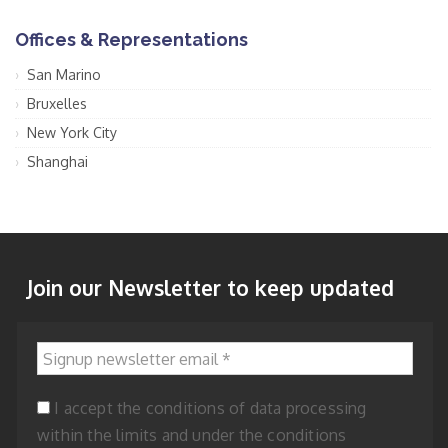
Offices & Representations
San Marino
Bruxelles
New York City
Shanghai
Join our Newsletter to keep updated
Signup newsletter email
*
I accept the conditions of data processing
within the limits and under the conditions