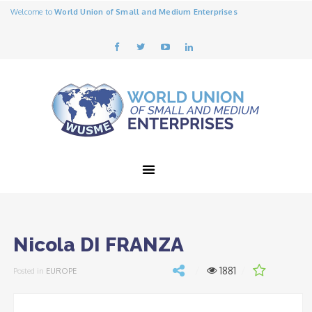
Welcome to
World Union of Small and Medium Enterprises
Nicola DI FRANZA
1881
Posted in
EUROPE