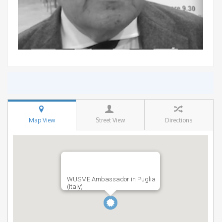
Map View
Street View
Directions
WUSME Ambassador in Puglia
(Italy)