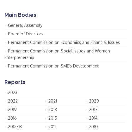
Main Bodies
General Assembly
Board of Directors
Permanent Commission on Economics and Financial Issues
Permanent Commission on Social Issues and Women
Enterprenership
Permanent Commission on SME’s Development
Reports
2023
2022
2021
2020
2019
2018
2017
2016
2015
2014
2012/13
2011
2010