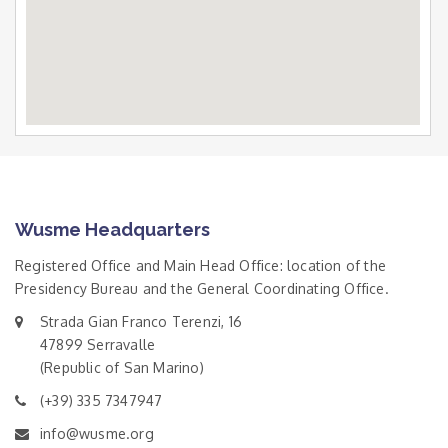
Wusme Headquarters
Registered Office and Main Head Office: location of the
Presidency Bureau and the General Coordinating Office.
Strada Gian Franco Terenzi, 16
47899 Serravalle
(Republic of San Marino)
(+39) 335 7347947
info@wusme.org