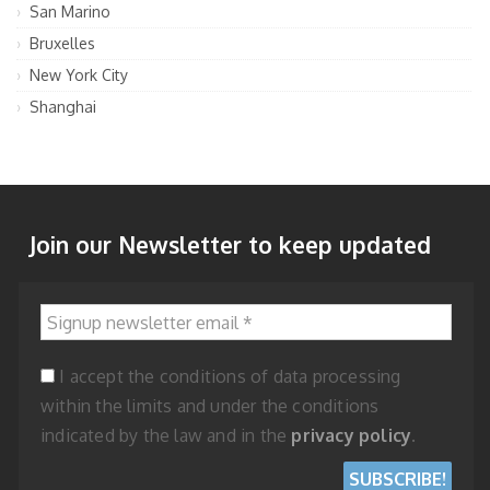
San Marino
Bruxelles
New York City
Shanghai
Join our Newsletter to keep updated
Signup newsletter email
*
I accept the conditions of data processing
within the limits and under the conditions
indicated by the law and in the
privacy policy
.