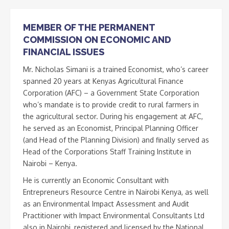
MEMBER OF THE PERMANENT
COMMISSION ON ECONOMIC AND
FINANCIAL ISSUES
Mr. Nicholas Simani is a trained Economist, who’s career
spanned 20 years at Kenyas Agricultural Finance
Corporation (AFC) – a Government State Corporation
who’s mandate is to provide credit to rural farmers in
the agricultural sector. During his engagement at AFC,
he served as an Economist, Principal Planning Officer
(and Head of the Planning Division) and finally served as
Head of the Corporations Staff Training Institute in
Nairobi – Kenya.
He is currently an Economic Consultant with
Entrepreneurs Resource Centre in Nairobi Kenya, as well
as an Environmental Impact Assessment and Audit
Practitioner with Impact Environmental Consultants Ltd
also in Nairobi, registered and licensed by the National