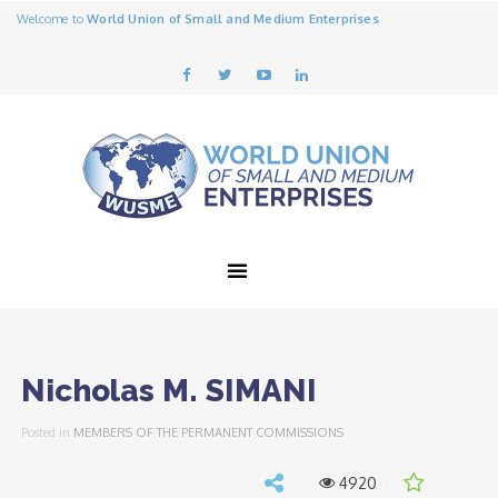
Welcome to
World Union of Small and Medium Enterprises
Nicholas M. SIMANI
Posted in
MEMBERS OF THE PERMANENT COMMISSIONS
4920