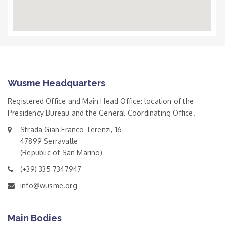
Wusme Headquarters
Registered Office and Main Head Office: location of the
Presidency Bureau and the General Coordinating Office.
Strada Gian Franco Terenzi, 16
47899 Serravalle
(Republic of San Marino)
(+39) 335 7347947
info@wusme.org
Main Bodies