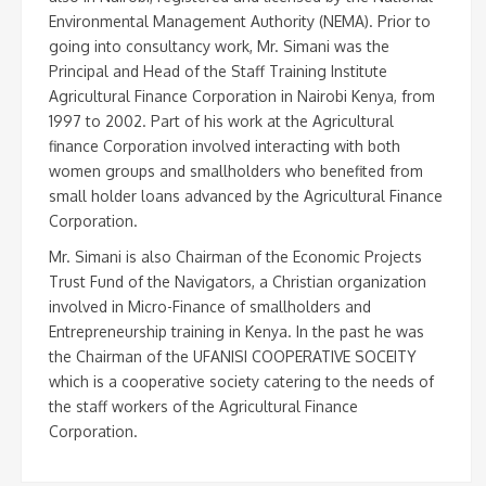
Environmental Management Authority (NEMA). Prior to
going into consultancy work, Mr. Simani was the
Principal and Head of the Staff Training Institute
Agricultural Finance Corporation in Nairobi Kenya, from
1997 to 2002. Part of his work at the Agricultural
finance Corporation involved interacting with both
women groups and smallholders who benefited from
small holder loans advanced by the Agricultural Finance
Corporation.
Mr. Simani is also Chairman of the Economic Projects
Trust Fund of the Navigators, a Christian organization
involved in Micro-Finance of smallholders and
Entrepreneurship training in Kenya. In the past he was
the Chairman of the UFANISI COOPERATIVE SOCEITY
which is a cooperative society catering to the needs of
the staff workers of the Agricultural Finance
Corporation.