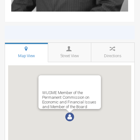
Map View
Street View
Directions
WUSME Member of the
Permanent Commission on
Economic and Financial Issues
and Member of the Board