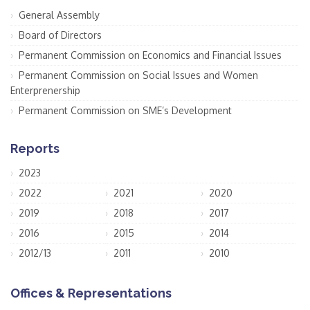
General Assembly
Board of Directors
Permanent Commission on Economics and Financial Issues
Permanent Commission on Social Issues and Women
Enterprenership
Permanent Commission on SME’s Development
Reports
2023
2022
2021
2020
2019
2018
2017
2016
2015
2014
2012/13
2011
2010
Offices & Representations