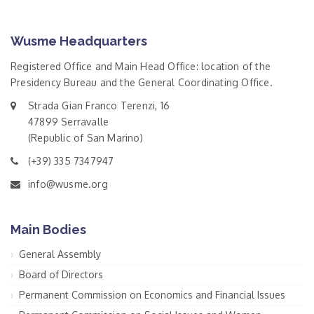
Wusme Headquarters
Registered Office and Main Head Office: location of the
Presidency Bureau and the General Coordinating Office.
Strada Gian Franco Terenzi, 16
47899 Serravalle
(Republic of San Marino)
(+39) 335 7347947
info@wusme.org
Main Bodies
General Assembly
Board of Directors
Permanent Commission on Economics and Financial Issues