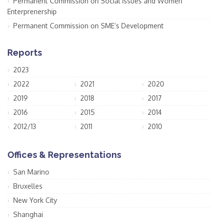
Permanent Commission on Social Issues and Women
Enterprenership
Permanent Commission on SME’s Development
Reports
2023
2022
2021
2020
2019
2018
2017
2016
2015
2014
2012/13
2011
2010
Offices & Representations
San Marino
Bruxelles
New York City
Shanghai