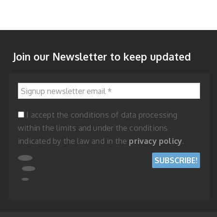
Join our Newsletter to keep updated
Signup newsletter email
*
I accept the conditions of data processing
within the limits and under the conditions
indicated by the law and in the
privacy policy
.