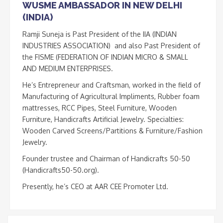
WUSME AMBASSADOR IN NEW DELHI
(INDIA)
Ramji Suneja is Past President of the IIA (INDIAN
INDUSTRIES ASSOCIATION) and also Past President of
the FISME (FEDERATION OF INDIAN MICRO & SMALL
AND MEDIUM ENTERPRISES.
He’s Entrepreneur and Craftsman, worked in the field of
Manufacturing of Agricultural Impliments, Rubber foam
mattresses, RCC Pipes, Steel Furniture, Wooden
Furniture, Handicrafts Artificial Jewelry. Specialties:
Wooden Carved Screens/Partitions & Furniture/Fashion
Jewelry.
Founder trustee and Chairman of Handicrafts 50-50
(Handicrafts50-50.org).
Presently, he’s CEO at AAR CEE Promoter Ltd.