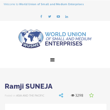
Welcome to
World Union of Small and Medium Enterprises
Ramji SUNEJA
3298
Posted in
ASIA AND THE PACIFIC