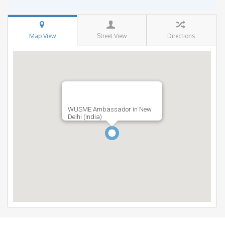
Map View
Street View
Directions
WUSME Ambassador in New
Delhi (India)