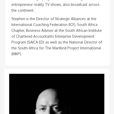
entrepreneur reality TV shows, also broadcast across
the continent.
Stephen is the Director of Strategic Alliances at the
International Coaching Federation (ICF), South Africa
Chapter, Business Adviser at the South African Institute
of Chartered Accountants Enterprise Development
Program (SAICA ED) as well as the National Director of
the South Africa for The ManKind Project International
(MKP).