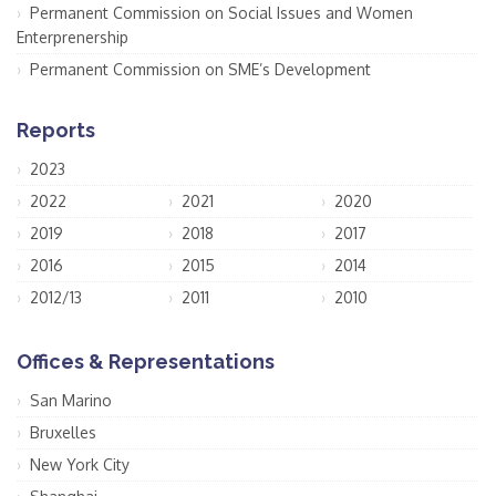
Permanent Commission on Social Issues and Women
Enterprenership
Permanent Commission on SME’s Development
Reports
2023
2022
2021
2020
2019
2018
2017
2016
2015
2014
2012/13
2011
2010
Offices & Representations
San Marino
Bruxelles
New York City