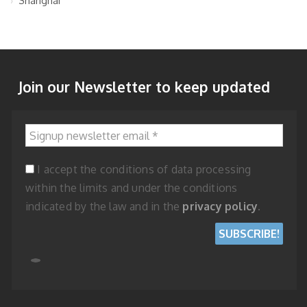
Shanghai
Join our Newsletter to keep updated
Signup newsletter email
*
I accept the conditions of data processing
within the limits and under the conditions
indicated by the law and in the
privacy policy
.