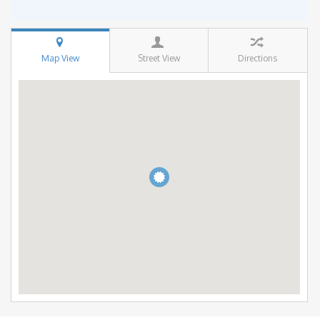
Map View
Street View
Directions