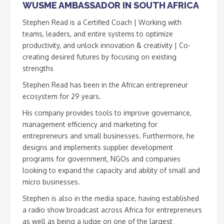
WUSME AMBASSADOR IN SOUTH AFRICA
Stephen Read is a Certified Coach | Working with
teams, leaders, and entire systems to optimize
productivity, and unlock innovation & creativity | Co-
creating desired futures by focusing on existing
strengths
Stephen Read has been in the African entrepreneur
ecosystem for 29 years.
His company provides tools to improve governance,
management efficiency and marketing for
entrepreneurs and small businesses. Furthermore, he
designs and implements supplier development
programs for government, NGOs and companies
looking to expand the capacity and ability of small and
micro businesses.
Stephen is also in the media space, having established
a radio show broadcast across Africa for entrepreneurs
as well as being a judge on one of the largest