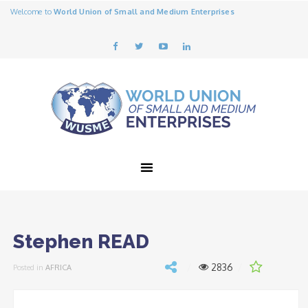
Welcome to
World Union of Small and Medium Enterprises
Stephen READ
2836
Posted in
AFRICA