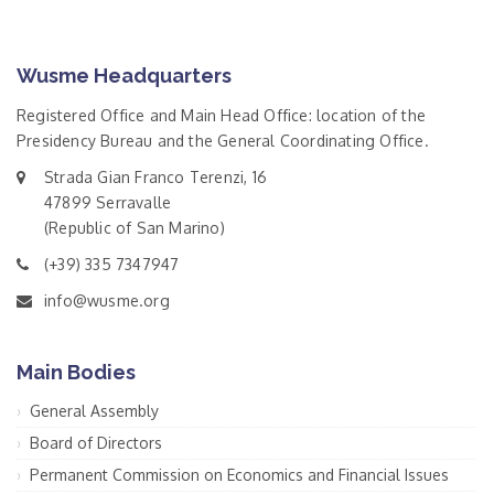
Wusme Headquarters
Registered Office and Main Head Office: location of the
Presidency Bureau and the General Coordinating Office.
Strada Gian Franco Terenzi, 16
47899 Serravalle
(Republic of San Marino)
(+39) 335 7347947
info@wusme.org
Main Bodies
General Assembly
Board of Directors
Permanent Commission on Economics and Financial Issues