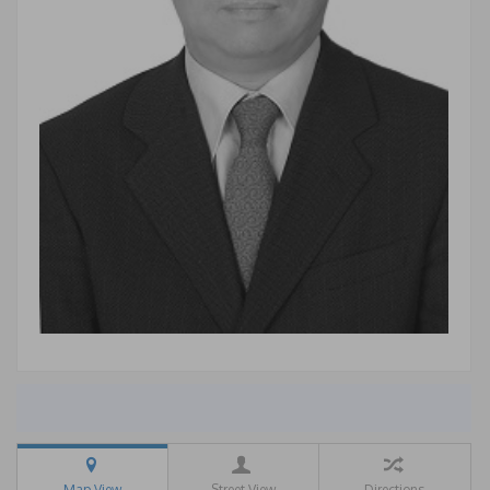
Map View
Street View
Directions