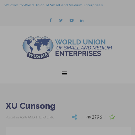
Welcome to
World Union of Small and Medium Enterprises
XU Cunsong
2796
Posted in
ASIA AND THE PACIFIC