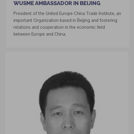
WUSME AMBASSADOR IN BEIJING
President of the United Europe-China Trade Institute, an
important Organization based in Beijing and fostering
relations and cooperation in the economic field
between Europe and China.