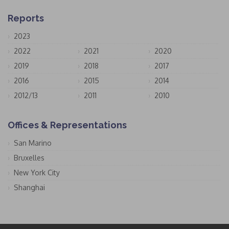
Reports
2023
2022
2021
2020
2019
2018
2017
2016
2015
2014
2012/13
2011
2010
Offices & Representations
San Marino
Bruxelles
New York City
Shanghai