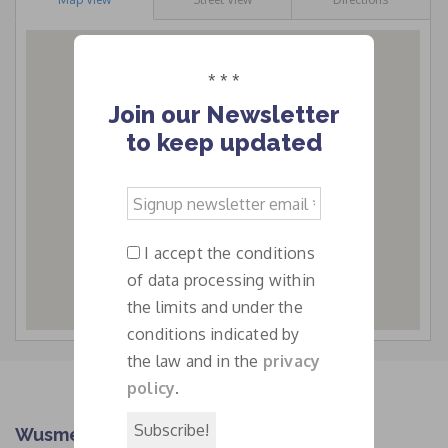
* * *
Join our Newsletter
WUSME Ambassador in Beijing
to keep updated
Signup
newsletter
email
I accept the conditions
*
of data processing within
the limits and under the
conditions indicated by
the law and in the
privacy
policy
.
Wusme Headquarters