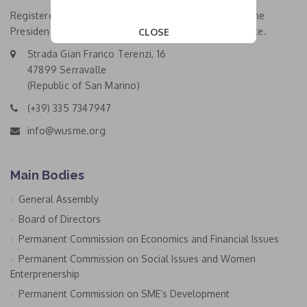
Registered Office and Main Head Office: location of the
Presidency Bureau and the General Coordinating Office.
CLOSE
This popup will close in:
19
Strada Gian Franco Terenzi, 16
47899 Serravalle
(Republic of San Marino)
(+39) 335 7347947
info@wusme.org
Main Bodies
General Assembly
Board of Directors
Permanent Commission on Economics and Financial Issues
Permanent Commission on Social Issues and Women
Enterprenership
Permanent Commission on SME’s Development