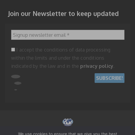
Join our Newsletter to keep updated
Signup newsletter email
*
I accept the conditions of data processing
within the limits and under the conditions
indicated by the law and in the
privacy policy
.
We use cookies to ensure that we give you the best