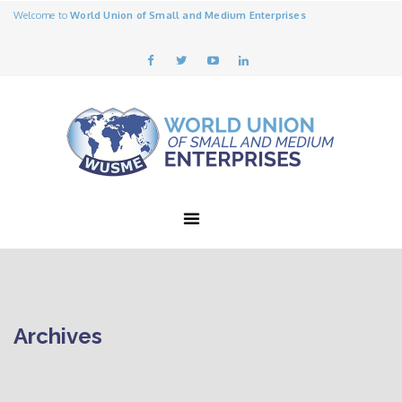
Welcome to
World Union of Small and Medium Enterprises
Archives