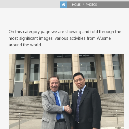
HOME
PHOTOS
On this category page we are showing and told through the
most significant images, various activities from Wusme
around the world.