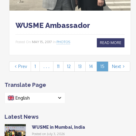
WUSME Ambassador
Posted On
MAY 15, 2017
In
PHOTOS
READ MORE
Prev
1
. . .
11
12
13
14
15
Next
Translate Page
English
Latest News
WUSME in Mumbai, India
Posted on July 3, 2026