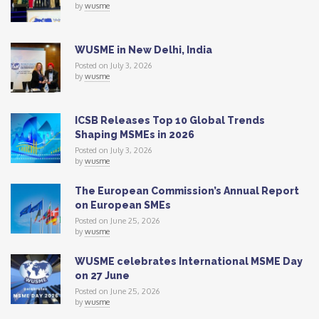
by
wusme
WUSME in New Delhi, India
Posted on July 3, 2026
by
wusme
ICSB Releases Top 10 Global Trends
Shaping MSMEs in 2026
Posted on July 3, 2026
by
wusme
The European Commission’s Annual Report
on European SMEs
Posted on June 25, 2026
by
wusme
WUSME celebrates International MSME Day
on 27 June
Posted on June 25, 2026
by
wusme