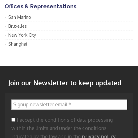
Offices & Representations
San Marino
Bruxelles
New York City
Shanghai
Join our Newsletter to keep updated
Signup newsletter email
*
I accept the conditions of data processing
within the limits and under the conditions
indicated by the law and in the
privacy policy
.