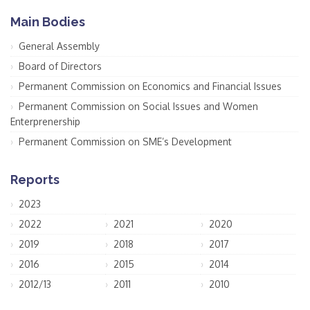
Main Bodies
General Assembly
Board of Directors
Permanent Commission on Economics and Financial Issues
Permanent Commission on Social Issues and Women
Enterprenership
Permanent Commission on SME’s Development
Reports
2023
2022
2021
2020
2019
2018
2017
2016
2015
2014
2012/13
2011
2010