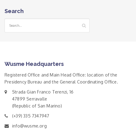
Search
Wusme Headquarters
Registered Office and Main Head Office: location of the
Presidency Bureau and the General Coordinating Office.
Strada Gian Franco Terenzi, 16
47899 Serravalle
(Republic of San Marino)
(+39) 335 7347947
info@wusme.org