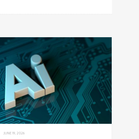
JUNE 19, 2026