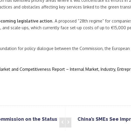
 has identified priority areas where it will concentrate its efforts in
actices and obstacles affecting key services linked to the green transi
pcoming legislative action
. A proposed “28th regime” for companie
, and scale-ups, which currently face set-up costs of up to €15,000
foundation for policy dialogue between the Commission, the European
rket and Competitiveness Report – Internal Market, Industry, Entre
ommission on the Status
China’s SMEs See Imp