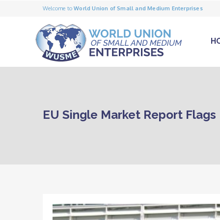
Welcome to
World Union of Small and Medium Enterprises
H
EU Single Market Report Flags