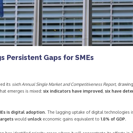
s Persistent Gaps for SMEs
ed its
sixth Annual Single Market and Competitiveness Report
, drawin
that emerges is mixed:
six indicators have improved
,
six have dete
Es is digital adoption
. The lagging uptake of digital technologies 
targets
would
unlock
economic gains equivalent to
1.8% of GDP
.