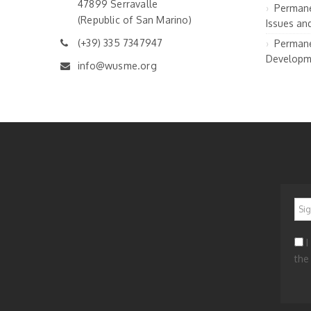
47899 Serravalle
Permane
(Republic of San Marino)
Issues an
(+39) 335 7347947
Permane
Developm
info@wusme.org
*
I
the