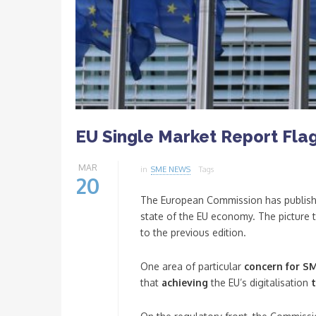
EU Single Market Report Flag
MAR
in
SME NEWS
Tags
20
The European Commission has publish
state of the EU economy. The picture 
to the previous edition.
One area of particular
concern for SM
that
achieving
the EU’s digitalisation