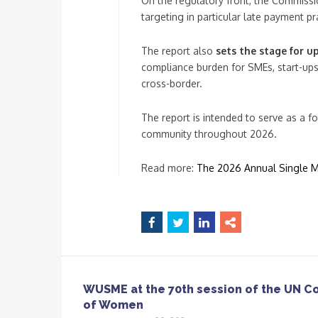
On the regulatory front, the Commission
targeting in particular late payment pr
The report also
sets the stage for u
compliance burden for SMEs, start-ups
cross-border.
The report is intended to serve as a 
community throughout 2026.
Read more:
The 2026 Annual Single Ma
WUSME at the 70th session of the UN C
of Women