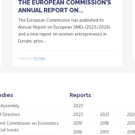
THE EUROPEAN COMMISSION’S
ANNUAL REPORT ON...
The European Commission has published its
Annual Report on European SMEs (2025/2026)
and a new report on women entrepreneurs in
Europe, prov...
Posted by
WUSME
odies
Reports
 Assembly
2023
f Directors
2022
2021
202
nt Commission on Economics
2019
2018
201
ial Issues
2016
2015
201