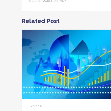
MARCH 20, 2026
Posted On
Related Post
JULY 3, 2026