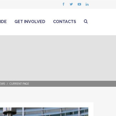
IDE
GET INVOLVED
CONTACTS
EWS
CURRENT PAGE