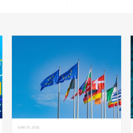
JUNE 25, 2026