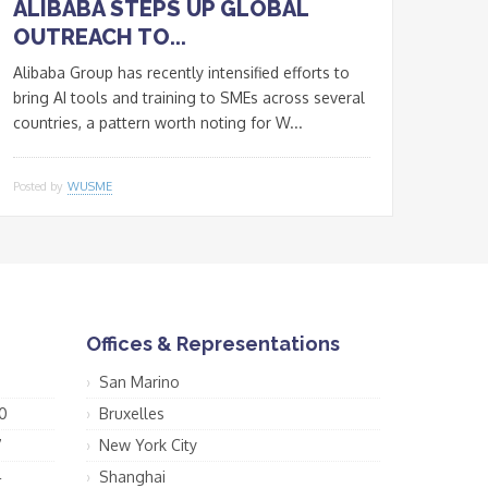
ALIBABA STEPS UP GLOBAL
OUTREACH TO...
Alibaba Group has recently intensified efforts to
bring AI tools and training to SMEs across several
countries, a pattern worth noting for W...
Posted by
WUSME
Offices & Representations
San Marino
0
Bruxelles
7
New York City
4
Shanghai