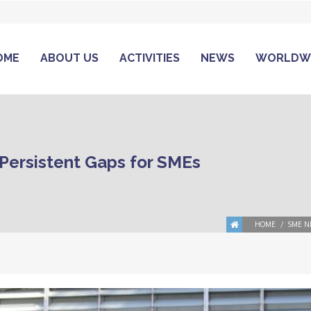
OME
ABOUT US
ACTIVITIES
NEWS
WORLDW
 Persistent Gaps for SMEs
HOME
SME N