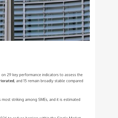
g on 29 key performance indicators to assess the
riorated
, and 15 remain broadly stable compared
is most striking among SMEs, and it is estimated