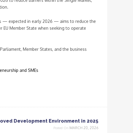
 2026 to reduce barriers within the Single Market,
tion.
s — expected in early 2026 — aims to reduce the
 per EU Member State when seeking to operate
 Parliament, Member States, and the business
preneurship and SMEs
roved Development Environment in 2025
MARCH 20, 2026
Posted On