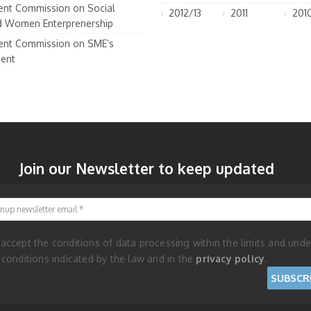
nt Commission on Social
2012/13
2011
201
d Women Enterprenership
nt Commission on SME’s
ent
Join our Newsletter to keep updated
Signup newsletter email
 accept the conditions of data processing within the limits and unde
 conditions indicated by the law and in the
privacy policy
.