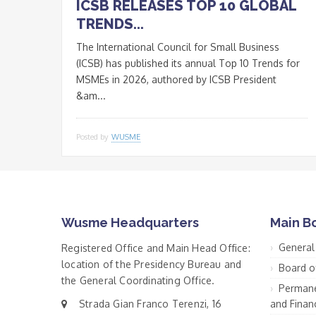
ICSB RELEASES TOP 10 GLOBAL
TRENDS...
The International Council for Small Business
(ICSB) has published its annual Top 10 Trends for
MSMEs in 2026, authored by ICSB President
&am...
Posted by
WUSME
Wusme Headquarters
Main B
General
Registered Office and Main Head Office:
location of the Presidency Bureau and
Board o
the General Coordinating Office.
Permane
Strada Gian Franco Terenzi, 16
and Financ