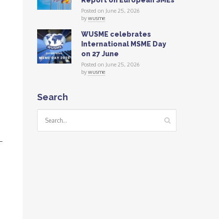
Report on European SMEs
Posted on June 25, 2026
by
wusme
WUSME celebrates
International MSME Day
on 27 June
Posted on June 25, 2026
by
wusme
Search
—