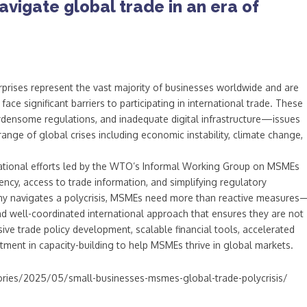
vigate global trade in an era of
rprises represent the vast majority of businesses worldwide and are
face significant barriers to participating in international trade. These
urdensome regulations, and inadequate digital infrastructure—issues
range of global crises including economic instability, climate change,
national efforts led by the WTO’s Informal Working Group on MSMEs
ncy, access to trade information, and simplifying regulatory
my navigates a polycrisis, MSMEs need more than reactive measures
 and well-coordinated international approach that ensures they are not
sive trade policy development, scalable financial tools, accelerated
stment in capacity-building to help MSMEs thrive in global markets.
ries/2025/05/small-businesses-msmes-global-trade-polycrisis/