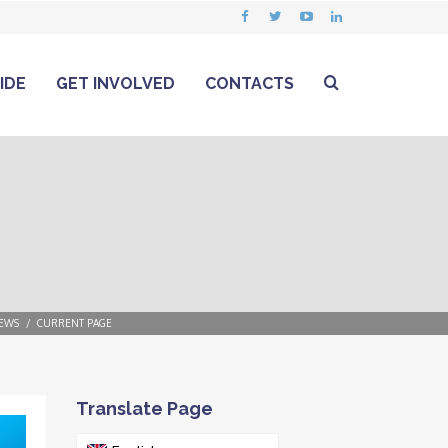
IDE
GET INVOLVED
CONTACTS
EWS
CURRENT PAGE
Translate Page