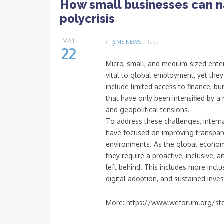
How small businesses can na
polycrisis
MAY
in
SME NEWS
Tags
22
Micro, small, and medium-sized ente
vital to global employment, yet they 
include limited access to finance, b
that have only been intensified by a 
and geopolitical tensions.
To address these challenges, inter
have focused on improving transpare
environments. As the global econo
they require a proactive, inclusive,
left behind. This includes more inclu
digital adoption, and sustained inve
More: https://www.weforum.org/sto