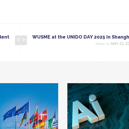
dent
WUSME at the UNIDO DAY 2025 in Shangh
MAY 22, 2
Posted On