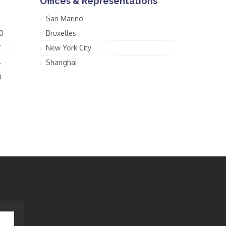
Offices & Representations
San Marino
0
Bruxelles
7
New York City
4
Shanghai
0