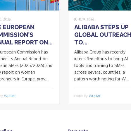
5, 2026
JUNE 19, 2026
E EUROPEAN
ALIBABA STEPS UP
MMISSION’S
GLOBAL OUTREAC
UAL REPORT ON...
TO...
European Commission has
Alibaba Group has recently
shed its Annual Report on
intensified efforts to bring AI
pean SMEs (2025/2026) and
tools and training to SMEs
w report on women
across several countries, a
preneurs in Europe, prov...
pattern worth noting for W...
 by
WUSME
Posted by
WUSME