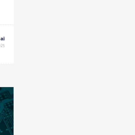
ai
025