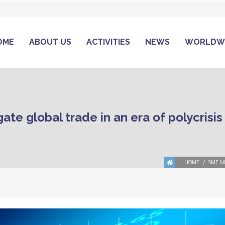
OME
ABOUT US
ACTIVITIES
NEWS
WORLDW
te global trade in an era of polycrisis
HOME
SME N