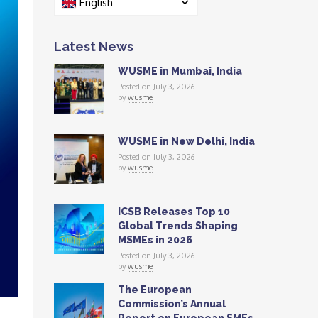
English
Latest News
WUSME in Mumbai, India
Posted on July 3, 2026
by
wusme
WUSME in New Delhi, India
Posted on July 3, 2026
by
wusme
ICSB Releases Top 10
Global Trends Shaping
MSMEs in 2026
Posted on July 3, 2026
by
wusme
The European
Commission’s Annual