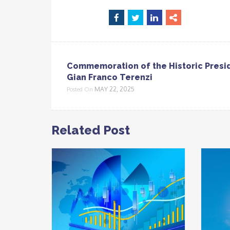
Commemoration of the Historic Presi
Gian Franco Terenzi
MAY 22, 2025
Posted On
Related Post