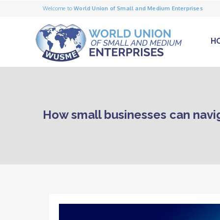
Welcome to
World Union of Small and Medium Enterprises
H
How small businesses can naviga