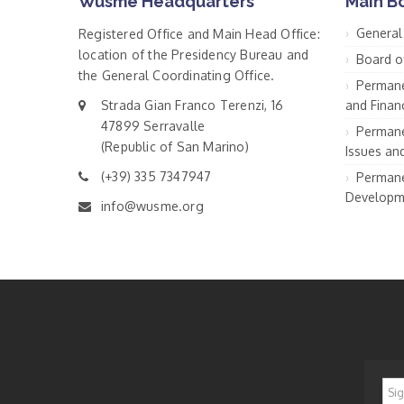
Wusme Headquarters
Main B
General
Registered Office and Main Head Office:
location of the Presidency Bureau and
Board o
the General Coordinating Office.
Permane
Strada Gian Franco Terenzi, 16
and Financ
47899 Serravalle
Permane
(Republic of San Marino)
Issues an
(+39) 335 7347947
Permane
Developm
info@wusme.org
*