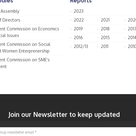
odies
Reports
 Assembly
2023
f Directors
2022
2021
202
nt Commission on Economics
2019
2018
201
ial Issues
2016
2015
201
nt Commission on Social
2012/13
2011
201
d Women Enterprenership
nt Commission on SME’s
ent
Join our Newsletter to keep updated
Signup newsletter email