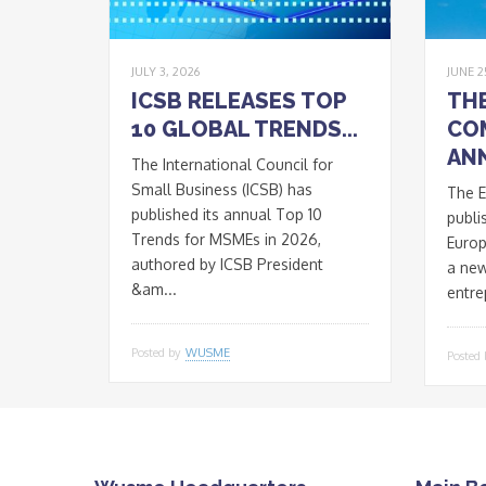
JULY 3, 2026
JUNE 2
ICSB RELEASES TOP
TH
10 GLOBAL TRENDS...
CO
ANN
The International Council for
Small Business (ICSB) has
The 
published its annual Top 10
publi
Trends for MSMEs in 2026,
Euro
authored by ICSB President
a ne
&am...
entre
Posted by
WUSME
Posted