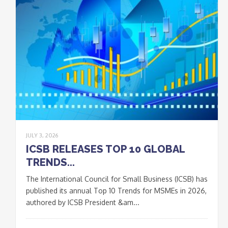
JULY 3, 2026
ICSB RELEASES TOP 10 GLOBAL
TRENDS...
The International Council for Small Business (ICSB) has
published its annual Top 10 Trends for MSMEs in 2026,
authored by ICSB President &am...