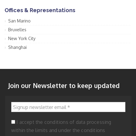
Offices & Representations
San Marino
Bruxelles
New York City
Shanghai
Join our Newsletter to keep updated
Signup newsletter email
*
I accept the conditions of data processing
within the limits and under the conditions