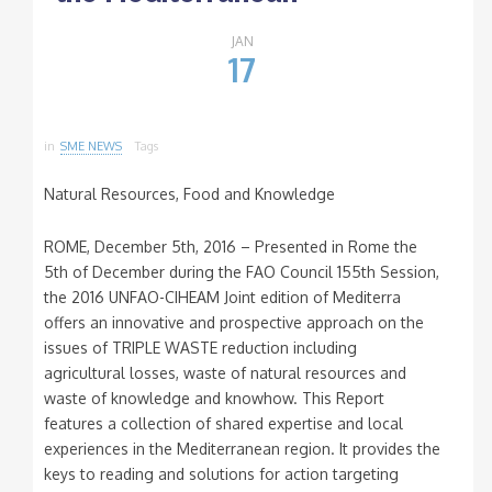
JAN
17
in
SME NEWS
Tags
Natural Resources, Food and Knowledge
ROME, December 5th, 2016 – Presented in Rome the
5th of December during the FAO Council 155th Session,
the 2016 UNFAO-CIHEAM Joint edition of Mediterra
offers an innovative and prospective approach on the
issues of TRIPLE WASTE reduction including
agricultural losses, waste of natural resources and
waste of knowledge and knowhow. This Report
features a collection of shared expertise and local
experiences in the Mediterranean region. It provides the
keys to reading and solutions for action targeting