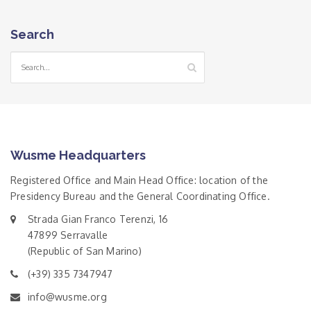
Search
Wusme Headquarters
Registered Office and Main Head Office: location of the
Presidency Bureau and the General Coordinating Office.
Strada Gian Franco Terenzi, 16
47899 Serravalle
(Republic of San Marino)
(+39) 335 7347947
info@wusme.org