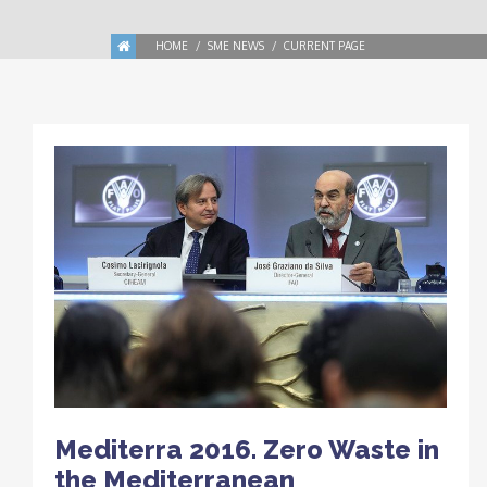
HOME
SME NEWS
CURRENT PAGE
Mediterra 2016. Zero Waste in
the Mediterranean