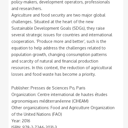
policy-makers, development operators, professionals
and researchers.
Agriculture and food security are two major global
challenges. Situated at the heart of the new
Sustainable Development Goals (SDGs), they raise
several strategic issues for countries and international
cooperation. ‘Produce more and better’, such is the
equation to help address the challenges related to
population growth, changing consumption patterns
and scarcity of natural and financial production
resources. In this context, the reduction of agricultural
losses and food waste has become a priority.
Publisher: Presses de Sciences Po, Paris
Organization: Centre international de hautes études
agronomiques méditerranéenne (CIHEAM)
Other organizations: Food and Agriculture Organization
of the United Nations (FAO)
Year: 2016
ISBN: 978-2-7246-2031-3