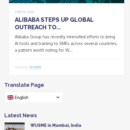
JUNE 19, 2026
ALIBABA STEPS UP GLOBAL
OUTREACH TO...
Alibaba Group has recently intensified efforts to bring
AI tools and training to SMEs across several countries,
a pattern worth noting for W...
Posted by
WUSME
Translate Page
English
Latest News
WUSME in Mumbai, India