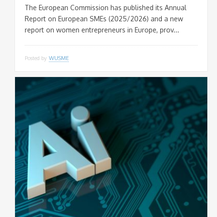
The European Commission has published its Annual
This popup will close in:
20
Report on European SMEs (2025/2026) and a new
report on women entrepreneurs in Europe, prov...
Posted by
WUSME