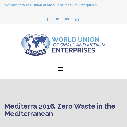
Welcome to
World Union of Small and Medium Enterprises
Mediterra 2016. Zero Waste in the
Mediterranean