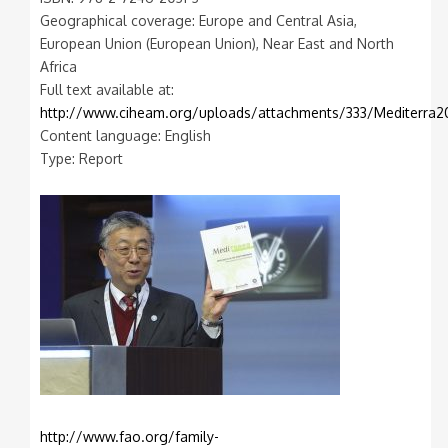
Geographical coverage: Europe and Central Asia,
European Union (European Union), Near East and North
Africa
Full text available at:
http://www.ciheam.org/uploads/attachments/333/Mediterra2
Content language: English
Type: Report
http://www.fao.org/family-