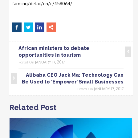
farming/detail/en/c/458064/
African ministers to debate
opportunities in tourism
JANUARY 17, 2017
Posted On
Alibaba CEO Jack Ma: Technology Can
Be Used to ‘Empower’ Small Businesses
JANUARY 17, 2017
Posted On
Related Post