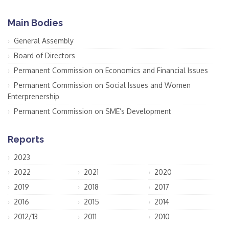
Main Bodies
General Assembly
Board of Directors
Permanent Commission on Economics and Financial Issues
Permanent Commission on Social Issues and Women
Enterprenership
Permanent Commission on SME’s Development
Reports
2023
2022
2021
2020
2019
2018
2017
2016
2015
2014
2012/13
2011
2010