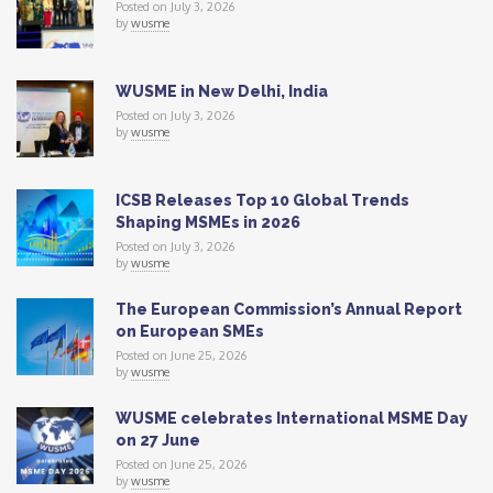
Posted on July 3, 2026
by
wusme
WUSME in New Delhi, India
Posted on July 3, 2026
by
wusme
ICSB Releases Top 10 Global Trends
Shaping MSMEs in 2026
Posted on July 3, 2026
by
wusme
The European Commission’s Annual Report
on European SMEs
Posted on June 25, 2026
by
wusme
WUSME celebrates International MSME Day
on 27 June
Posted on June 25, 2026
by
wusme