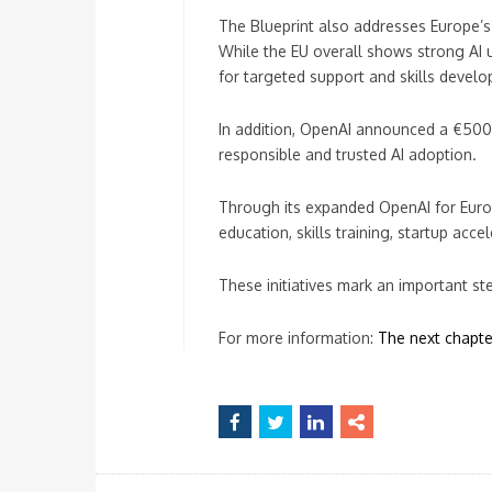
The Blueprint also addresses Europe’s
While the EU overall shows strong AI 
for targeted support and skills devel
In addition, OpenAI announced a €500,
responsible and trusted AI adoption.
Through its expanded OpenAI for Europe
education, skills training, startup acce
These initiatives mark an important st
For more information:
The next chapter