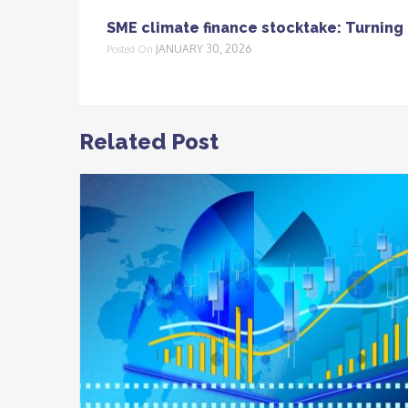
SME climate finance stocktake: Turning 
JANUARY 30, 2026
Posted On
Related Post