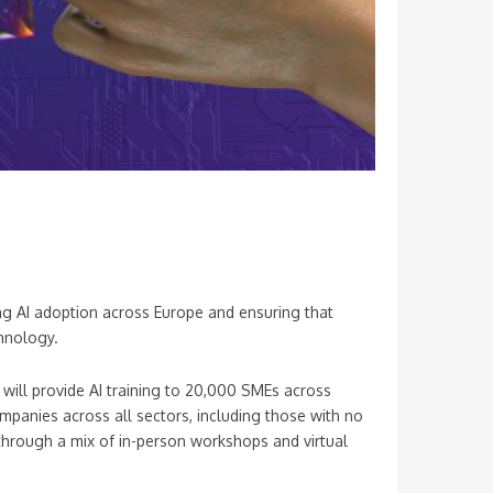
ing AI adoption across Europe and ensuring that
hnology.
will provide AI training to 20,000 SMEs across
ompanies across all sectors, including those with no
 through a mix of in-person workshops and virtual