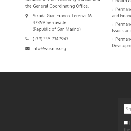
Board o
the General Coordinating Office.
Permane
Strada Gian Franco Terenzi, 16
and Financ
47899 Serravalle
Permane
(Republic of San Marino)
Issues an
(+39) 335 7347947
Permane
Developm
info@wusme.org
*
I
the