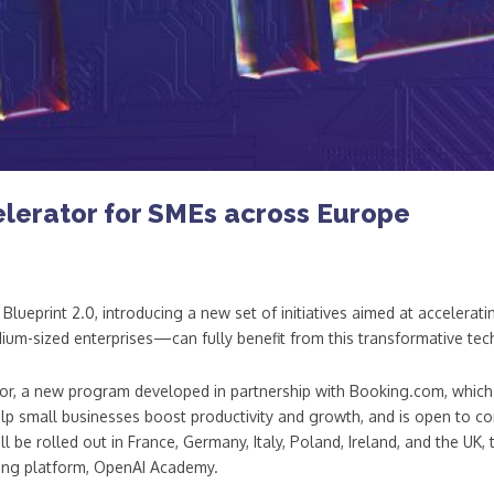
lerator for SMEs across Europe
ueprint 2.0, introducing a new set of initiatives aimed at accelerat
um-sized enterprises—can fully benefit from this transformative tec
ator, a new program developed in partnership with Booking.com, which 
help small businesses boost productivity and growth, and is open to c
 be rolled out in France, Germany, Italy, Poland, Ireland, and the UK,
ning platform, OpenAI Academy.