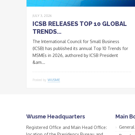
JULY 3, 2026
ICSB RELEASES TOP 10 GLOBAL
TRENDS...
The International Council for Small Business
(ICSB) has published its annual Top 10 Trends for
MSMEs in 2026, authored by ICSB President
&am...
Posted by
WUSME
Wusme Headquarters
Main B
General
Registered Office and Main Head Office:
location of the Presidency Bureau and