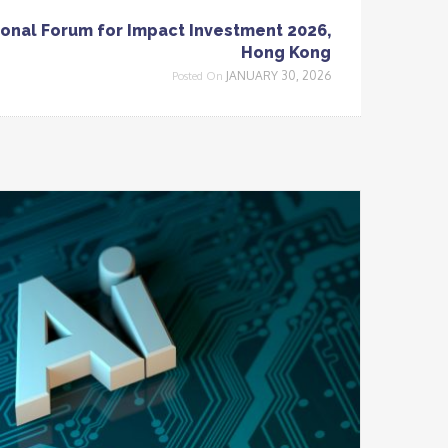
onal Forum for Impact Investment 2026,
Hong Kong
JANUARY 30, 2026
Posted On