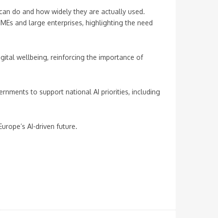
can do and how widely they are actually used.
MEs and large enterprises, highlighting the need
tal wellbeing, reinforcing the importance of
nments to support national AI priorities, including
urope’s AI-driven future.