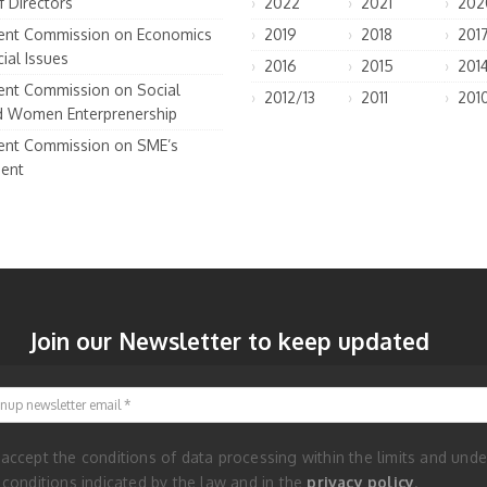
f Directors
2022
2021
202
nt Commission on Economics
2019
2018
201
ial Issues
2016
2015
201
nt Commission on Social
2012/13
2011
201
d Women Enterprenership
nt Commission on SME’s
ent
Join our Newsletter to keep updated
Signup newsletter email
 accept the conditions of data processing within the limits and unde
 conditions indicated by the law and in the
privacy policy
.