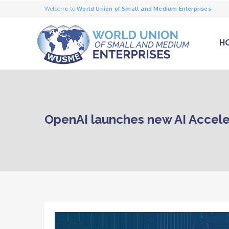
Welcome to
World Union of Small and Medium Enterprises
H
OpenAI launches new AI Accele