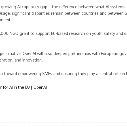
 growing AI capability gap—the difference between what AI systems 
usage, significant disparities remain between countries and between S
opment.
000 NGO grant to support EU-based research on youth safety and digi
 initiative, OpenAI will also deepen partnerships with European gover
leration, and innovation.
ep toward empowering SMEs and ensuring they play a central role in E
 for AI in the EU | OpenAI