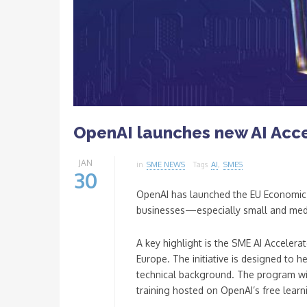
OpenAI launches new AI Acce
JAN
in
SME NEWS
Tags
AI
,
SMES
30
OpenAI has launched the EU Economic Bl
businesses—especially small and medi
A key highlight is the SME AI Acceler
Europe. The initiative is designed to 
technical background. The program will
training hosted on OpenAI’s free lear