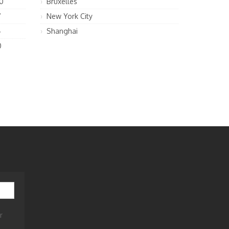
0
Bruxelles
7
New York City
4
Shanghai
0
r