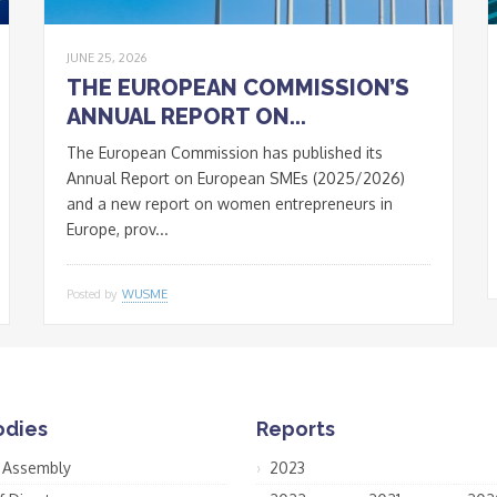
JUNE 25, 2026
THE EUROPEAN COMMISSION’S
ANNUAL REPORT ON...
The European Commission has published its
Annual Report on European SMEs (2025/2026)
and a new report on women entrepreneurs in
Europe, prov...
Posted by
WUSME
odies
Reports
 Assembly
2023