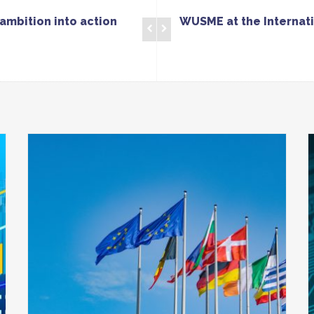
ambition into action
WUSME at the Internati