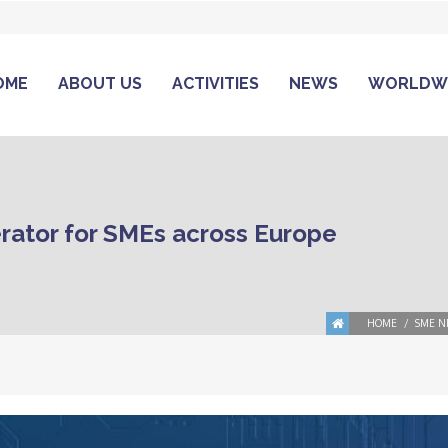
OME
ABOUT US
ACTIVITIES
NEWS
WORLDW
rator for SMEs across Europe
HOME
SME N