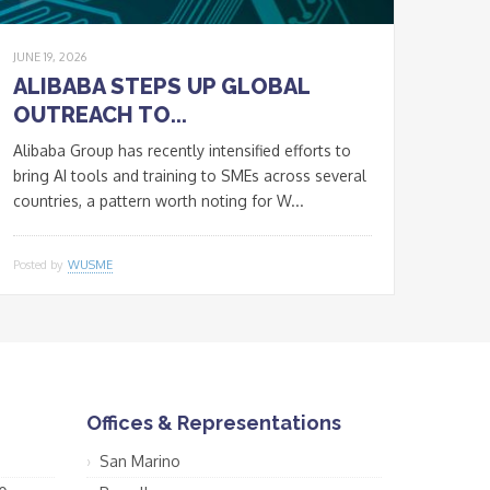
JUNE 19, 2026
ALIBABA STEPS UP GLOBAL
OUTREACH TO...
Alibaba Group has recently intensified efforts to
bring AI tools and training to SMEs across several
countries, a pattern worth noting for W...
Posted by
WUSME
Offices & Representations
San Marino