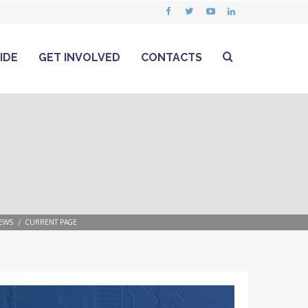
IDE
GET INVOLVED
CONTACTS
EWS
CURRENT PAGE