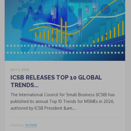
JULY 3, 2026
* * *
ICSB RELEASES TOP 10 GLOBAL
TRENDS...
Join our Newsletter
to keep updated
The International Council for Small Business (ICSB) has
published its annual Top 10 Trends for MSMEs in 2026,
authored by ICSB President &am...
Signup
newsletter
email
Posted by
WUSME
I accept the conditions
*