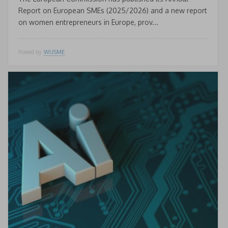
Report on European SMEs (2025/2026) and a new report
on women entrepreneurs in Europe, prov...
Posted by
WUSME