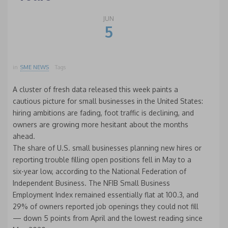
JUN
5
in
SME NEWS
Tags
A cluster of fresh data released this week paints a
cautious picture for small businesses in the United States:
hiring ambitions are fading, foot traffic is declining, and
owners are growing more hesitant about the months
ahead.
The share of U.S. small businesses planning new hires or
reporting trouble filling open positions fell in May to a
six-year low, according to the National Federation of
Independent Business. The NFIB Small Business
Employment Index remained essentially flat at 100.3, and
29% of owners reported job openings they could not fill
— down 5 points from April and the lowest reading since