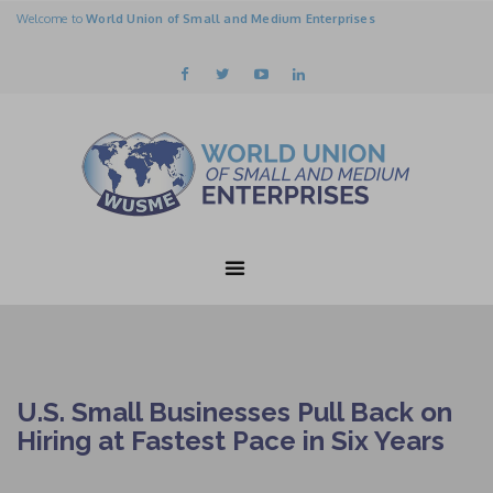
Welcome to
World Union of Small and Medium Enterprises
U.S. Small Businesses Pull Back on
Hiring at Fastest Pace in Six Years