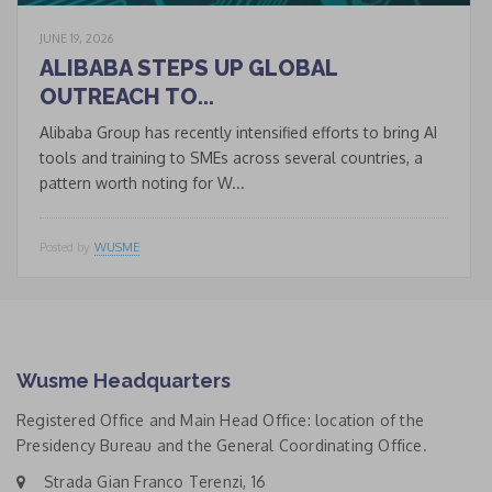
JUNE 19, 2026
ALIBABA STEPS UP GLOBAL
OUTREACH TO...
Alibaba Group has recently intensified efforts to bring AI
tools and training to SMEs across several countries, a
pattern worth noting for W...
Posted by
WUSME
Wusme Headquarters
Registered Office and Main Head Office: location of the
Presidency Bureau and the General Coordinating Office.
Strada Gian Franco Terenzi, 16