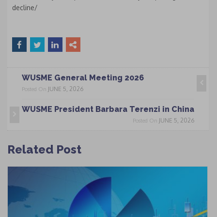
decline/
WUSME General Meeting 2026
JUNE 5, 2026
Posted On
WUSME President Barbara Terenzi in China
JUNE 5, 2026
Posted On
Related Post