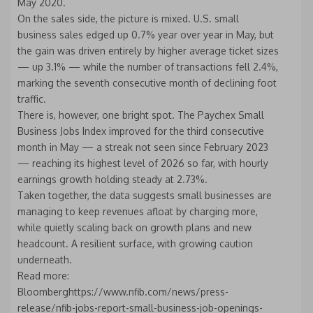
May 2020.
On the sales side, the picture is mixed. U.S. small
business sales edged up 0.7% year over year in May, but
the gain was driven entirely by higher average ticket sizes
— up 3.1% — while the number of transactions fell 2.4%,
marking the seventh consecutive month of declining foot
traffic.
There is, however, one bright spot. The Paychex Small
Business Jobs Index improved for the third consecutive
month in May — a streak not seen since February 2023
— reaching its highest level of 2026 so far, with hourly
earnings growth holding steady at 2.73%.
Taken together, the data suggests small businesses are
managing to keep revenues afloat by charging more,
while quietly scaling back on growth plans and new
headcount. A resilient surface, with growing caution
underneath.
Read more:
Bloomberghttps://www.nfib.com/news/press-
release/nfib-jobs-report-small-business-job-openings-