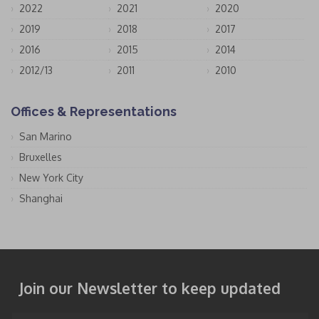
2022
2021
2020
2019
2018
2017
2016
2015
2014
2012/13
2011
2010
Offices & Representations
San Marino
Bruxelles
New York City
Shanghai
Join our Newsletter to keep updated