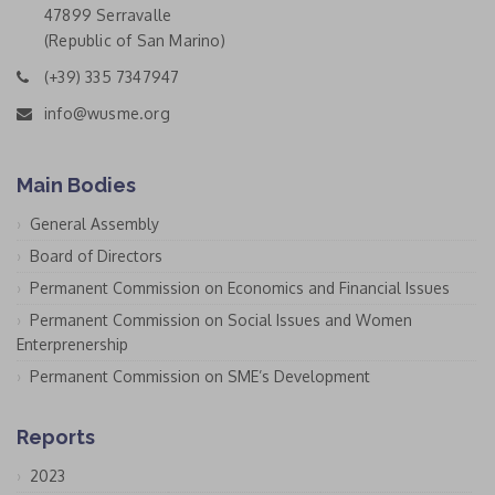
47899 Serravalle
(Republic of San Marino)
(+39) 335 7347947
info@wusme.org
Main Bodies
General Assembly
Board of Directors
Permanent Commission on Economics and Financial Issues
Permanent Commission on Social Issues and Women
Enterprenership
Permanent Commission on SME’s Development
Reports
2023