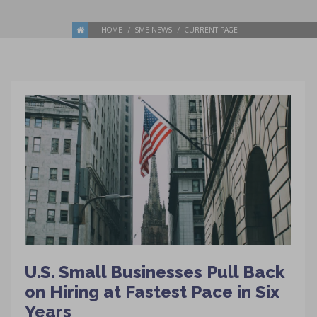
HOME
SME NEWS
CURRENT PAGE
U.S. Small Businesses Pull Back
on Hiring at Fastest Pace in Six
Years