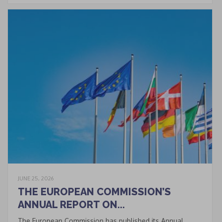
of data processing within
the limits and under the
conditions indicated by
the law and in the
privacy
policy
.
CLOSE
This popup will close in:
20
JUNE 25, 2026
THE EUROPEAN COMMISSION’S
ANNUAL REPORT ON...
The European Commission has published its Annual