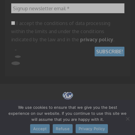
Signup newsletter email
*
I accept the conditions of data processing
within the limits and under the conditions
indicated by the law and in the
privacy policy
.
We use cookies to ensure that we give you the best
© 2023 WORLD UNION OF SMALL AND MEDIUM ENTERPRISES - REPUBLIC
experience on our website. If you continue to use this site we
OF SAN MARINO
will assume that you are happy with it.
Accept
Refuse
Privacy Policy