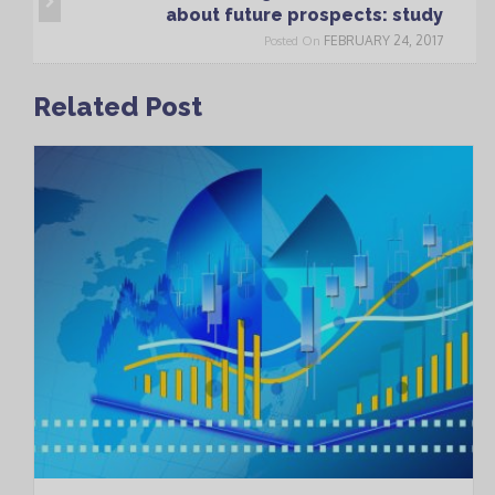
about future prospects: study
FEBRUARY 24, 2017
Posted On
Related Post