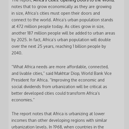
notes that to grow economically as they are growing
in size, Africa’s cities must open their doors and
connect to the world. Africa’s urban population stands
at 472 million people today. As cities grow in size,
another 187 million people will be added to urban areas
by 2025. In fact, Africa’s urban population will double
over the next 25 years, reaching 1 billion people by
2040.
“What Africa needs are more affordable, connected,
and livable cities,” said Makhtar Diop, World Bank Vice
President for Africa. “Improving the economic and
social dividends from urbanization will be critical as
better developed cities could transform Africa’s
economies.”
The report notes that Africa is urbanizing at lower
incomes than other developing regions with similar
urbanization levels. In 1968, when countries in the