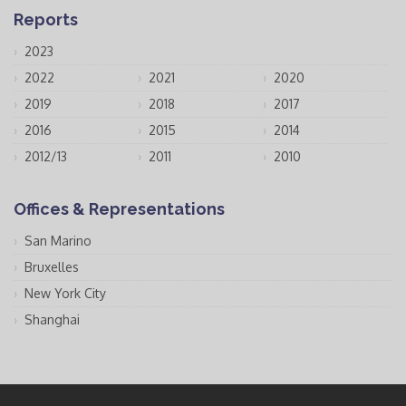
Reports
2023
2022
2021
2020
2019
2018
2017
2016
2015
2014
2012/13
2011
2010
Offices & Representations
San Marino
Bruxelles
New York City
Shanghai