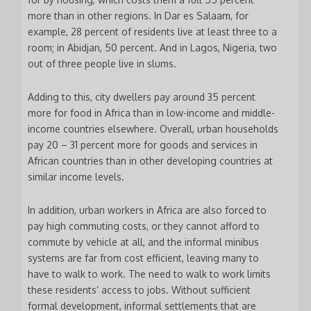
more than in other regions. In Dar es Salaam, for
example, 28 percent of residents live at least three to a
room; in Abidjan, 50 percent. And in Lagos, Nigeria, two
out of three people live in slums.
Adding to this, city dwellers pay around 35 percent
more for food in Africa than in low-income and middle-
income countries elsewhere. Overall, urban households
pay 20 – 31 percent more for goods and services in
African countries than in other developing countries at
similar income levels.
In addition, urban workers in Africa are also forced to
pay high commuting costs, or they cannot afford to
commute by vehicle at all, and the informal minibus
systems are far from cost efficient, leaving many to
have to walk to work. The need to walk to work limits
these residents’ access to jobs. Without sufficient
formal development, informal settlements that are