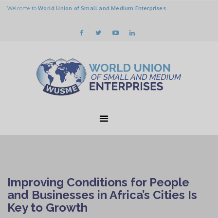
Welcome to
World Union of Small and Medium Enterprises
Improving Conditions for People
and Businesses in Africa’s Cities Is
Key to Growth