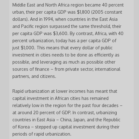
Middle East and North Africa region became 40 percent
urban, their per capita GDP was $1,800 (2005 constant
dollars). And in 1994, when countries in the East Asia
and Pacific region surpassed the same threshold, their
per capita GDP was $3,600. By contrast, Africa, with 40
percent urbanization, today has a per capita GDP of
just $1,000. This means that every dollar of public
investment in cities needs to be done as efficiently as
possible, and leveraging as much as possible other
sources of finance – from private sector, international
partners, and citizens.
Rapid urbanization at lower incomes has meant that
capital investment in African cities has remained
relatively low in the region for the past four decades –
at around 20 percent of GDP. In contrast, urbanizing
countries in East Asia – China, Japan, and the Republic
of Korea – stepped up capital investment during their
periods of rapid urbanization.