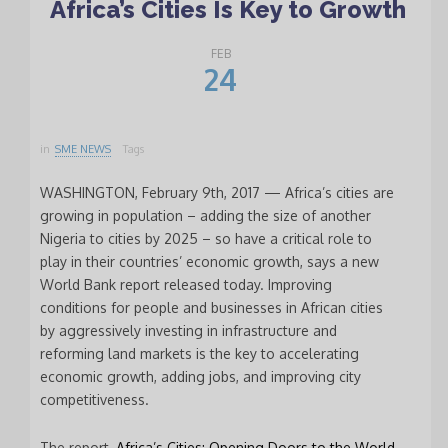
Africa’s Cities Is Key to Growth
FEB
24
in
SME NEWS
Tags
WASHINGTON, February 9th, 2017 — Africa’s cities are
growing in population – adding the size of another
Nigeria to cities by 2025 – so have a critical role to
play in their countries’ economic growth, says a new
World Bank report released today. Improving
conditions for people and businesses in African cities
by aggressively investing in infrastructure and
reforming land markets is the key to accelerating
economic growth, adding jobs, and improving city
competitiveness.
The report,
Africa’s Cities: Opening Doors to the World
,