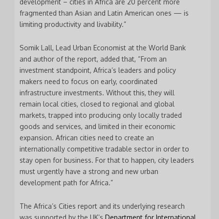
development – cities in Africa are 20 percent more
fragmented than Asian and Latin American ones — is
limiting productivity and livability.”
Somik Lall, Lead Urban Economist at the World Bank
and author of the report, added that, “From an
investment standpoint, Africa’s leaders and policy
makers need to focus on early, coordinated
infrastructure investments. Without this, they will
remain local cities, closed to regional and global
markets, trapped into producing only locally traded
goods and services, and limited in their economic
expansion. African cities need to create an
internationally competitive tradable sector in order to
stay open for business. For that to happen, city leaders
* * *
must urgently have a strong and new urban
development path for Africa.”
Join our Newsletter
to keep updated
The Africa’s Cities report and its underlying research
was supported by the UK’s
Department for International