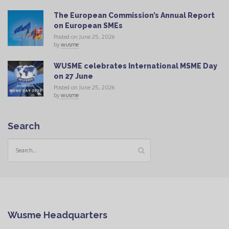
The European Commission’s Annual Report
on European SMEs
Posted on June 25, 2026
by
wusme
WUSME celebrates International MSME Day
on 27 June
Posted on June 25, 2026
by
wusme
Search
Wusme Headquarters