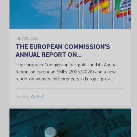
JUNE 25, 2026
THE EUROPEAN COMMISSION’S
ANNUAL REPORT ON...
The European Commission has published its Annual
Report on European SMEs (2025/2026) and a new
report on women entrepreneurs in Europe, prov...
Posted by
WUSME