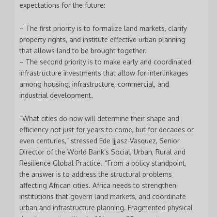
expectations for the future:
– The first priority is to formalize land markets, clarify
property rights, and institute effective urban planning
that allows land to be brought together.
– The second priority is to make early and coordinated
infrastructure investments that allow for interlinkages
among housing, infrastructure, commercial, and
industrial development.
“What cities do now will determine their shape and
efficiency not just for years to come, but for decades or
even centuries,” stressed Ede Ijjasz-Vasquez, Senior
Director of the World Bank’s Social, Urban, Rural and
Resilience Global Practice. “From a policy standpoint,
the answer is to address the structural problems
affecting African cities. Africa needs to strengthen
institutions that govern land markets, and coordinate
urban and infrastructure planning. Fragmented physical