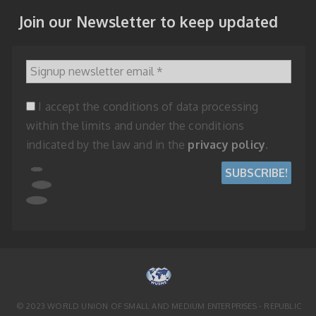
Join our Newsletter to keep updated
Signup newsletter email
*
I accept the conditions of data processing
within the limits and under the conditions
indicated by the law and in the
privacy policy
.
© 2023 WORLD UNION OF SMALL AND MEDIUM ENTERPRISES - REPUBLIC