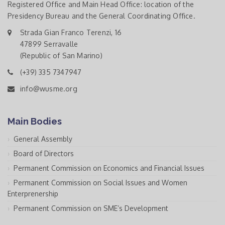
Registered Office and Main Head Office: location of the
Presidency Bureau and the General Coordinating Office.
Strada Gian Franco Terenzi, 16
47899 Serravalle
(Republic of San Marino)
(+39) 335 7347947
info@wusme.org
Main Bodies
General Assembly
Board of Directors
Permanent Commission on Economics and Financial Issues
Permanent Commission on Social Issues and Women
Enterprenership
Permanent Commission on SME’s Development