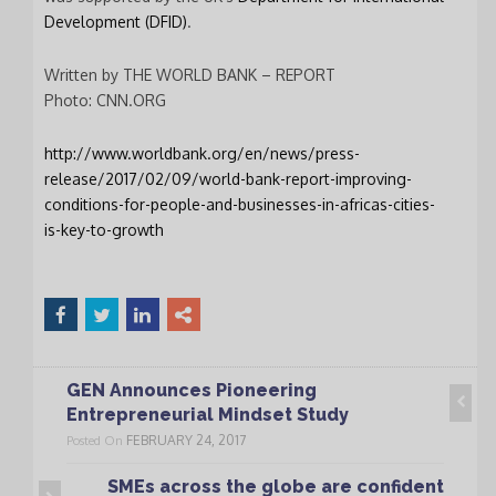
Signup
Development (DFID)
.
newsletter
email
Written by THE WORLD BANK – REPORT
I accept the conditions
*
Photo: CNN.ORG
of data processing within
the limits and under the
http://www.worldbank.org/en/news/press-
conditions indicated by
release/2017/02/09/world-bank-report-improving-
the law and in the
privacy
conditions-for-people-and-businesses-in-africas-cities-
policy
.
is-key-to-growth
CLOSE
This popup will close in:
19
GEN Announces Pioneering
Entrepreneurial Mindset Study
FEBRUARY 24, 2017
Posted On
SMEs across the globe are confident