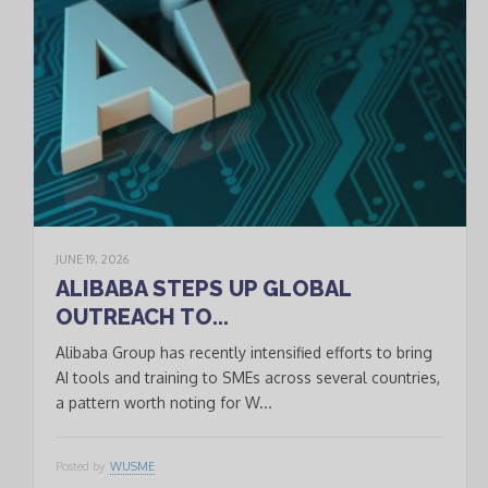
JUNE 19, 2026
ALIBABA STEPS UP GLOBAL
OUTREACH TO...
Alibaba Group has recently intensified efforts to bring
AI tools and training to SMEs across several countries,
a pattern worth noting for W...
Posted by
WUSME