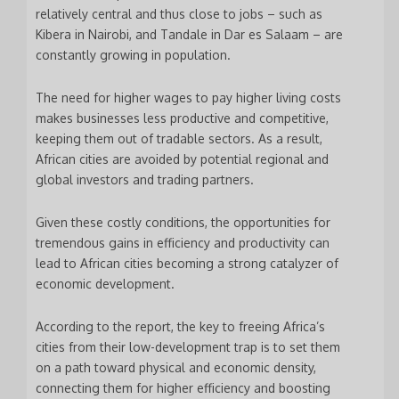
relatively central and thus close to jobs – such as
Kibera in Nairobi, and Tandale in Dar es Salaam – are
constantly growing in population.
The need for higher wages to pay higher living costs
makes businesses less productive and competitive,
keeping them out of tradable sectors. As a result,
African cities are avoided by potential regional and
global investors and trading partners.
Given these costly conditions, the opportunities for
tremendous gains in efficiency and productivity can
lead to African cities becoming a strong catalyzer of
economic development.
According to the report, the key to freeing Africa’s
cities from their low-development trap is to set them
on a path toward physical and economic density,
connecting them for higher efficiency and boosting