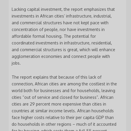
Lacking capital investment, the report emphasizes that
investments in African cities’ infrastructure, industrial,
and commercial structures have not kept pace with
concentration of people, nor have investments in
affordable formal housing. The potential for
coordinated investments in infrastructure, residential,
and commercial structures is great, which will enhance
agglomeration economies and connect people with
jobs.
The report explains that because of this lack of
connection, African cities are among the costliest in the
world both for businesses and for households, leaving
cities “out of service and closed for business”. African
cities are 29 percent more expensive than cities in
countries at similar income levels. African households
face higher costs relative to their per capita GDP than
do households in other regions – much of it accounted
for by housing, which costs them a full 55 percent