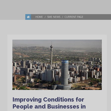
HOME
SME NEWS
CURRENT PAGE
Improving Conditions for
People and Businesses in