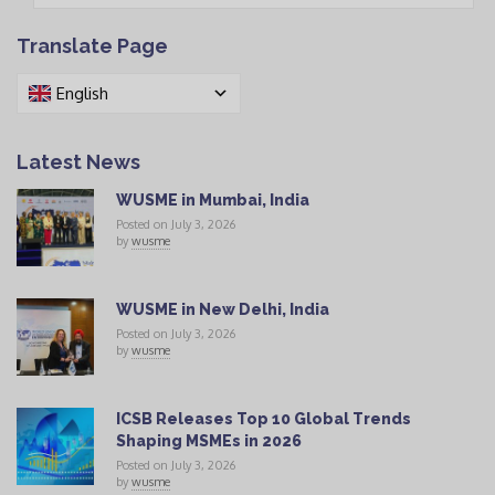
Translate Page
English
Latest News
WUSME in Mumbai, India
Posted on July 3, 2026
by
wusme
WUSME in New Delhi, India
Posted on July 3, 2026
by
wusme
ICSB Releases Top 10 Global Trends
Shaping MSMEs in 2026
Posted on July 3, 2026
by
wusme