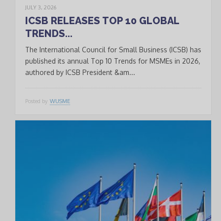
JULY 3, 2026
ICSB RELEASES TOP 10 GLOBAL
TRENDS...
The International Council for Small Business (ICSB) has
published its annual Top 10 Trends for MSMEs in 2026,
authored by ICSB President &am...
Posted by
WUSME