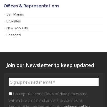
Offices & Representations
San Marino
Bruxelles
New York City
Shanghai
Join our Newsletter to keep updated
Signup newsletter email
*
I accept the conditions of data processing
within the limits and under the conditions
indicated by the law and in the
privacy policy
.