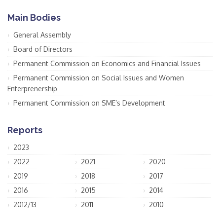
Main Bodies
General Assembly
Board of Directors
Permanent Commission on Economics and Financial Issues
Permanent Commission on Social Issues and Women
Enterprenership
Permanent Commission on SME’s Development
Reports
2023
2022
2021
2020
2019
2018
2017
2016
2015
2014
2012/13
2011
2010