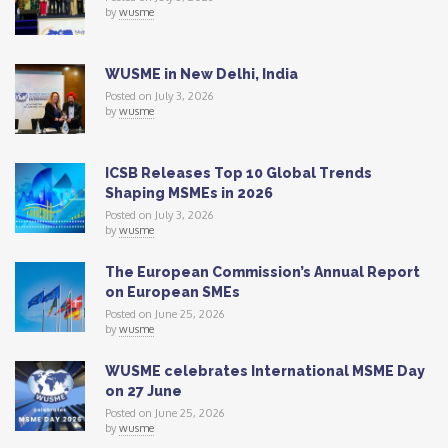
by
wusme
WUSME in New Delhi, India
Posted on July 3, 2026
by
wusme
ICSB Releases Top 10 Global Trends
Shaping MSMEs in 2026
Posted on July 3, 2026
by
wusme
The European Commission’s Annual Report
on European SMEs
Posted on June 25, 2026
by
wusme
WUSME celebrates International MSME Day
on 27 June
Posted on June 25, 2026
by
wusme