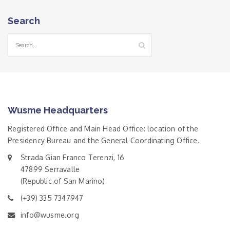
Search
Wusme Headquarters
Registered Office and Main Head Office: location of the
Presidency Bureau and the General Coordinating Office.
Strada Gian Franco Terenzi, 16
47899 Serravalle
(Republic of San Marino)
(+39) 335 7347947
info@wusme.org