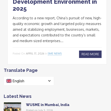
Development Environment in
2025
According to a new report, China’s pursuit of new, high-
quality economic growth and targeted policy measures
aimed at stabilizing employment, businesses, markets,
and expectations contributed to the country’s small
and medium-sized enterprises...
Posted On
APRIL 17, 2026
In
SME NEWS
READ MORE
Translate Page
English
Latest News
WUSME in Mumbai, India
Posted on July 3, 2026