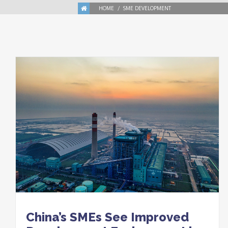
HOME
SME DEVELOPMENT
China’s SMEs See Improved