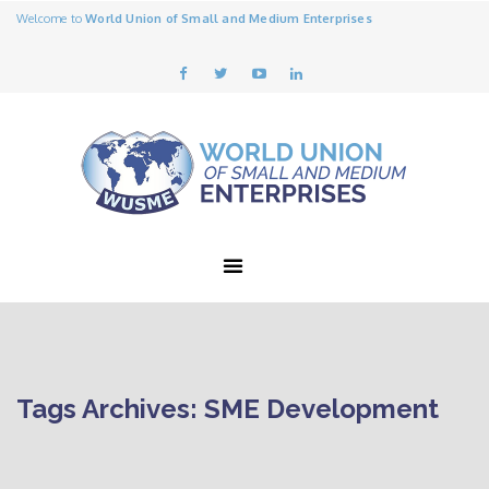
Welcome to
World Union of Small and Medium Enterprises
Tags Archives: SME Development