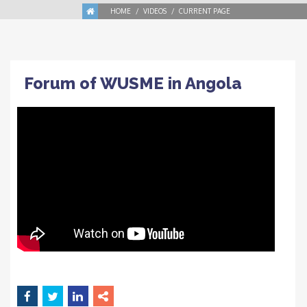
HOME
VIDEOS
CURRENT PAGE
Forum of WUSME in Angola
SEP
15
in
VIDEOS
Tags