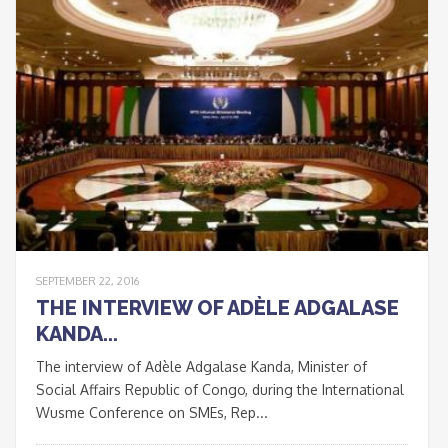
Signup
newsletter
email
I accept the conditions
*
of data processing within
the limits and under the
conditions indicated by
the law and in the
privacy
policy
.
SEPTEMBER 22, 2016
THE INTERVIEW OF ADÈLE ADGALASE
KANDA...
CLOSE
The interview of Adèle Adgalase Kanda, Minister of
This popup will close in:
20
Social Affairs Republic of Congo, during the International
Wusme Conference on SMEs, Rep...