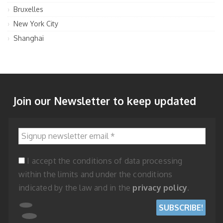
Bruxelles
New York City
Shanghai
Join our Newsletter to keep updated
Signup newsletter email
*
I accept the conditions of data processing
within the limits and under the conditions
indicated by the law and in the
privacy policy
.