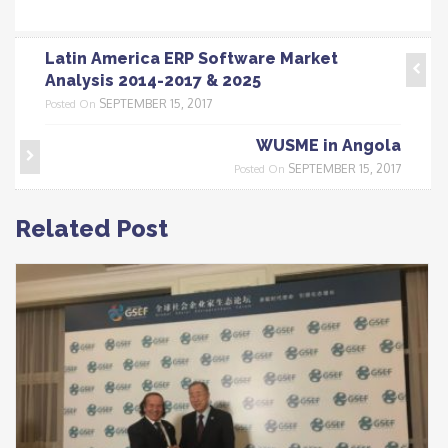
Latin America ERP Software Market
Analysis 2014-2017 & 2025
SEPTEMBER 15, 2017
Posted On
WUSME in Angola
SEPTEMBER 15, 2017
Posted On
Related Post