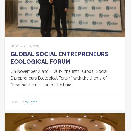
NOVEMBER 4, 2019
GLOBAL SOCIAL ENTREPRENEURS
ECOLOGICAL FORUM
On November 2 and 3, 2019, the fifth “Global Social
Entrepreneurs Ecological Forum” with the theme of
“bearing the mission of the time...
Posted by
WUSME
* * *
Join our Newsletter
to keep updated