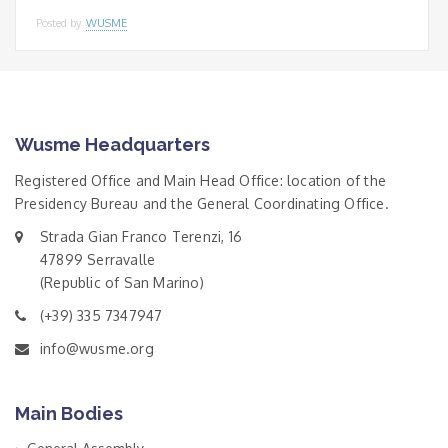
Posted by
WUSME
Wusme Headquarters
Registered Office and Main Head Office: location of the
Presidency Bureau and the General Coordinating Office.
Strada Gian Franco Terenzi, 16
47899 Serravalle
(Republic of San Marino)
(+39) 335 7347947
info@wusme.org
Main Bodies