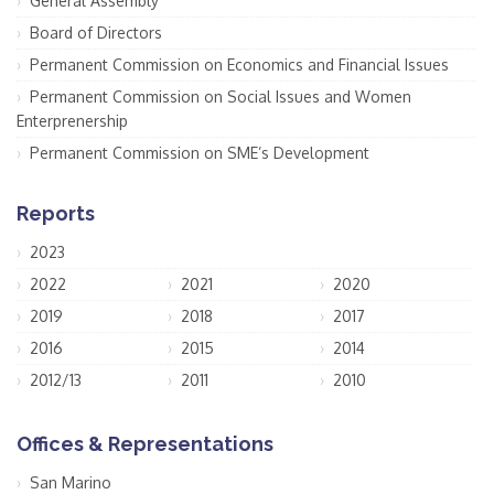
General Assembly
Board of Directors
Permanent Commission on Economics and Financial Issues
Permanent Commission on Social Issues and Women
Enterprenership
Permanent Commission on SME’s Development
Reports
2023
2022
2021
2020
2019
2018
2017
2016
2015
2014
2012/13
2011
2010
Offices & Representations
San Marino