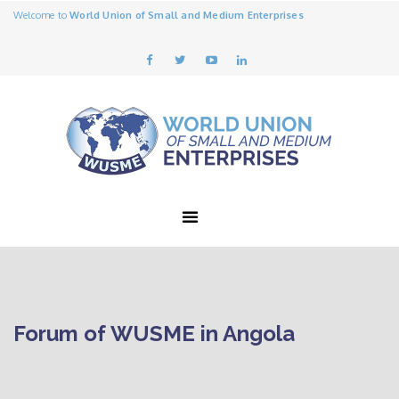
Welcome to
World Union of Small and Medium Enterprises
Forum of WUSME in Angola