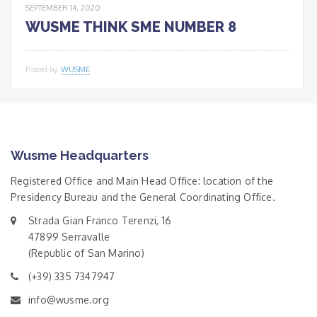
SEPTEMBER 14, 2020
WUSME THINK SME NUMBER 8
Posted by
WUSME
Wusme Headquarters
Registered Office and Main Head Office: location of the
Presidency Bureau and the General Coordinating Office.
Strada Gian Franco Terenzi, 16
47899 Serravalle
(Republic of San Marino)
(+39) 335 7347947
info@wusme.org