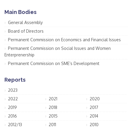
Main Bodies
General Assembly
Board of Directors
Permanent Commission on Economics and Financial Issues
Permanent Commission on Social Issues and Women
Enterprenership
Permanent Commission on SME’s Development
Reports
2023
2022
2021
2020
2019
2018
2017
2016
2015
2014
2012/13
2011
2010