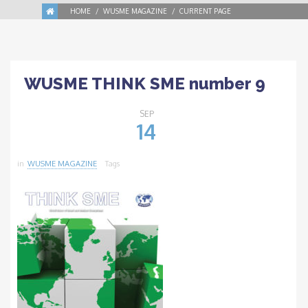
HOME
WUSME MAGAZINE
CURRENT PAGE
WUSME THINK SME number 9
SEP
14
in
WUSME MAGAZINE
Tags