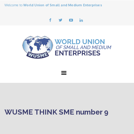
Welcome to
World Union of Small and Medium Enterprises
WUSME THINK SME number 9