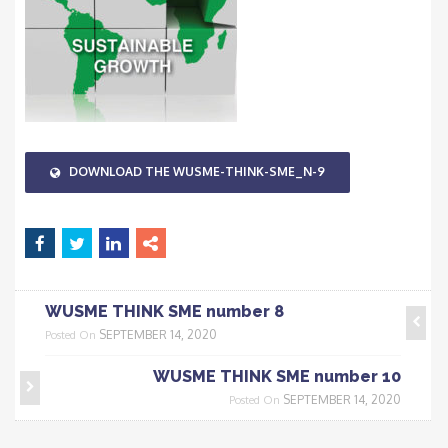
DOWNLOAD THE WUSME-THINK-SME_N-9
WUSME THINK SME number 8
SEPTEMBER 14, 2020
Posted On
WUSME THINK SME number 10
SEPTEMBER 14, 2020
Posted On