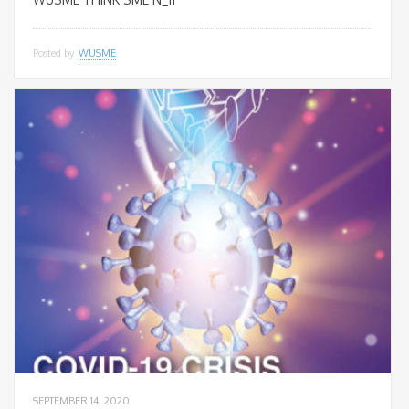
Posted by
WUSME
SEPTEMBER 14, 2020