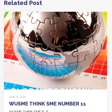
Related Post
JUNE 21, 2021
WUSME THINK SME NUMBER 11
WUSME THINK SME N_11