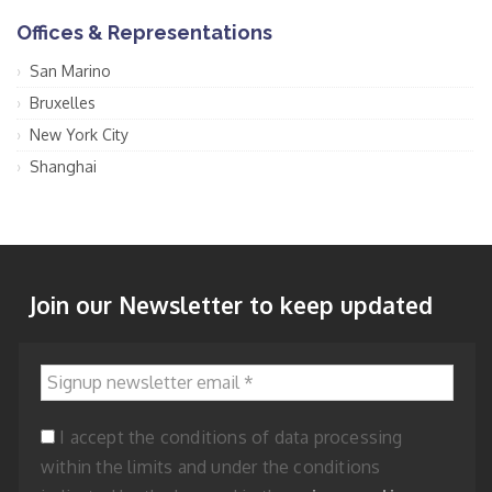
Offices & Representations
San Marino
Bruxelles
New York City
Shanghai
Join our Newsletter to keep updated
Signup newsletter email
*
I accept the conditions of data processing
within the limits and under the conditions