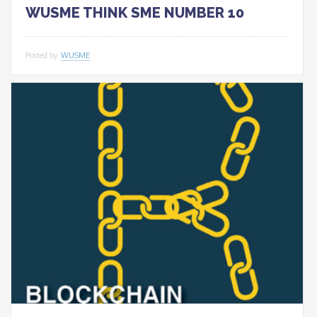
WUSME THINK SME NUMBER 10
Posted by
WUSME