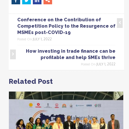
Conference on the Contribution of
Competition Policy to the Resurgence of
MSMEs post-COVID-19
JULY 1, 2022
Posted On
How investing in trade finance can be
profitable and help SMEs thrive
JULY 1, 2022
Posted On
Related Post