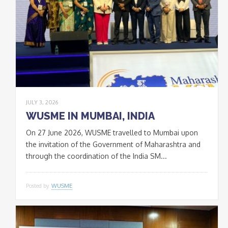
JULY 3, 2026
WUSME IN MUMBAI, INDIA
On 27 June 2026, WUSME travelled to Mumbai upon
the invitation of the Government of Maharashtra and
through the coordination of the India SM...
Posted by
WUSME