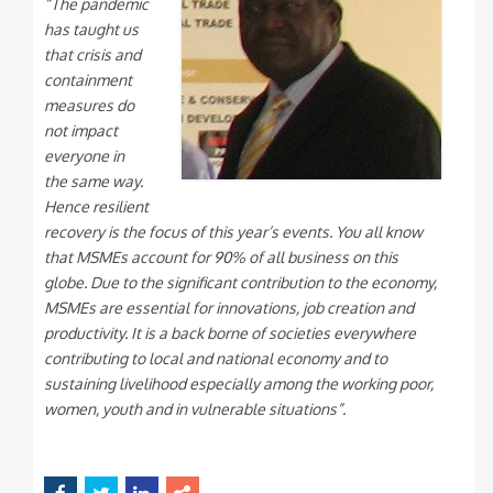
“The pandemic
has taught us
that crisis and
containment
measures do
not impact
everyone in
the same way.
Hence resilient
recovery is the focus of this year’s events. You all know
that MSMEs account for 90% of all business on this
globe. Due to the significant contribution to the economy,
MSMEs are essential for innovations, job creation and
productivity. It is a back borne of societies everywhere
contributing to local and national economy and to
sustaining livelihood especially among the working poor,
women, youth and in vulnerable situations”.