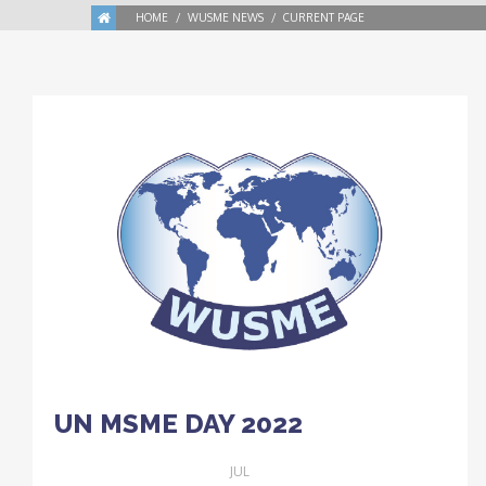
HOME
WUSME NEWS
CURRENT PAGE
UN MSME DAY 2022
JUL