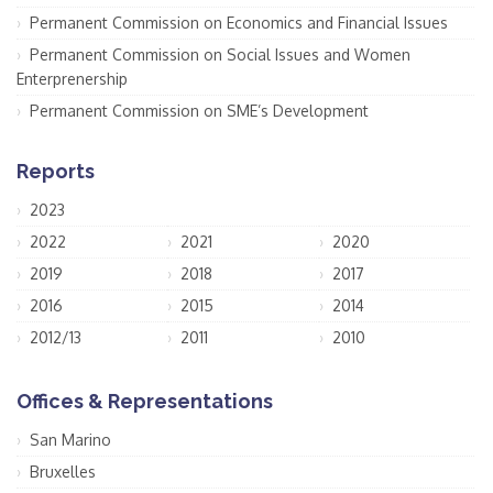
Permanent Commission on Economics and Financial Issues
Permanent Commission on Social Issues and Women
Enterprenership
Permanent Commission on SME’s Development
Reports
2023
2022
2021
2020
2019
2018
2017
2016
2015
2014
2012/13
2011
2010
Offices & Representations
San Marino
Bruxelles