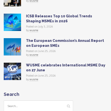
by
wusme
ICSB Releases Top 10 Global Trends
Shaping MSMEs in 2026
Posted on July 3, 2026
by
wusme
The European Commission’s Annual Report
on European SMEs
Posted on June 25, 2026
by
wusme
WUSME celebrates International MSME Day
on 27 June
Posted on June 25, 2026
by
wusme
Search