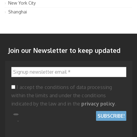
New York City
Shanghai
Join our Newsletter to keep updated
Signup newsletter email
*
I accept the conditions of data processing
within the limits and under the conditions
indicated by the law and in the
privacy policy
.