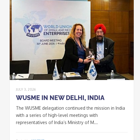
JULY 3, 2026
WUSME IN NEW DELHI, INDIA
The WUSME delegation continued the mission in India
with a series of high-level meetings with
representatives of India’s Ministry of M...