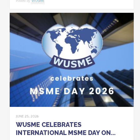
Posted by
WUSME
JUNE 25, 2026
WUSME CELEBRATES
INTERNATIONAL MSME DAY ON...