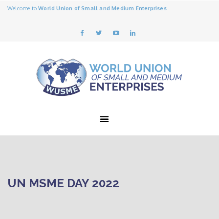
Welcome to
World Union of Small and Medium Enterprises
UN MSME DAY 2022