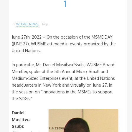
1
in
WUSME NEWS
Tags
June 27th, 2022 – On the occasion of the MSME DAY
(JUNE 27), WUSME attended in events organized by the
United Nations.
In particular, Mr. Daniel Musiitwa Ssubi, WUSME Board
Member, spoke at the 5th Annual Micro, Small and
Medium-Sized Enterprises event, at the United Nations
headquarters in New York and virtually on June 27, in
the session on “Innovations in the MSMEs to support
the SDGs ”
Daniel
Musiitwa
Ssubi
: