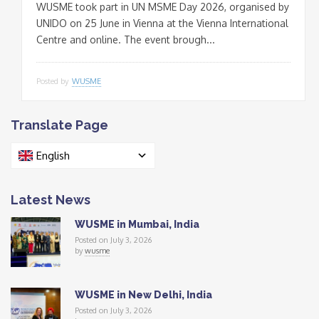
WUSME took part in UN MSME Day 2026, organised by
UNIDO on 25 June in Vienna at the Vienna International
Centre and online. The event brough...
Posted by
WUSME
Translate Page
English
Latest News
WUSME in Mumbai, India
Posted on July 3, 2026
by
wusme
WUSME in New Delhi, India
Posted on July 3, 2026