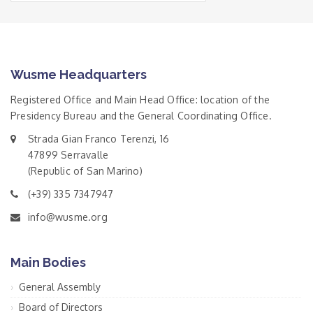
Wusme Headquarters
Registered Office and Main Head Office: location of the
Presidency Bureau and the General Coordinating Office.
Strada Gian Franco Terenzi, 16
47899 Serravalle
(Republic of San Marino)
(+39) 335 7347947
info@wusme.org
Main Bodies
General Assembly
Board of Directors