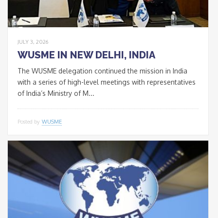
JULY 3, 2026
WUSME IN NEW DELHI, INDIA
The WUSME delegation continued the mission in India
with a series of high-level meetings with representatives
of India’s Ministry of M...
Posted by
WUSME