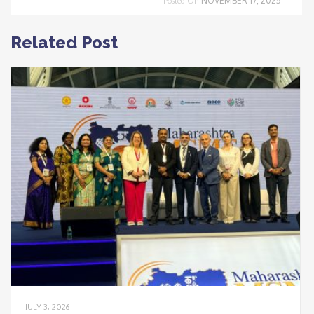
NOVEMBER 17, 2025
Posted On
Related Post
JULY 3, 2026