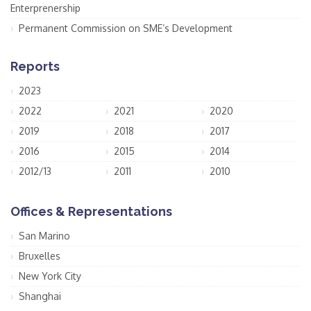
Enterprenership
Permanent Commission on SME’s Development
Reports
2023
2022
2021
2020
2019
2018
2017
2016
2015
2014
2012/13
2011
2010
Offices & Representations
San Marino
Bruxelles
New York City
Shanghai