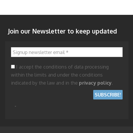
Join our Newsletter to keep updated
Signup newsletter email
*
I accept the conditions of data processing
within the limits and under the conditions
indicated by the law and in the
privacy policy
.