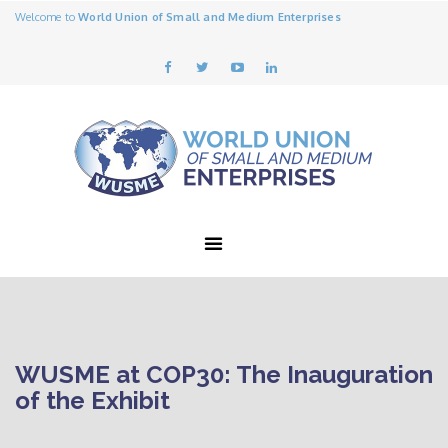
Welcome to
World Union of Small and Medium Enterprises
WUSME at COP30: The Inauguration
of the Exhibit