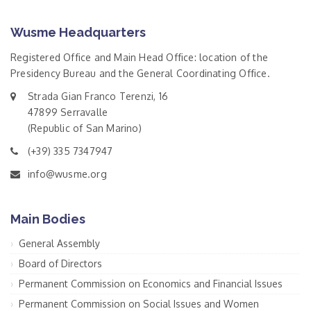
Wusme Headquarters
Registered Office and Main Head Office: location of the
Presidency Bureau and the General Coordinating Office.
Strada Gian Franco Terenzi, 16
47899 Serravalle
(Republic of San Marino)
(+39) 335 7347947
info@wusme.org
Main Bodies
General Assembly
Board of Directors
Permanent Commission on Economics and Financial Issues
Permanent Commission on Social Issues and Women