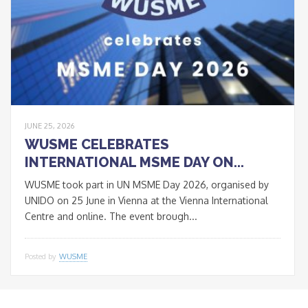
JUNE 25, 2026
WUSME CELEBRATES
INTERNATIONAL MSME DAY ON...
WUSME took part in UN MSME Day 2026, organised by
UNIDO on 25 June in Vienna at the Vienna International
Centre and online. The event brough...
Posted by
WUSME