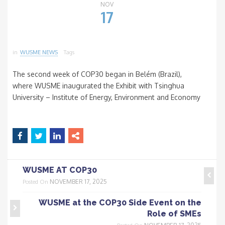
NOV
17
in
WUSME NEWS
Tags
The second week of COP30 began in Belém (Brazil),
where WUSME inaugurated the Exhibit with Tsinghua
University – Institute of Energy, Environment and Economy
WUSME AT COP30
NOVEMBER 17, 2025
Posted On
WUSME at the COP30 Side Event on the
Role of SMEs