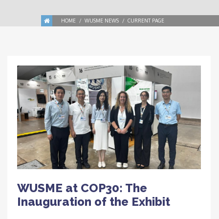
HOME
WUSME NEWS
CURRENT PAGE
WUSME at COP30: The
Inauguration of the Exhibit