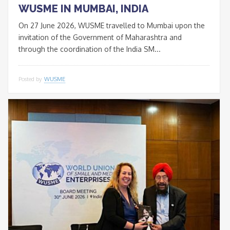
WUSME IN MUMBAI, INDIA
On 27 June 2026, WUSME travelled to Mumbai upon the
invitation of the Government of Maharashtra and
through the coordination of the India SM...
Posted by
WUSME