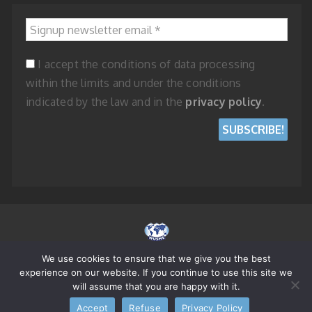
Signup newsletter email
*
I accept the conditions of data processing
within the limits and under the conditions
indicated by the law and in the
privacy policy
.
We use cookies to ensure that we give you the best
© 2023 WORLD UNION OF SMALL AND MEDIUM ENTERPRISES - REPUBLIC
experience on our website. If you continue to use this site we
OF SAN MARINO
will assume that you are happy with it.
Accept
Refuse
Privacy Policy