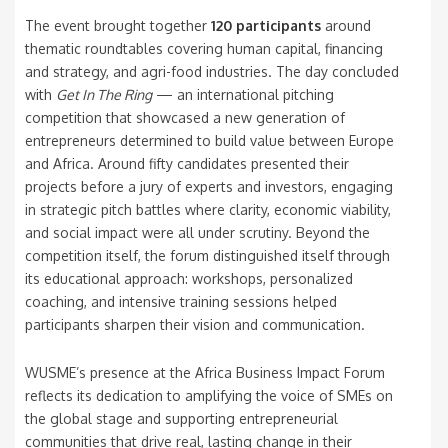
The event brought together
120 participants
around
thematic roundtables covering human capital, financing
and strategy, and agri-food industries. The day concluded
with
Get In The Ring
— an international pitching
competition that showcased a new generation of
entrepreneurs determined to build value between Europe
and Africa. Around fifty candidates presented their
projects before a jury of experts and investors, engaging
in strategic pitch battles where clarity, economic viability,
and social impact were all under scrutiny. Beyond the
competition itself, the forum distinguished itself through
its educational approach: workshops, personalized
coaching, and intensive training sessions helped
participants sharpen their vision and communication.
WUSME’s presence at the Africa Business Impact Forum
reflects its dedication to amplifying the voice of SMEs on
the global stage and supporting entrepreneurial
communities that drive real, lasting change in their