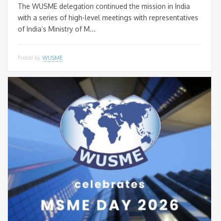
The WUSME delegation continued the mission in India
with a series of high-level meetings with representatives
of India’s Ministry of M...
Posted by
WUSME