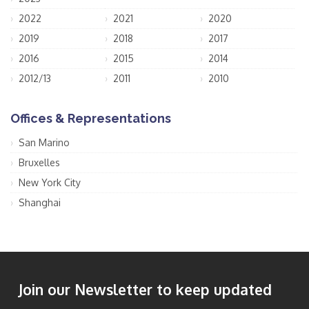
2022
2021
2020
2019
2018
2017
2016
2015
2014
2012/13
2011
2010
Offices & Representations
San Marino
Bruxelles
New York City
Shanghai
Join our Newsletter to keep updated