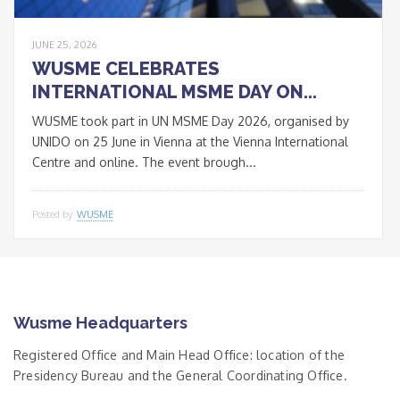
JUNE 25, 2026
WUSME CELEBRATES
INTERNATIONAL MSME DAY ON...
WUSME took part in UN MSME Day 2026, organised by
UNIDO on 25 June in Vienna at the Vienna International
Centre and online. The event brough...
Posted by
WUSME
Wusme Headquarters
Registered Office and Main Head Office: location of the
Presidency Bureau and the General Coordinating Office.