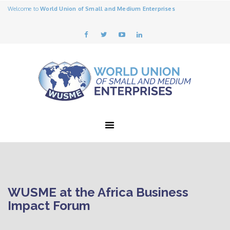
Welcome to
World Union of Small and Medium Enterprises
WUSME at the Africa Business
Impact Forum