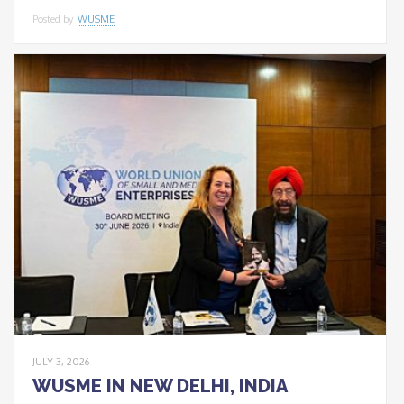
Posted by
WUSME
JULY 3, 2026
WUSME IN NEW DELHI, INDIA