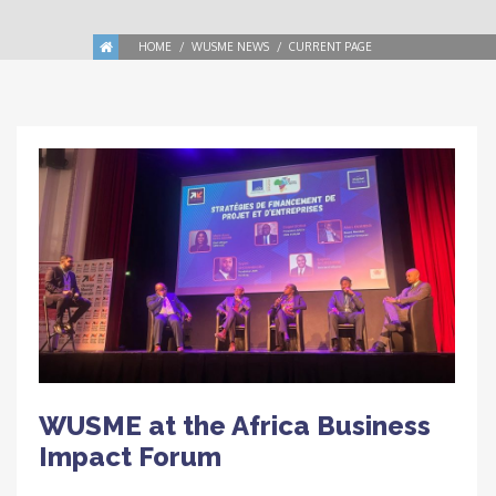
HOME
WUSME NEWS
CURRENT PAGE
WUSME at the Africa Business
Impact Forum