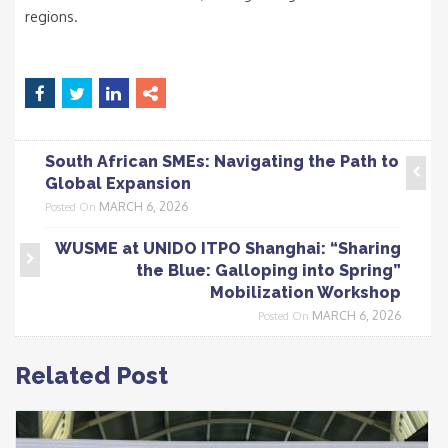
regions.
South African SMEs: Navigating the Path to
Global Expansion
MARCH 6, 2026
Posted On
WUSME at UNIDO ITPO Shanghai: “Sharing
the Blue: Galloping into Spring”
Mobilization Workshop
MARCH 6, 2026
Posted On
Related Post