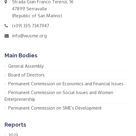
Strada Gian Franco Terenzi, 16
47899 Serravalle
(Republic of San Marino)
(+39) 335 7347947
info@wusme.org
Main Bodies
General Assembly
Board of Directors
Permanent Commission on Economics and Financial Issues
Permanent Commission on Social Issues and Women
Enterprenership
Permanent Commission on SME’s Development
Reports
2023