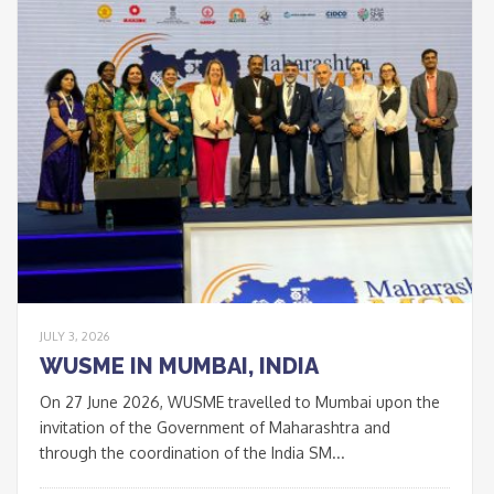
JULY 3, 2026
WUSME IN MUMBAI, INDIA
On 27 June 2026, WUSME travelled to Mumbai upon the
invitation of the Government of Maharashtra and
through the coordination of the India SM...