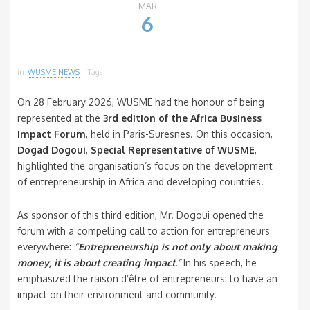
MAR
6
in
WUSME NEWS
Tags
On 28 February 2026, WUSME had the honour of being
represented at the
3rd edition of the Africa Business
Impact Forum
, held in Paris-Suresnes. On this occasion,
Dogad Dogoui
,
Special Representative of WUSME
,
highlighted the organisation’s focus on the development
of entrepreneurship in Africa and developing countries.
As sponsor of this third edition, Mr. Dogoui opened the
forum with a compelling call to action for entrepreneurs
everywhere:
“
Entrepreneurship is not only about making
money, it is about creating impact
.”
In his speech, he
emphasized the raison d’être of entrepreneurs: to have an
impact on their environment and community.