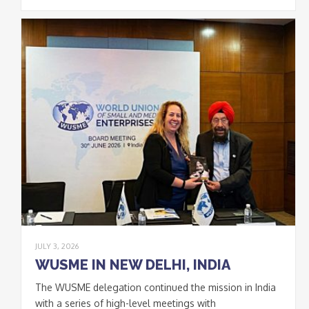
JULY 3, 2026
WUSME IN NEW DELHI, INDIA
The WUSME delegation continued the mission in India
with a series of high-level meetings with