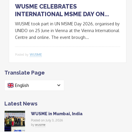
WUSME CELEBRATES
INTERNATIONAL MSME DAY ON...
WUSME took part in UN MSME Day 2026, organised by
UNIDO on 25 June in Vienna at the Vienna International
Centre and online. The event brough...
Posted by
WUSME
Translate Page
English
Latest News
WUSME in Mumbai, India
Posted on July 3, 2026
by
wusme