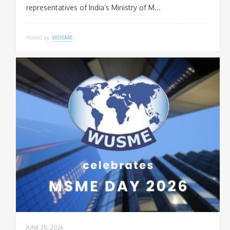
representatives of India’s Ministry of M...
Posted by
WUSME
JUNE 25, 2026