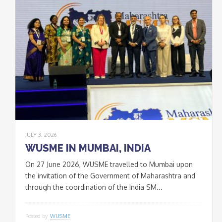
JULY 3, 2026
WUSME IN MUMBAI, INDIA
On 27 June 2026, WUSME travelled to Mumbai upon
the invitation of the Government of Maharashtra and
through the coordination of the India SM...
Posted by
WUSME