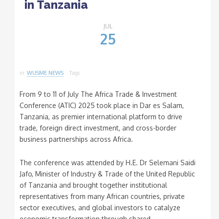
in Tanzania
JUL
25
in
WUSME NEWS
Tags
From 9 to 11 of July The Africa Trade & Investment
Conference (ATIC) 2025 took place in Dar es Salam,
Tanzania, as premier international platform to drive
trade, foreign direct investment, and cross-border
business partnerships across Africa.
The conference was attended by H.E. Dr Selemani Saidi
Jafo, Minister of Industry & Trade of the United Republic
of Tanzania and brought together institutional
representatives from many African countries, private
sector executives, and global investors to catalyze
economic transformation through shared