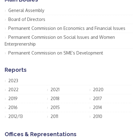
General Assembly
Board of Directors
Permanent Commission on Economics and Financial Issues
Permanent Commission on Social Issues and Women
Enterprenership
Permanent Commission on SME’s Development
Reports
2023
2022
2021
2020
2019
2018
2017
2016
2015
2014
2012/13
2011
2010
Offices & Representations