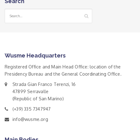
Search
Wusme Headquarters
Registered Office and Main Head Office: location of the
Presidency Bureau and the General Coordinating Office.
Strada Gian Franco Terenzi, 16
47899 Serravalle
(Republic of San Marino)
(+39) 335 7347947
info@wusme.org
Main Bodies