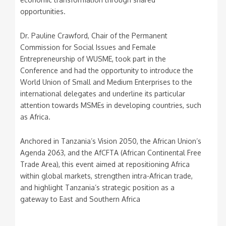
opportunities.
Dr. Pauline Crawford, Chair of the Permanent
Commission for Social Issues and Female
Entrepreneurship of WUSME, took part in the
Conference and had the opportunity to introduce the
World Union of Small and Medium Enterprises to the
international delegates and underline its particular
attention towards MSMEs in developing countries, such
as Africa.
Anchored in Tanzania’s Vision 2050, the African Union’s
Agenda 2063, and the AfCFTA (African Continental Free
Trade Area), this event aimed at repositioning Africa
within global markets, strengthen intra-African trade,
and highlight Tanzania’s strategic position as a
gateway to East and Southern Africa