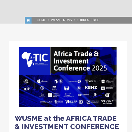
HOME
WUSME NEWS
CURRENT PAGE
WUSME at the AFRICA TRADE
& INVESTMENT CONFERENCE