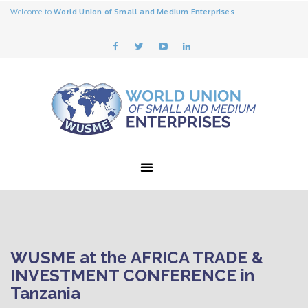
Welcome to
World Union of Small and Medium Enterprises
WUSME at the AFRICA TRADE &
INVESTMENT CONFERENCE in
Tanzania