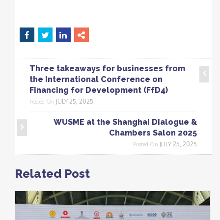
Three takeaways for businesses from
the International Conference on
Financing for Development (FfD4)
JULY 25, 2025
Posted On
WUSME at the Shanghai Dialogue &
Chambers Salon 2025
JULY 25, 2025
Posted On
Related Post