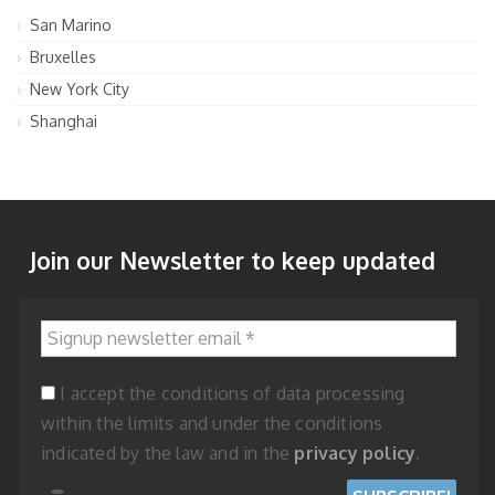
San Marino
Bruxelles
New York City
Shanghai
Join our Newsletter to keep updated
Signup newsletter email
*
I accept the conditions of data processing
within the limits and under the conditions
indicated by the law and in the
privacy policy
.