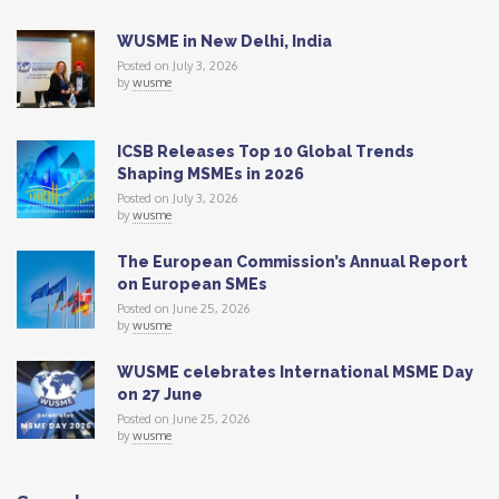
WUSME in New Delhi, India
Posted on July 3, 2026
by
wusme
ICSB Releases Top 10 Global Trends
Shaping MSMEs in 2026
Posted on July 3, 2026
by
wusme
The European Commission’s Annual Report
on European SMEs
Posted on June 25, 2026
by
wusme
WUSME celebrates International MSME Day
on 27 June
Posted on June 25, 2026
by
wusme