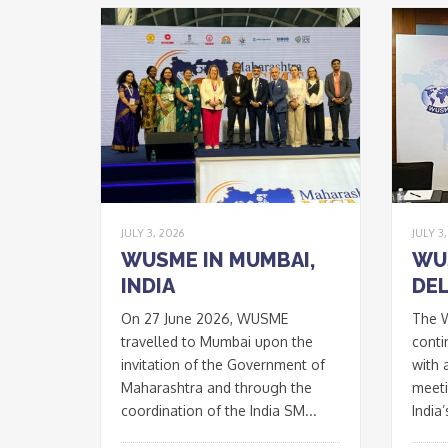
JULY 3, 2026
JULY 3
WUSME IN MUMBAI,
WU
INDIA
DEL
On 27 June 2026, WUSME
The 
travelled to Mumbai upon the
conti
invitation of the Government of
with 
Maharashtra and through the
meeti
coordination of the India SM...
India’