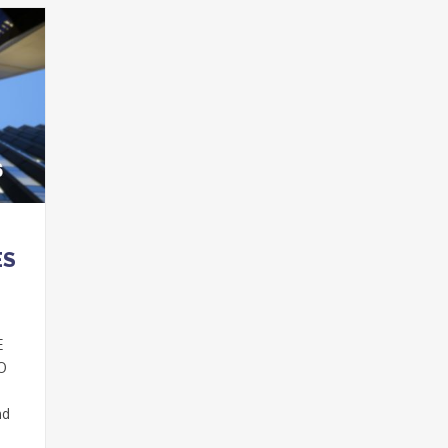
ES
E
DO
nd