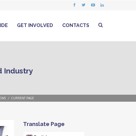
IDE
GET INVOLVED
CONTACTS
 Industry
EWS
CURRENT PAGE
Translate Page