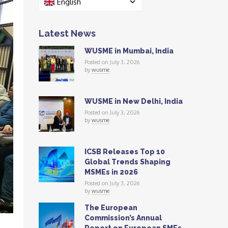
English
Latest News
WUSME in Mumbai, India
Posted on July 3, 2026
by
wusme
WUSME in New Delhi, India
Posted on July 3, 2026
by
wusme
ICSB Releases Top 10
Global Trends Shaping
MSMEs in 2026
Posted on July 3, 2026
by
wusme
The European
Commission’s Annual