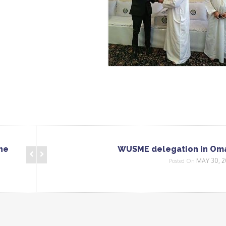
he
WUSME delegation in Om
MAY 30, 2
Posted On