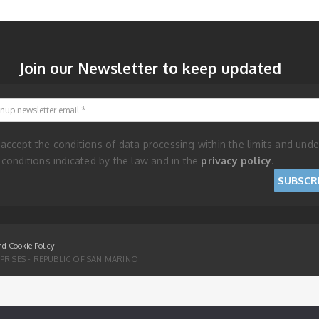
Join our Newsletter to keep updated
Signup newsletter email
 accept the conditions of data processing within the limits and unde
 conditions indicated by the law and in the
privacy policy
.
nd Cookie Policy
RISES - REPUBLIC OF SAN MARINO