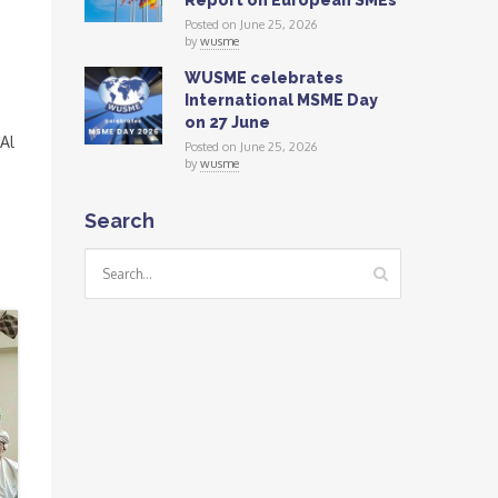
Report on European SMEs
Posted on June 25, 2026
by
wusme
WUSME celebrates
International MSME Day
on 27 June
Al
Posted on June 25, 2026
by
wusme
Search