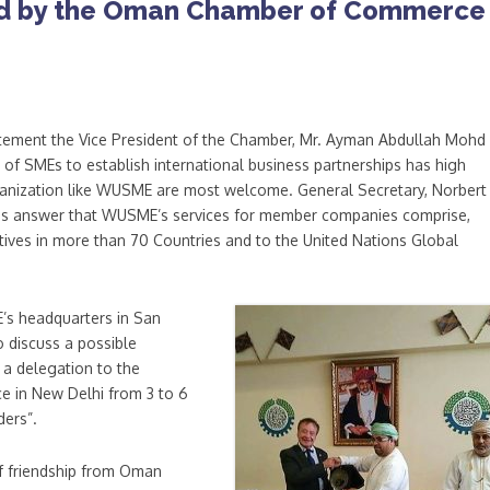
d by the Oman Chamber of Commerce
atement the Vice President of the Chamber, Mr. Ayman Abdullah Mohd 
 of SMEs to establish international business partnerships has high
rganization like WUSME are most welcome. General Secretary, Norbert
his answer that WUSME’s services for member companies comprise,
ives in more than 70 Countries and to the United Nations Global
’s headquarters in San
 discuss a possible
a delegation to the
 in New Delhi from 3 to 6
ers”.
f friendship from Oman