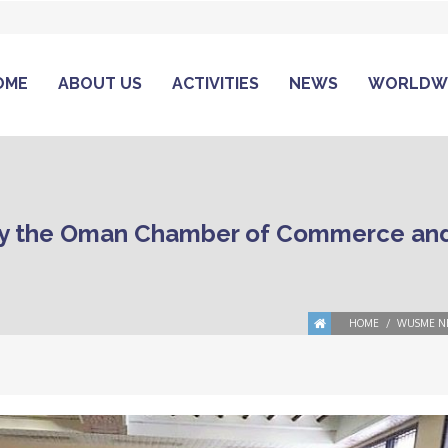
OME
ABOUT US
ACTIVITIES
NEWS
WORLDW
y the Oman Chamber of Commerce and
HOME
WUSME N