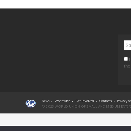
*
I
the
News
Worldwide
Get Involved
Contacts
Privacy a
© 2023 WORLD UNION OF SMALL AND MEDIUM ENTERP