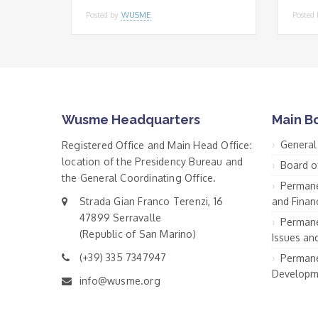
Posted by
WUSME
Posted
Wusme Headquarters
Main B
General
Registered Office and Main Head Office:
location of the Presidency Bureau and
Board o
the General Coordinating Office.
Permane
Strada Gian Franco Terenzi, 16
and Financ
47899 Serravalle
Permane
(Republic of San Marino)
Issues an
(+39) 335 7347947
Permane
Developm
info@wusme.org