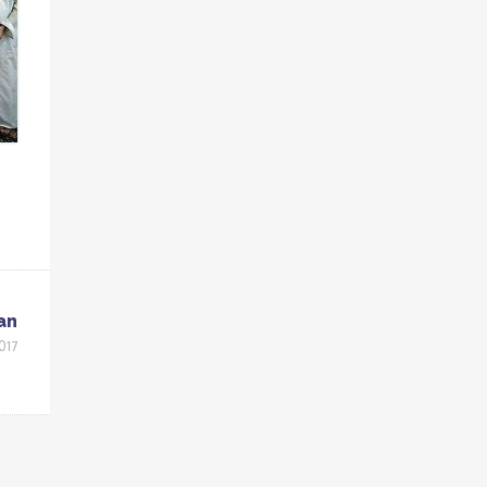
an
017