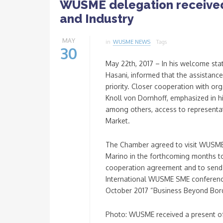
WUSME delegation receive
and Industry
MAY
in
WUSME NEWS
Tags
30
May 22th, 2017 – In his welcome st
Hasani, informed that the assistance
priority. Closer cooperation with o
Knoll von Dornhoff, emphasized in 
among others, access to representat
Market.
The Chamber agreed to visit WUSME
Marino in the forthcoming months to
cooperation agreement and to send 
International WUSME SME conference
October 2017 “Business Beyond Bord
Photo: WUSME received a present o