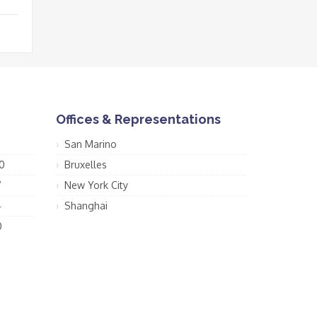
Offices & Representations
San Marino
0
Bruxelles
7
New York City
4
Shanghai
0