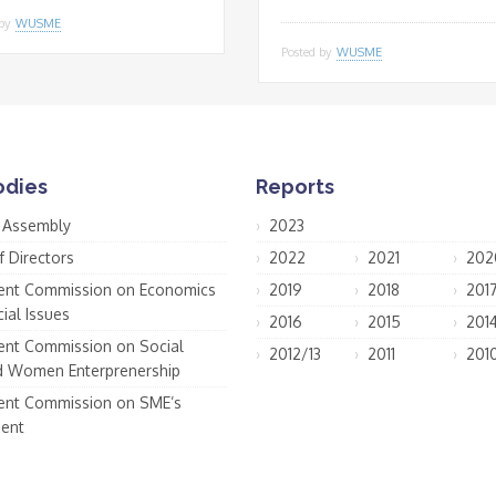
 by
WUSME
Posted by
WUSME
odies
Reports
 Assembly
2023
f Directors
2022
2021
202
nt Commission on Economics
2019
2018
201
ial Issues
2016
2015
201
nt Commission on Social
2012/13
2011
201
d Women Enterprenership
nt Commission on SME’s
ent