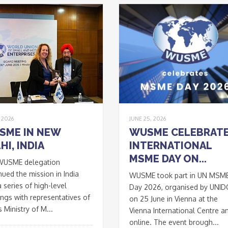
, 2026
JUNE 25, 2026
SME IN NEW
WUSME CELEBRAT
HI, INDIA
INTERNATIONAL
MSME DAY ON...
WUSME delegation
nued the mission in India
WUSME took part in UN MSM
a series of high-level
Day 2026, organised by UNI
ngs with representatives of
on 25 June in Vienna at the
s Ministry of M...
Vienna International Centre a
online. The event brough...