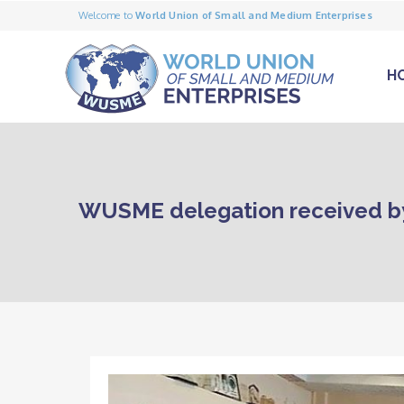
Welcome to
World Union of Small and Medium Enterprises
H
WUSME delegation received b