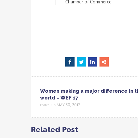
Chamber of Commerce
Women making a major difference in t
world – WEF 17
MAY 30, 2017
Posted On
Related Post