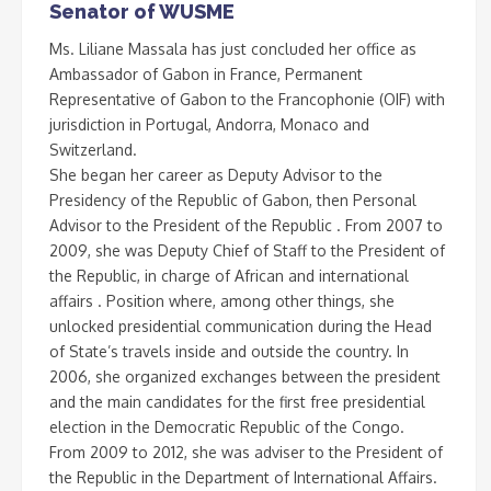
Senator of WUSME
Ms. Liliane Massala has just concluded her office as
Ambassador of Gabon in France, Permanent
Representative of Gabon to the Francophonie (OIF) with
jurisdiction in Portugal, Andorra, Monaco and
Switzerland.
She began her career as Deputy Advisor to the
Presidency of the Republic of Gabon, then Personal
Advisor to the President of the Republic . From 2007 to
2009, she was Deputy Chief of Staff to the President of
the Republic, in charge of African and international
affairs . Position where, among other things, she
unlocked presidential communication during the Head
of State’s travels inside and outside the country. In
2006, she organized exchanges between the president
and the main candidates for the first free presidential
election in the Democratic Republic of the Congo.
From 2009 to 2012, she was adviser to the President of
the Republic in the Department of International Affairs.