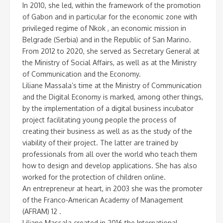
In 2010, she led, within the framework of the promotion
of Gabon and in particular for the economic zone with
privileged regime of Nkok , an economic mission in
Belgrade (Serbia) and in the Republic of San Marino.
From 2012 to 2020, she served as Secretary General at
the Ministry of Social Affairs, as well as at the Ministry
of Communication and the Economy.
Liliane Massala’s time at the Ministry of Communication
and the Digital Economy is marked, among other things,
by the implementation of a digital business incubator
project facilitating young people the process of
creating their business as well as as the study of the
viability of their project. The latter are trained by
professionals from all over the world who teach them
how to design and develop applications. She has also
worked for the protection of children online.
An entrepreneur at heart, in 2003 she was the promoter
of the Franco-American Academy of Management
(AFRAM) 12 .
Liliane Massala created in 2016 the International