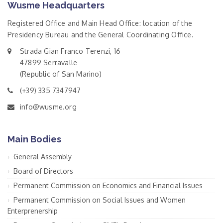
Wusme Headquarters
Registered Office and Main Head Office: location of the
Presidency Bureau and the General Coordinating Office.
Strada Gian Franco Terenzi, 16
47899 Serravalle
(Republic of San Marino)
(+39) 335 7347947
info@wusme.org
Main Bodies
General Assembly
Board of Directors
Permanent Commission on Economics and Financial Issues
Permanent Commission on Social Issues and Women
Enterprenership