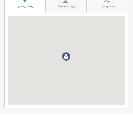
Map View
Street View
Directions