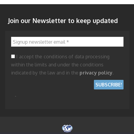
Join our Newsletter to keep updated
Signup newsletter email
*
I accept the conditions of data processing
within the limits and under the conditions
indicated by the law and in the
privacy policy
.