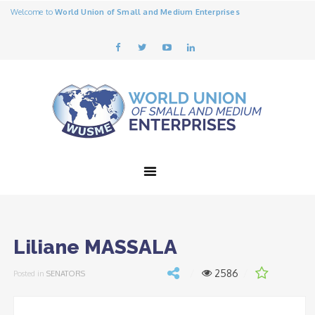
Welcome to
World Union of Small and Medium Enterprises
Liliane MASSALA
2586
Posted in
SENATORS