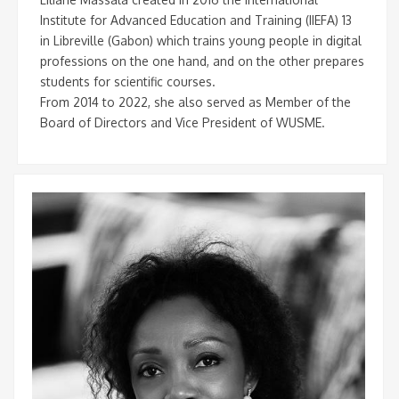
Institute for Advanced Education and Training (IIEFA) 13
in Libreville (Gabon) which trains young people in digital
professions on the one hand, and on the other prepares
students for scientific courses.
From 2014 to 2022, she also served as Member of the
Board of Directors and Vice President of WUSME.