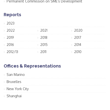
Permanent Commission on SME’s Development
Reports
2023
2022
2021
2020
2019
2018
2017
2016
2015
2014
2012/13
2011
2010
Offices & Representations
San Marino
Bruxelles
New York City
Shanghai