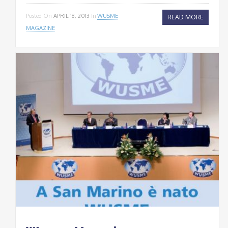
Posted On
APRIL 18, 2013
In
WUSME
READ MORE
MAGAZINE