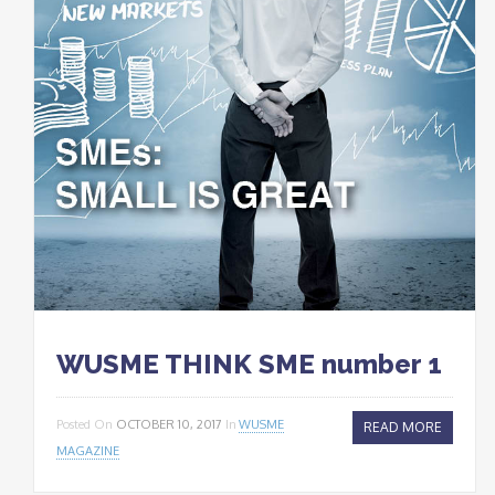
WUSME THINK SME number 1
Posted On
OCTOBER 10, 2017
In
WUSME
READ MORE
MAGAZINE