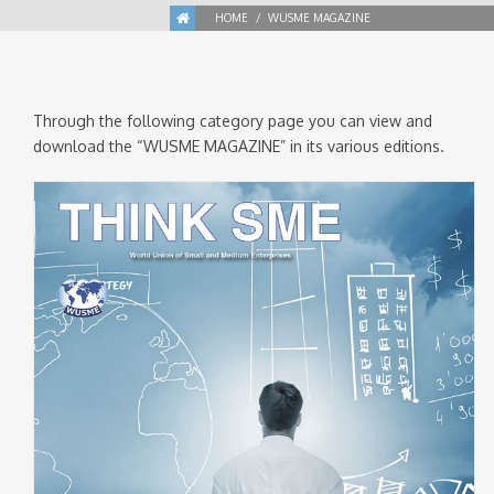
HOME
WUSME MAGAZINE
Through the following category page you can view and
download the “WUSME MAGAZINE” in its various editions.