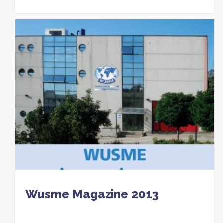
Wusme Magazine 2013