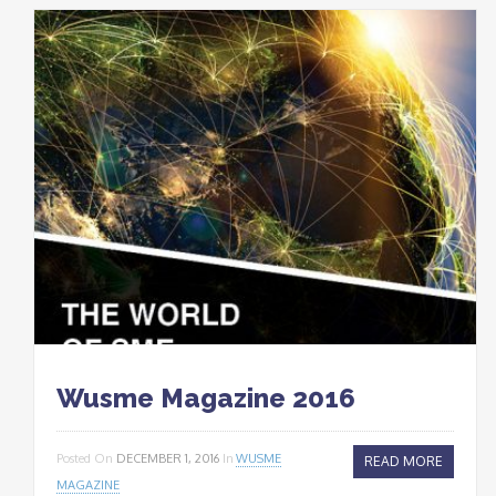
Wusme Magazine 2016
Posted On
DECEMBER 1, 2016
In
WUSME
READ MORE
MAGAZINE