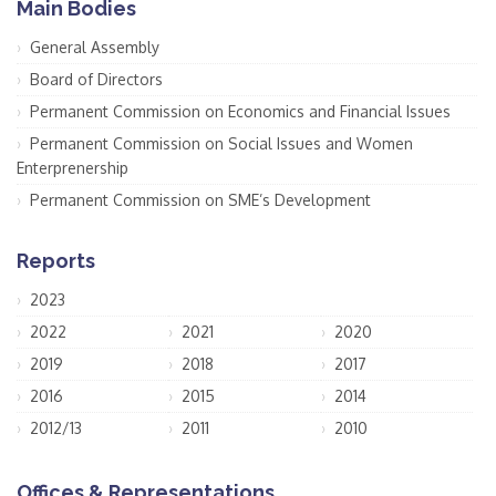
Main Bodies
General Assembly
Board of Directors
Permanent Commission on Economics and Financial Issues
Permanent Commission on Social Issues and Women
Enterprenership
Permanent Commission on SME’s Development
Reports
2023
2022
2021
2020
2019
2018
2017
2016
2015
2014
2012/13
2011
2010
Offices & Representations