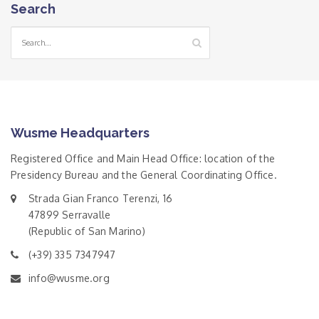
Search
Wusme Headquarters
Registered Office and Main Head Office: location of the
Presidency Bureau and the General Coordinating Office.
Strada Gian Franco Terenzi, 16
47899 Serravalle
(Republic of San Marino)
(+39) 335 7347947
info@wusme.org