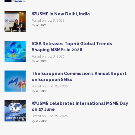
WUSME in New Delhi, India
Posted on July 3, 2026
by
wusme
ICSB Releases Top 10 Global Trends
Shaping MSMEs in 2026
Posted on July 3, 2026
by
wusme
The European Commission’s Annual Report
on European SMEs
Posted on June 25, 2026
by
wusme
WUSME celebrates International MSME Day
on 27 June
Posted on June 25, 2026
by
wusme