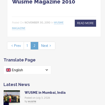
Wusme Magazine 2010
Posted On
NOVEMBER 30, 2010
In
WUSME
READ MORE
MAGAZINE
Prev
1
2
Next
Translate Page
English
Latest News
WUSME in Mumbai, India
Posted on July 3, 2026
by
wusme