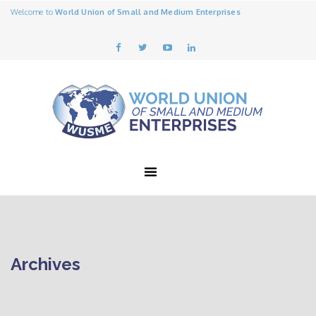
Welcome to
World Union of Small and Medium Enterprises
Archives