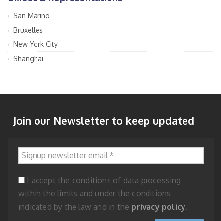
San Marino
Bruxelles
New York City
Shanghai
Join our Newsletter to keep updated
Signup newsletter email
*
I accept the conditions of data processing
within the limits and under the conditions
indicated by the law and in the
privacy policy
.