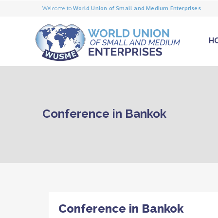
Welcome to
World Union of Small and Medium Enterprises
H
Conference in Bankok
Conference in Bankok