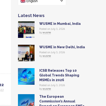
English
Latest News
WUSME in Mumbai, India
Posted on July 3, 2026
by
wusme
WUSME in New Delhi, India
Posted on July 3, 2026
by
wusme
ICSB Releases Top 10
Global Trends Shaping
MSMEs in 2026
22
Posted on July 3, 2026
by
wusme
022
The European
Commission’s Annual