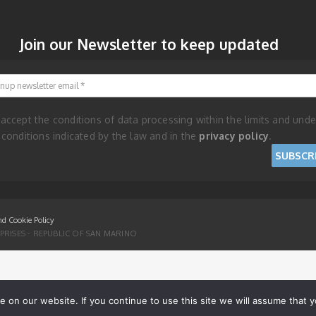
Join our Newsletter to keep updated
Signup newsletter email
 accept the conditions of data processing within the limits and unde
 conditions indicated by the law and in the
privacy policy
.
nd Cookie Policy
RISES - REPUBLIC OF SAN MARINO
on our website. If you continue to use this site we will assume that yo