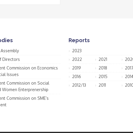
odies
Reports
 Assembly
2023
f Directors
2022
2021
202
nt Commission on Economics
2019
2018
201
ial Issues
2016
2015
201
nt Commission on Social
2012/13
2011
201
d Women Enterprenership
nt Commission on SME’s
ent