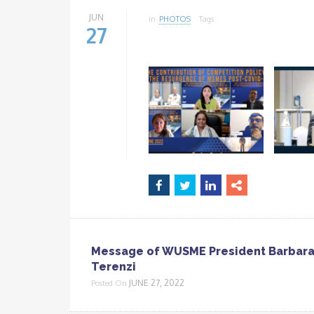
JUN
in
PHOTOS
Tags
27
Message of WUSME President Barbar
Terenzi
JUNE 27, 2022
Posted On