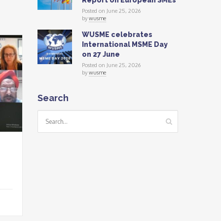
Report on European SMEs
Posted on June 25, 2026
by
wusme
WUSME celebrates
International MSME Day
on 27 June
Posted on June 25, 2026
by
wusme
Search