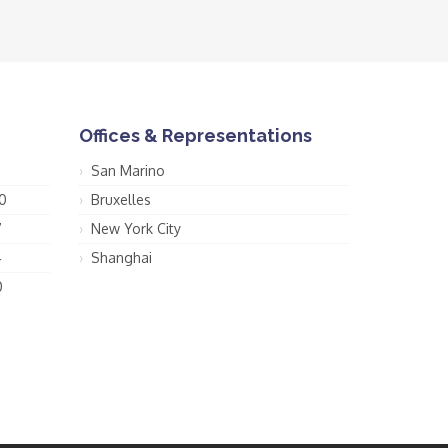
Offices & Representations
San Marino
0
Bruxelles
7
New York City
4
Shanghai
0