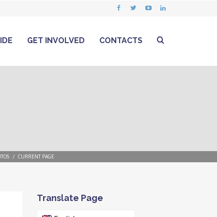
IDE
GET INVOLVED
CONTACTS
TOS
CURRENT PAGE
Translate Page