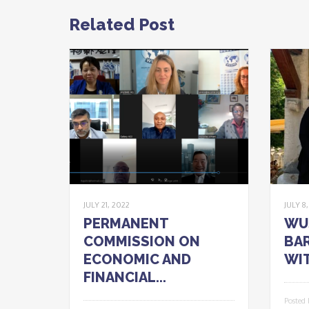
Related Post
JULY 21, 2022
JULY 8
PERMANENT
WU
COMMISSION ON
BAR
ECONOMIC AND
WIT
FINANCIAL...
Posted