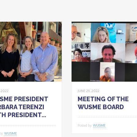
, 2022
JUNE 29, 2022
SME PRESIDENT
MEETING OF THE
BARA TERENZI
WUSME BOARD
H PRESIDENT...
Posted by
WUSME
 by
WUSME