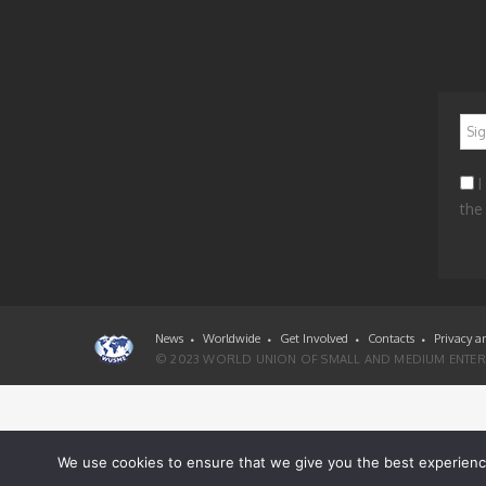
*
I
the
News
Worldwide
Get Involved
Contacts
Privacy a
© 2023 WORLD UNION OF SMALL AND MEDIUM ENTERP
We use cookies to ensure that we give you the best experience 