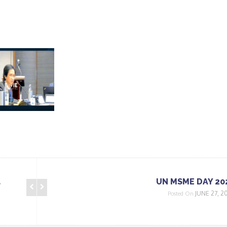
a
UN MSME DAY 20
JUNE 27, 2
Posted On