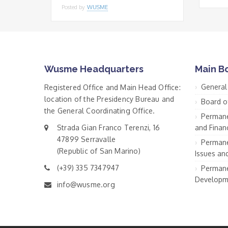
Posted by
WUSME
Wusme Headquarters
Main B
General
Registered Office and Main Head Office:
location of the Presidency Bureau and
Board o
the General Coordinating Office.
Permane
Strada Gian Franco Terenzi, 16
and Financ
47899 Serravalle
Permane
(Republic of San Marino)
Issues an
(+39) 335 7347947
Permane
Developm
info@wusme.org