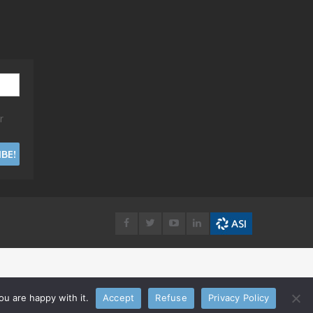
r
u are happy with it.
Accept
Refuse
Privacy Policy