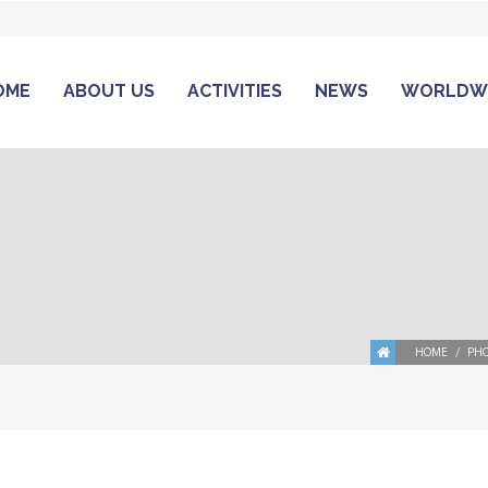
OME
ABOUT US
ACTIVITIES
NEWS
WORLDW
HOME
PHO