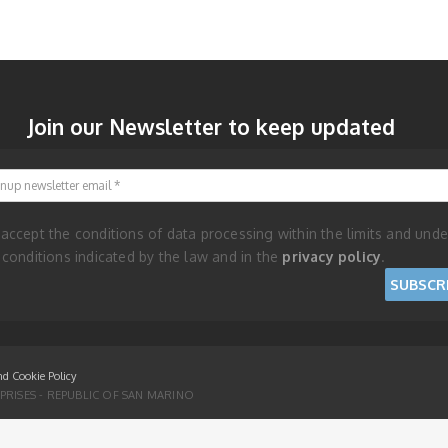
Join our Newsletter to keep updated
Signup newsletter email
 accept the conditions of data processing within the limits and unde
 conditions indicated by the law and in the
privacy policy
.
nd Cookie Policy
RISES - REPUBLIC OF SAN MARINO