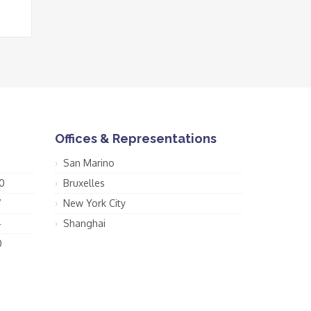
Offices & Representations
San Marino
0
Bruxelles
7
New York City
4
Shanghai
0