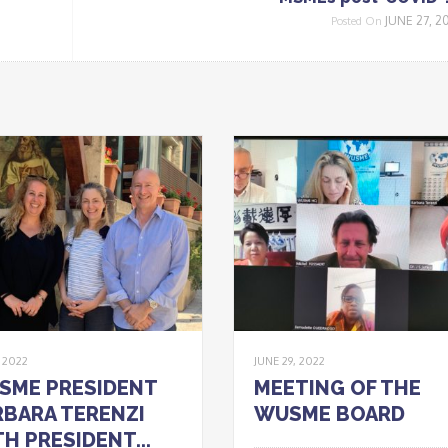
JUNE 27, 2
Posted On
, 2022
JUNE 29, 2022
SME PRESIDENT
MEETING OF THE
BARA TERENZI
WUSME BOARD
H PRESIDENT...