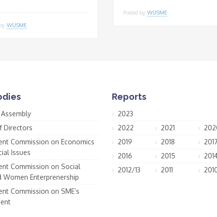
Posted by
WUSME
 by
WUSME
odies
Reports
 Assembly
2023
f Directors
2022
2021
202
nt Commission on Economics
2019
2018
201
ial Issues
2016
2015
201
nt Commission on Social
2012/13
2011
201
d Women Enterprenership
nt Commission on SME’s
ent