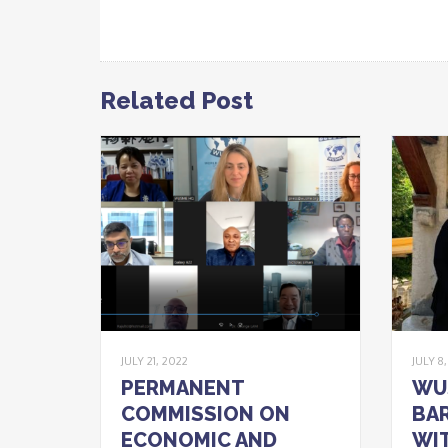
Related Post
JULY 21, 2022
JULY 8
PERMANENT
WU
COMMISSION ON
BAR
ECONOMIC AND
WIT