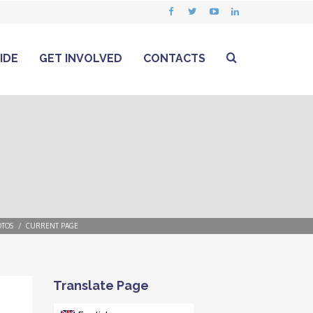
IDE
GET INVOLVED
CONTACTS
TOS
CURRENT PAGE
Translate Page