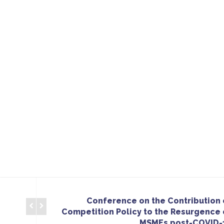
Conference on the Contribution 
Competition Policy to the Resurgence 
MSMEs post-COVID-