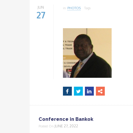
JUN
in
PHOTOS
Tags
27
Conference in Bankok
JUNE 27, 2022
Posted On