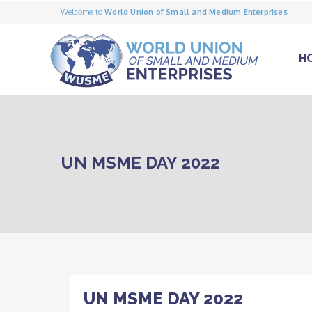
Welcome to
World Union of Small and Medium Enterprises
H
UN MSME DAY 2022
UN MSME DAY 2022