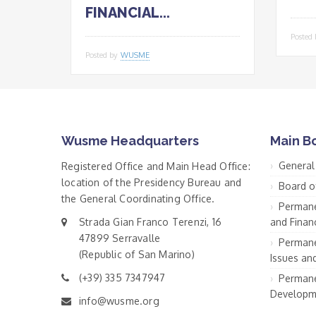
FINANCIAL...
Posted
Posted by
WUSME
Wusme Headquarters
Main B
General
Registered Office and Main Head Office:
location of the Presidency Bureau and
Board o
the General Coordinating Office.
Permane
Strada Gian Franco Terenzi, 16
and Financ
47899 Serravalle
Permane
(Republic of San Marino)
Issues an
(+39) 335 7347947
Permane
Developm
info@wusme.org