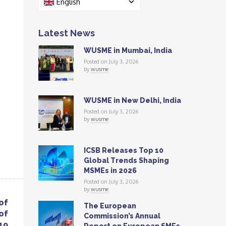
English
Latest News
WUSME in Mumbai, India
Posted on July 3, 2026
by
wusme
WUSME in New Delhi, India
Posted on July 3, 2026
by
wusme
ICSB Releases Top 10
Global Trends Shaping
MSMEs in 2026
Posted on July 3, 2026
by
wusme
of
The European
of
Commission’s Annual
19