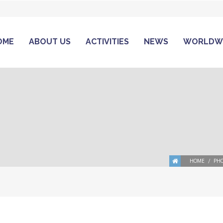
OME
ABOUT US
ACTIVITIES
NEWS
WORLDW
HOME
PHO