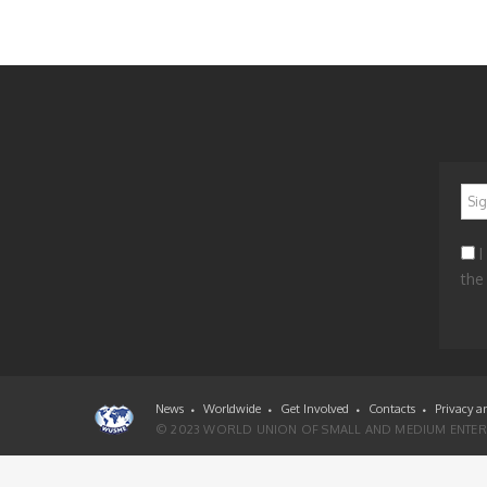
*
I
the
News
Worldwide
Get Involved
Contacts
Privacy a
© 2023 WORLD UNION OF SMALL AND MEDIUM ENTERP