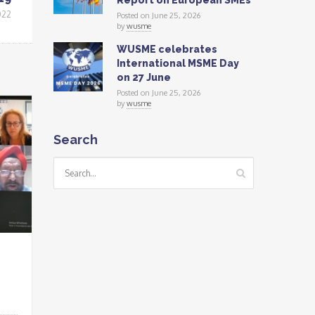
Report on European SMEs
022
Posted on June 25, 2026
by
wusme
WUSME celebrates
International MSME Day
on 27 June
Posted on June 25, 2026
by
wusme
Search