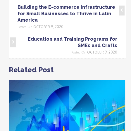
Building the E-commerce Infrastructure
for Small Businesses to Thrive in Latin
America
OCTOBER 9, 2020
Posted On
Education and Training Programs for
SMEs and Crafts
OCTOBER 9, 2020
Posted On
Related Post