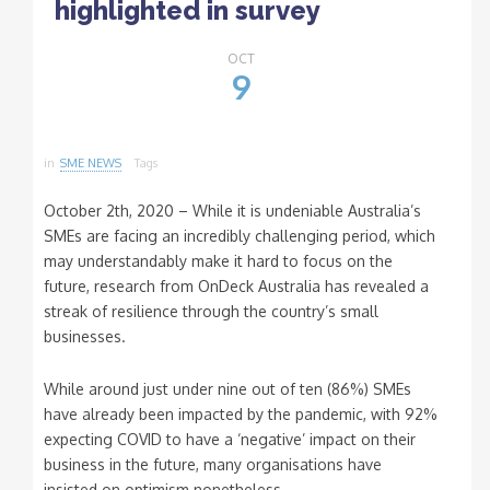
highlighted in survey
OCT
9
in
SME NEWS
Tags
October 2th, 2020 – While it is undeniable Australia’s
SMEs are facing an incredibly challenging period, which
may understandably make it hard to focus on the
future, research from OnDeck Australia has revealed a
streak of resilience through the country’s small
businesses.
While around just under nine out of ten (86%) SMEs
have already been impacted by the pandemic, with 92%
expecting COVID to have a ‘negative’ impact on their
business in the future, many organisations have
insisted on optimism nonetheless.