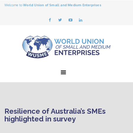
Welcome to
World Union of Small and Medium Enterprises
Resilience of Australia’s SMEs
highlighted in survey