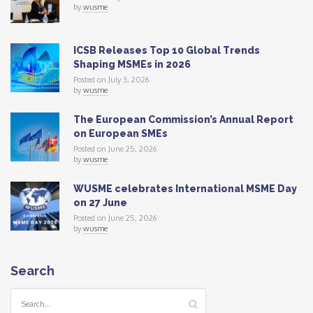
by
wusme
ICSB Releases Top 10 Global Trends
Shaping MSMEs in 2026
Posted on July 3, 2026
by
wusme
The European Commission’s Annual Report
on European SMEs
Posted on June 25, 2026
by
wusme
WUSME celebrates International MSME Day
on 27 June
Posted on June 25, 2026
by
wusme
Search