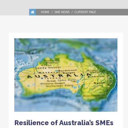
HOME
SME NEWS
CURRENT PAGE
Resilience of Australia’s SMEs