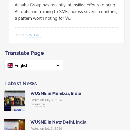
Alibaba Group has recently intensified efforts to bring
AI tools and training to SMEs across several countries,
a pattern worth noting for W...
Posted by
WUSME
Translate Page
English
Latest News
WUSME in Mumbai, India
Posted on July 3, 2026
by
wusme
WUSME in New Delhi, India
Posted on July 3, 2026