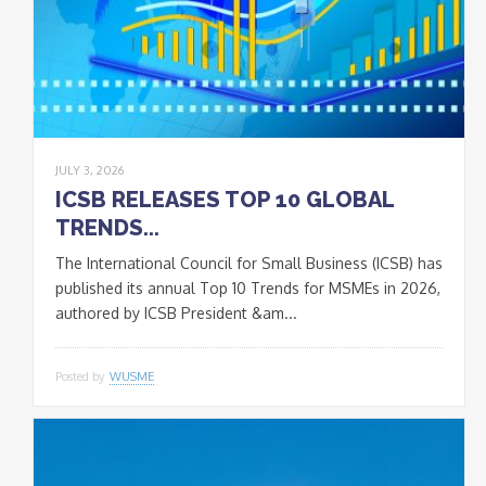
JULY 3, 2026
ICSB RELEASES TOP 10 GLOBAL
TRENDS...
The International Council for Small Business (ICSB) has
published its annual Top 10 Trends for MSMEs in 2026,
authored by ICSB President &am...
Posted by
WUSME