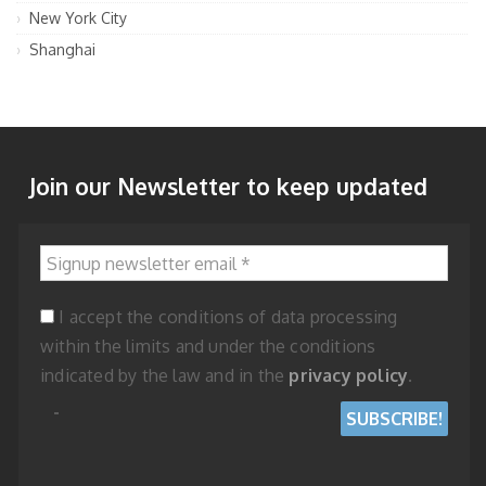
New York City
Shanghai
Join our Newsletter to keep updated
Signup newsletter email
*
I accept the conditions of data processing
within the limits and under the conditions
indicated by the law and in the
privacy policy
.