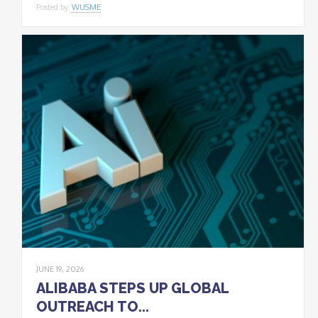
Posted by
WUSME
JUNE 19, 2026
ALIBABA STEPS UP GLOBAL
OUTREACH TO...