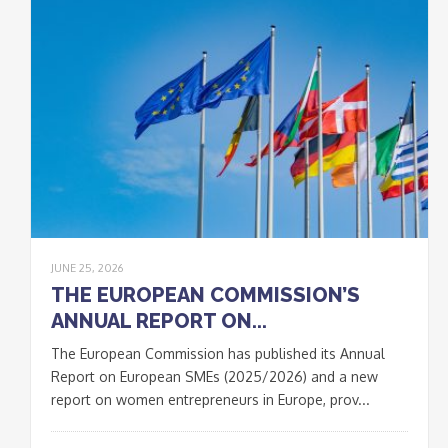
JUNE 25, 2026
THE EUROPEAN COMMISSION’S
ANNUAL REPORT ON...
The European Commission has published its Annual
Report on European SMEs (2025/2026) and a new
report on women entrepreneurs in Europe, prov...