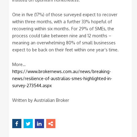
One in five (17%) of those surveyed expect to recover
within three months, with a further 33% hopeful of
recovering within six months. For 29% of SMEs, the
process could take between nine and 12 months –
meaning an overwhelming 80% of small businesses
expect to be back on their feet within one year’s time.
More…
https://www.brokernews.com.au/news/breaking-
news/resilience-of-australias-smes-highlighted-in-
survey-273544.aspx
Written by Austrialian Broker