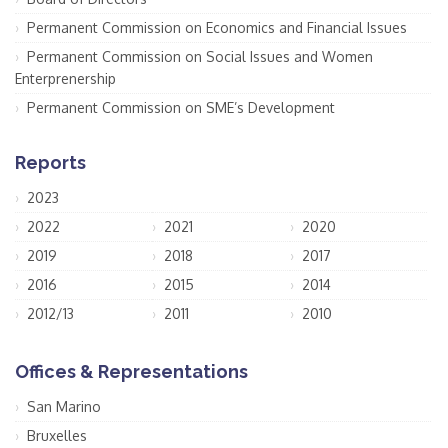
Permanent Commission on Economics and Financial Issues
Permanent Commission on Social Issues and Women
Enterprenership
Permanent Commission on SME’s Development
Reports
2023
2022
2021
2020
2019
2018
2017
2016
2015
2014
2012/13
2011
2010
Offices & Representations
San Marino
Bruxelles