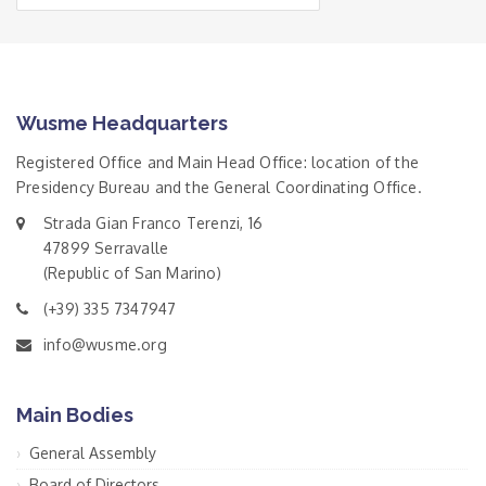
Wusme Headquarters
Registered Office and Main Head Office: location of the
Presidency Bureau and the General Coordinating Office.
Strada Gian Franco Terenzi, 16
47899 Serravalle
(Republic of San Marino)
(+39) 335 7347947
info@wusme.org
Main Bodies
General Assembly
Board of Directors