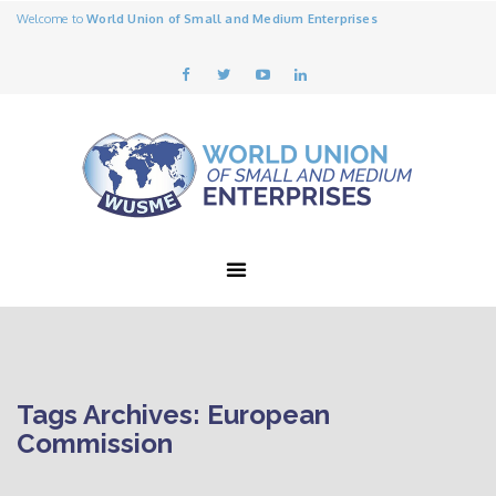
Welcome to
World Union of Small and Medium Enterprises
Tags Archives: European
Commission