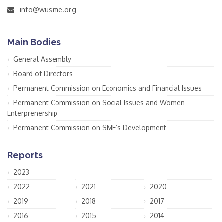
info@wusme.org
Main Bodies
General Assembly
Board of Directors
Permanent Commission on Economics and Financial Issues
Permanent Commission on Social Issues and Women
Enterprenership
Permanent Commission on SME’s Development
Reports
2023
2022
2021
2020
2019
2018
2017
2016
2015
2014