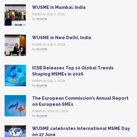
WUSME in Mumbai, India
Posted on July 3, 2026
by
wusme
WUSME in New Delhi, India
Posted on July 3, 2026
by
wusme
ICSB Releases Top 10 Global Trends
Shaping MSMEs in 2026
Posted on July 3, 2026
by
wusme
The European Commission’s Annual Report
on European SMEs
Posted on June 25, 2026
by
wusme
WUSME celebrates International MSME Day
on 27 June