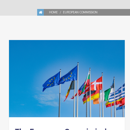
HOME
EUROPEAN COMMISSION