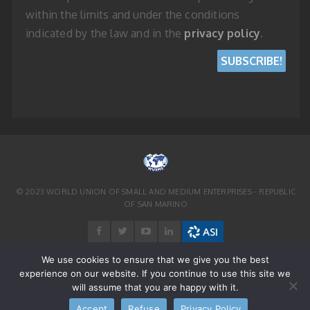
within the limits and under the conditions
indicated by the law and in the
privacy policy
.
© 2023 WORLD UNION OF SMALL AND MEDIUM ENTERPRISES - REPUBLIC
OF SAN MARINO
We use cookies to ensure that we give you the best
experience on our website. If you continue to use this site we
will assume that you are happy with it.
Accept
Refuse
Privacy Policy