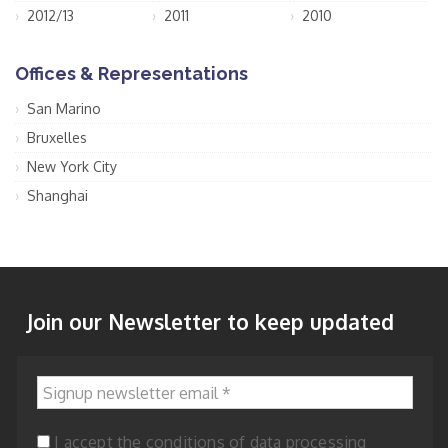
2012/13
2011
2010
Offices & Representations
San Marino
Bruxelles
New York City
Shanghai
Join our Newsletter to keep updated
Signup newsletter email
*
I accept the conditions of data processing