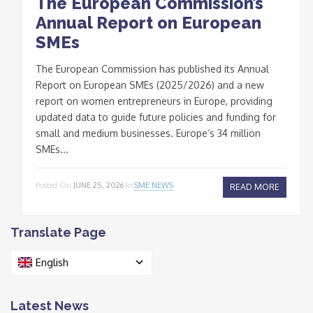
The European Commission’s
Annual Report on European
SMEs
The European Commission has published its Annual
Report on European SMEs (2025/2026) and a new
report on women entrepreneurs in Europe, providing
updated data to guide future policies and funding for
small and medium businesses. Europe’s 34 million
SMEs...
Posted On
JUNE 25, 2026
In
SME NEWS
READ MORE
Translate Page
English
Latest News