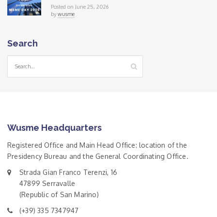
Posted on June 25, 2026
by
wusme
Search
Wusme Headquarters
Registered Office and Main Head Office: location of the
Presidency Bureau and the General Coordinating Office.
Strada Gian Franco Terenzi, 16
47899 Serravalle
(Republic of San Marino)
(+39) 335 7347947