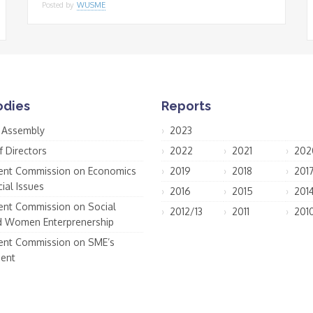
Posted by
WUSME
odies
Reports
 Assembly
2023
f Directors
2022
2021
202
nt Commission on Economics
2019
2018
201
ial Issues
2016
2015
201
nt Commission on Social
2012/13
2011
201
d Women Enterprenership
nt Commission on SME’s
ent