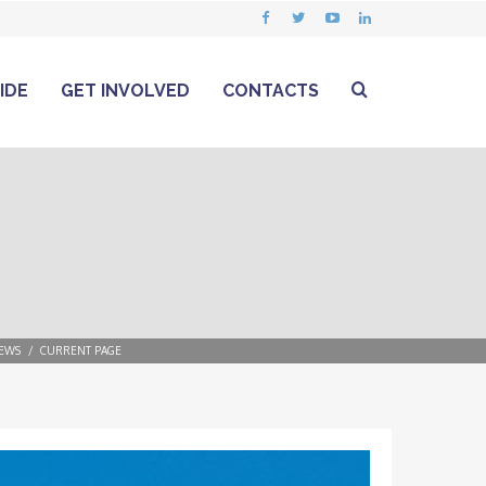
IDE
GET INVOLVED
CONTACTS
EWS
CURRENT PAGE