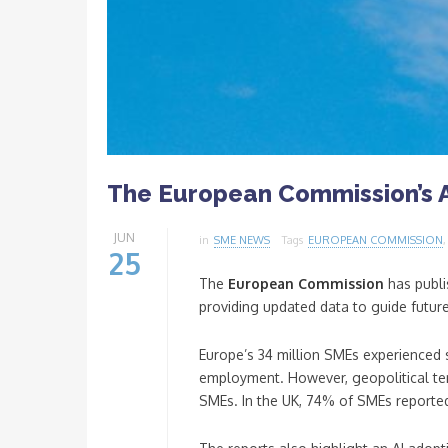
The European Commission’s 
JUN
in
SME NEWS
Tags
EUROPEAN COMMISSION
25
The
European Commission
has publi
providing updated data to guide futur
Europe’s 34 million SMEs experienced s
employment. However, geopolitical tens
SMEs. In the UK, 74% of SMEs reported 