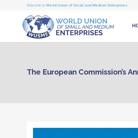
Welcome to
World Union of Small and Medium Enterprises
H
The European Commission’s An