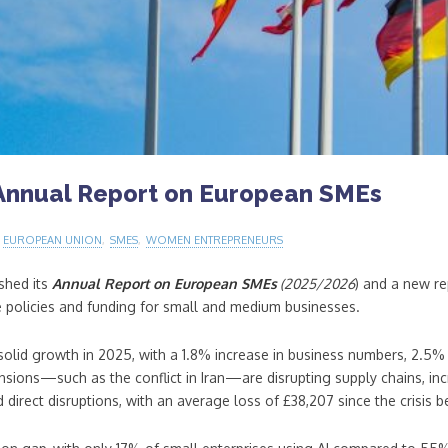
Annual Report on European SMEs
,
EUROPEAN UNION
,
SMES
,
WOMEN ENTREPRENEURS
shed its
Annual Report on European SMEs
(2025/2026
) and a new r
e policies and funding for small and medium businesses.
olid growth in 2025, with a 1.8% increase in business numbers, 2.5% 
ions—such as the conflict in Iran—are disrupting supply chains, incre
direct disruptions, with an average loss of £38,207 since the crisis 