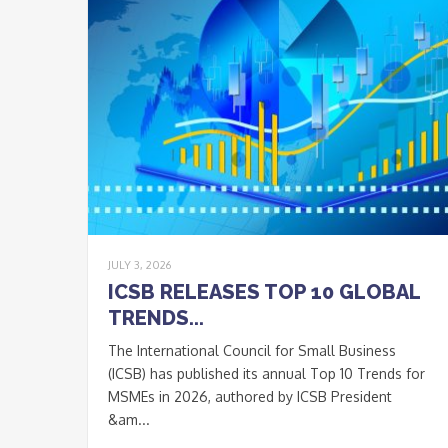
JULY 3, 2026
ICSB RELEASES TOP 10 GLOBAL
TRENDS...
The International Council for Small Business
(ICSB) has published its annual Top 10 Trends for
MSMEs in 2026, authored by ICSB President
&am...