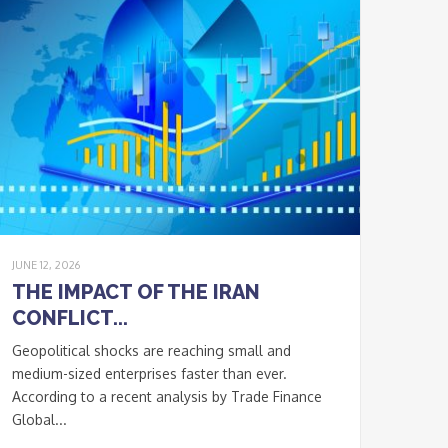
JUNE 12, 2026
THE IMPACT OF THE IRAN
CONFLICT...
Geopolitical shocks are reaching small and
medium-sized enterprises faster than ever.
According to a recent analysis by Trade Finance
Global...