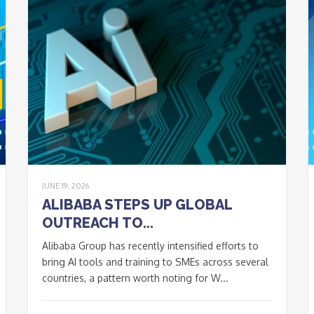
JUNE 19, 2026
ALIBABA STEPS UP GLOBAL
OUTREACH TO...
Alibaba Group has recently intensified efforts to
bring AI tools and training to SMEs across several
countries, a pattern worth noting for W...