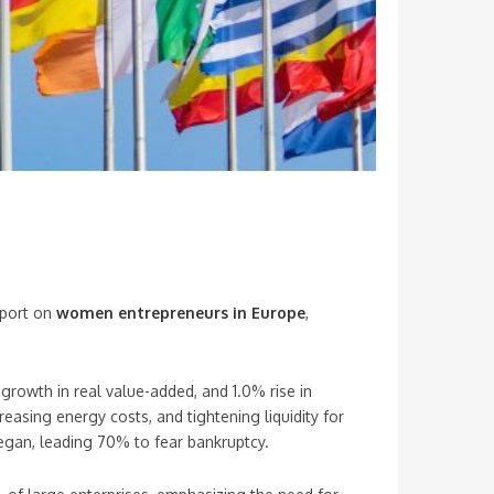
eport on
women entrepreneurs in Europe
,
growth in real value-added, and 1.0% rise in
asing energy costs, and tightening liquidity for
began, leading 70% to fear bankruptcy.