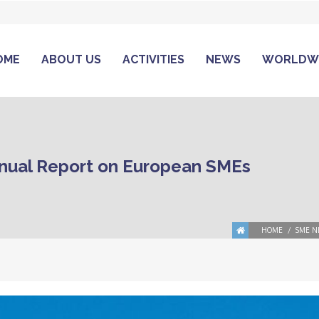
OME
ABOUT US
ACTIVITIES
NEWS
WORLDW
nual Report on European SMEs
HOME
SME N