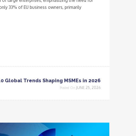
 of large enterprises, emphasizing the need for
only 33% of EU business owners, primarily
10 Global Trends Shaping MSMEs in 2026
JUNE 25, 2026
Posted On