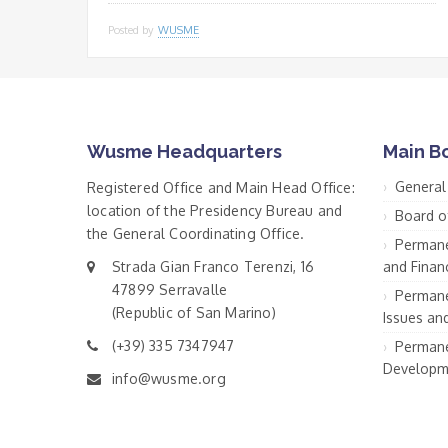
Posted by
WUSME
Wusme Headquarters
Main B
General
Registered Office and Main Head Office:
location of the Presidency Bureau and
Board o
the General Coordinating Office.
Permane
Strada Gian Franco Terenzi, 16
and Financ
47899 Serravalle
Permane
(Republic of San Marino)
Issues an
(+39) 335 7347947
Permane
Developm
info@wusme.org