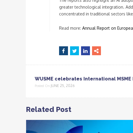
The reports also highlight an AI adop
greater technological integration. Ad
concentrated in traditional sectors lik
Read more:
Annual Report on Europe
WUSME celebrates International MSME 
JUNE 25, 2026
Posted On
Related Post