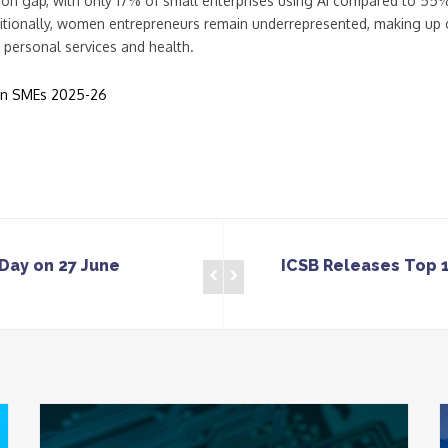
tion gap, with only 17% of small enterprises using AI compared to 55%
ditionally, women entrepreneurs remain underrepresented, making up 
e personal services and health.
an SMEs 2025-26
Day on 27 June
ICSB Releases Top 