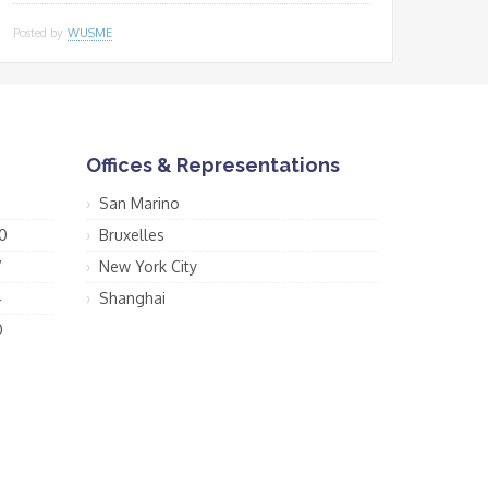
Posted by
WUSME
Offices & Representations
San Marino
0
Bruxelles
7
New York City
4
Shanghai
0