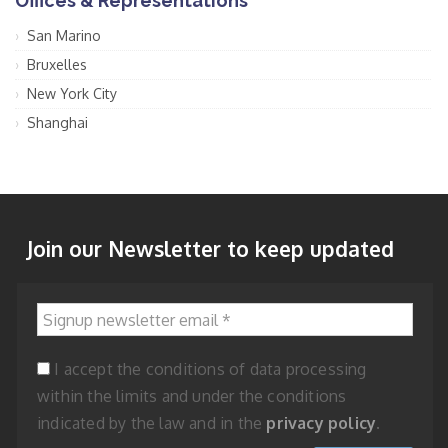
Offices & Representations
San Marino
Bruxelles
New York City
Shanghai
Join our Newsletter to keep updated
Signup newsletter email
*
I accept the conditions of data processing
within the limits and under the conditions
indicated by the law and in the
privacy policy
.