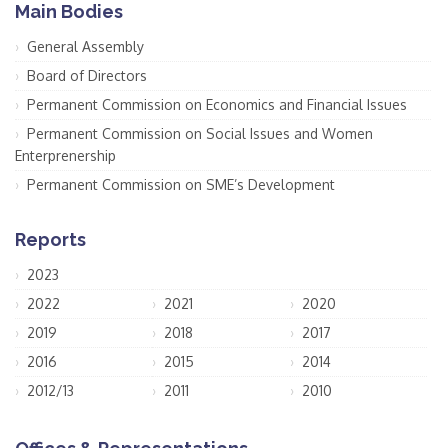
Main Bodies
General Assembly
Board of Directors
Permanent Commission on Economics and Financial Issues
Permanent Commission on Social Issues and Women
Enterprenership
Permanent Commission on SME’s Development
Reports
2023
2022
2021
2020
2019
2018
2017
2016
2015
2014
2012/13
2011
2010