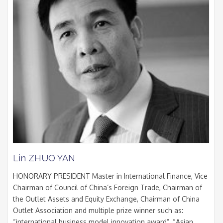
Lin ZHUO YAN
HONORARY PRESIDENT Master in International Finance, Vice
Chairman of Council of China’s Foreign Trade, Chairman of
the Outlet Assets and Equity Exchange, Chairman of China
Outlet Association and multiple prize winner such as:
“international business model innovation award”, “Asian