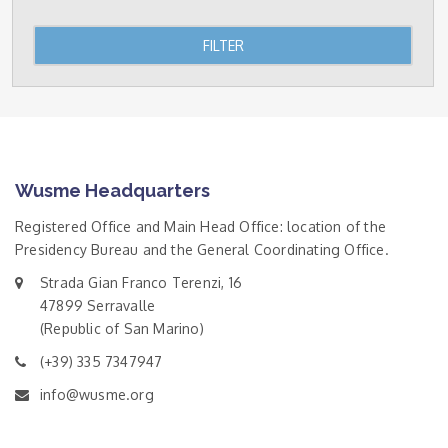
FILTER
Wusme Headquarters
Registered Office and Main Head Office: location of the
Presidency Bureau and the General Coordinating Office.
Strada Gian Franco Terenzi, 16
47899 Serravalle
(Republic of San Marino)
(+39) 335 7347947
info@wusme.org