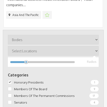
companies...
Asia And The Pacific
Radius
Categories
Honorary Presidents
1
Members Of The Board
9
Members Of The Permanent Commissions
17
Senators
4