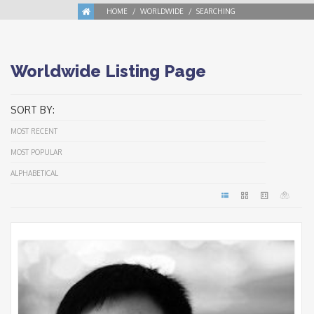
HOME
WORLDWIDE
SEARCHING
Worldwide Listing Page
SORT BY:
MOST RECENT
MOST POPULAR
ALPHABETICAL