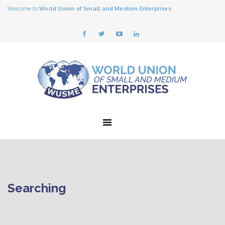
Welcome to
World Union of Small and Medium Enterprises
Searching