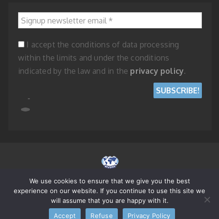
Signup newsletter email
*
I accept the conditions of data processing
within the limits and under the conditions
indicated by the law and in the
privacy policy
.
We use cookies to ensure that we give you the best
© 2023 WORLD UNION OF SMALL AND MEDIUM ENTERPRISES - REPUBLIC
experience on our website. If you continue to use this site we
OF SAN MARINO
will assume that you are happy with it.
Accept
Refuse
Privacy Policy