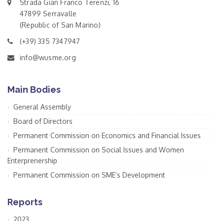
Strada Gian Franco Terenzi, 16
47899 Serravalle
(Republic of San Marino)
(+39) 335 7347947
info@wusme.org
Main Bodies
General Assembly
Board of Directors
Permanent Commission on Economics and Financial Issues
Permanent Commission on Social Issues and Women
Enterprenership
Permanent Commission on SME’s Development
Reports
2023