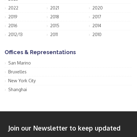
2022
2021
2020
2019
2018
2017
2016
2015
2014
2012/13
2011
2010
Offices & Representations
San Marino
Bruxelles
New York City
Shanghai
Join our Newsletter to keep updated