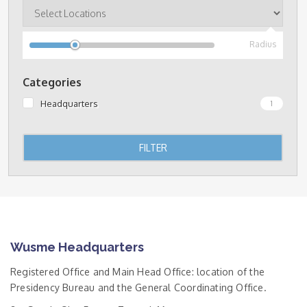
Radius
Categories
Headquarters
1
FILTER
Wusme Headquarters
Registered Office and Main Head Office: location of the
Presidency Bureau and the General Coordinating Office.