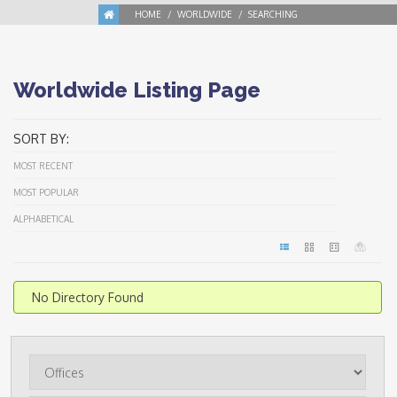
HOME
WORLDWIDE
SEARCHING
Worldwide Listing Page
SORT BY:
MOST RECENT
MOST POPULAR
ALPHABETICAL
No Directory Found