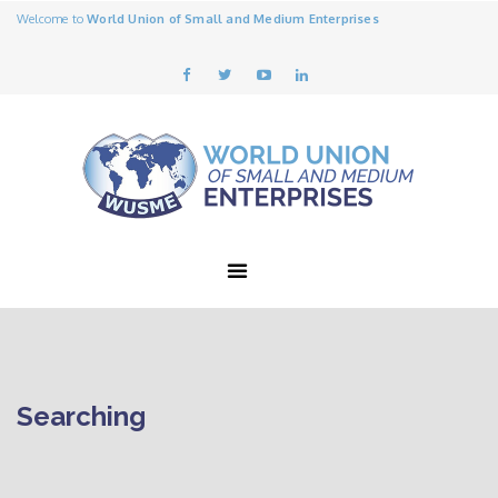
Welcome to
World Union of Small and Medium Enterprises
Searching