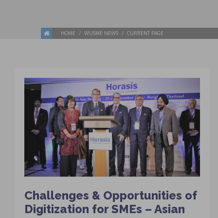
HOME
WUSME NEWS
CURRENT PAGE
Challenges & Opportunities of
Digitization for SMEs – Asian