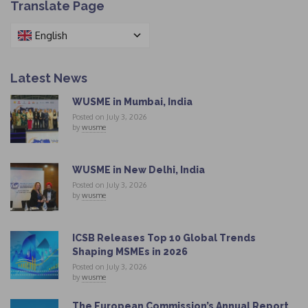
Translate Page
English
Latest News
WUSME in Mumbai, India
Posted on July 3, 2026
by
wusme
WUSME in New Delhi, India
Posted on July 3, 2026
by
wusme
ICSB Releases Top 10 Global Trends
Shaping MSMEs in 2026
Posted on July 3, 2026
by
wusme
The European Commission’s Annual Report