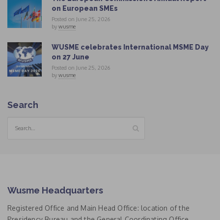
on European SMEs
Posted on June 25, 2026
by
wusme
WUSME celebrates International MSME Day
on 27 June
Posted on June 25, 2026
by
wusme
Search
Wusme Headquarters
Registered Office and Main Head Office: location of the
Presidency Bureau and the General Coordinating Office.