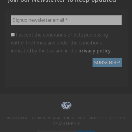
Signup newsletter email
*
I accept the conditions of data processing
within the limits and under the conditions
indicated by the law and in the
privacy policy
.
© 2023 WORLD UNION OF SMALL AND MEDIUM ENTERPRISES - REPUBLIC
OF SAN MARINO