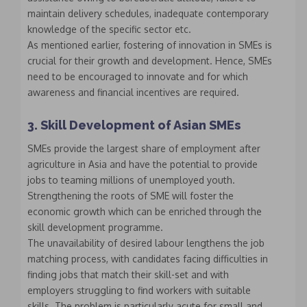
maintain delivery schedules, inadequate contemporary
knowledge of the specific sector etc.
As mentioned earlier, fostering of innovation in SMEs is
crucial for their growth and development. Hence, SMEs
need to be encouraged to innovate and for which
awareness and financial incentives are required.
3. Skill Development of Asian SMEs
SMEs provide the largest share of employment after
agriculture in Asia and have the potential to provide
jobs to teaming millions of unemployed youth.
Strengthening the roots of SME will foster the
economic growth which can be enriched through the
skill development programme.
The unavailability of desired labour lengthens the job
matching process, with candidates facing difficulties in
finding jobs that match their skill-set and with
employers struggling to find workers with suitable
skills. The problem is particularly acute for small and