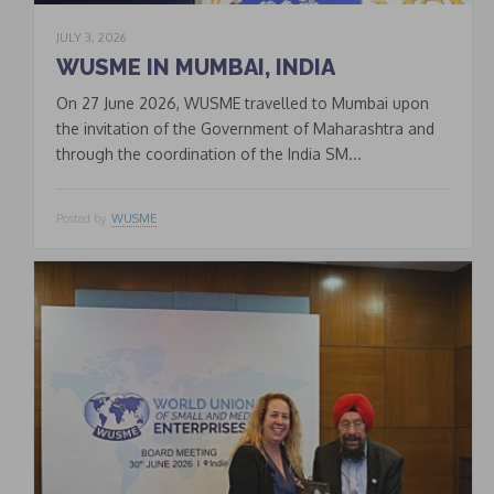
JULY 3, 2026
WUSME IN MUMBAI, INDIA
On 27 June 2026, WUSME travelled to Mumbai upon
the invitation of the Government of Maharashtra and
through the coordination of the India SM...
Posted by
WUSME