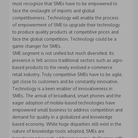
must recognize that SMEs have to be empowered to
face the onslaught of imports and global
competitiveness. Technology will enable the process
of empowerment of SME to upgrade their technology
to produce quality products at competitive prices and
face the global competition. Technology could be a
game changer for SMEs.
SME segment is not unified but much diversified. Its
presence is felt across traditional sectors such as agro-
based products to the newly evolved e-commerce
retail industry. Truly competitive SMEs have to be agile,
get close to customers and be constantly innovative.
Technology is a keen enabler of innovativeness in
SMEs. The arrival of broadband, smart phones and the
eager adoption of mobile-based technologies have
empowered small business to address competition and
demand for quality in a globalized and knowledge
based economy. While huge disparities still exist in the
nature of knowledge tools adopted, SMEs are