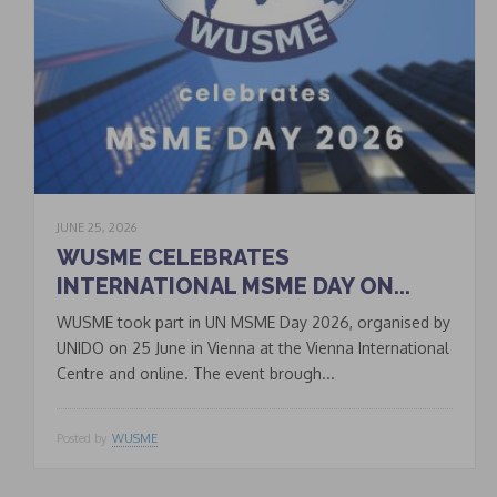
JUNE 25, 2026
WUSME CELEBRATES
INTERNATIONAL MSME DAY ON...
WUSME took part in UN MSME Day 2026, organised by
UNIDO on 25 June in Vienna at the Vienna International
Centre and online. The event brough...
Posted by
WUSME