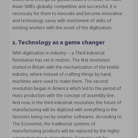
Asian SMEs globally competitive and successful, it is
necessary for them to innovate and become innovative
and technology savvy with enrichment of skills of
existing workers with the onset of the digitization.
1. Technology as a game changer
With digitization in industry – a Third Industrial
Revolution has set in motion. The first revolution
started in Britain with the mechanization of the textile
industry, where instead of crafting things by hand,
machines were used to make them. The second
revolution began in America which led to the period of
mass production with the concept of assembly line.
And now, in the third industrial revolution, the future of
manufacturing will be digitized with everything in the
factories being run by smarter softwares. According to
The Economist, the traditional systems of
manufacturing products will be replaced by the highly
automated group of machines. Factories will be