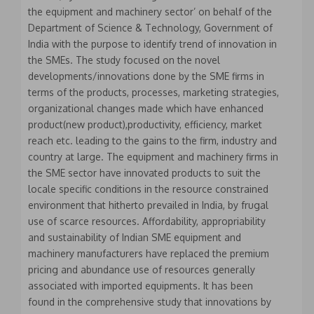
the equipment and machinery sector’ on behalf of the
Department of Science & Technology, Government of
India with the purpose to identify trend of innovation in
the SMEs. The study focused on the novel
developments/innovations done by the SME firms in
terms of the products, processes, marketing strategies,
organizational changes made which have enhanced
product(new product),productivity, efficiency, market
reach etc. leading to the gains to the firm, industry and
country at large. The equipment and machinery firms in
the SME sector have innovated products to suit the
locale specific conditions in the resource constrained
environment that hitherto prevailed in India, by frugal
use of scarce resources. Affordability, appropriability
and sustainability of Indian SME equipment and
machinery manufacturers have replaced the premium
pricing and abundance use of resources generally
associated with imported equipments. It has been
found in the comprehensive study that innovations by