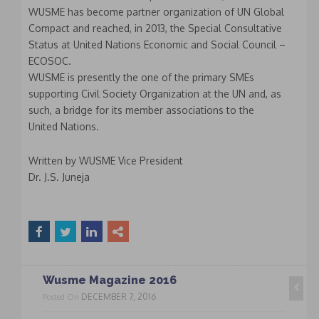
WUSME has become partner organization of UN Global
Compact and reached, in 2013, the Special Consultative
Status at United Nations Economic and Social Council –
ECOSOC.
WUSME is presently the one of the primary SMEs
supporting Civil Society Organization at the UN and, as
such, a bridge for its member associations to the
United Nations.
Written by WUSME Vice President
Dr. J.S. Juneja
Wusme Magazine 2016
DECEMBER 7, 2016
Posted On