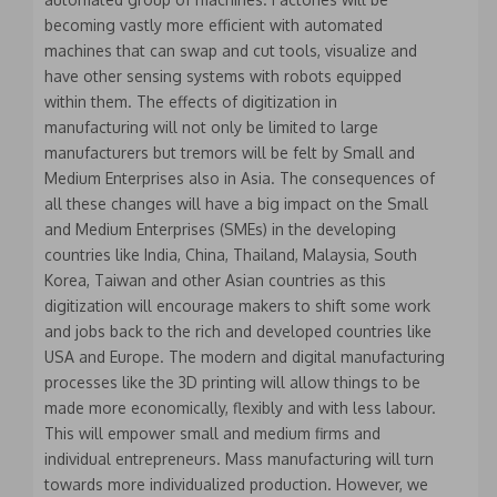
becoming vastly more efficient with automated
machines that can swap and cut tools, visualize and
have other sensing systems with robots equipped
within them. The effects of digitization in
manufacturing will not only be limited to large
manufacturers but tremors will be felt by Small and
Medium Enterprises also in Asia. The consequences of
all these changes will have a big impact on the Small
and Medium Enterprises (SMEs) in the developing
countries like India, China, Thailand, Malaysia, South
Korea, Taiwan and other Asian countries as this
digitization will encourage makers to shift some work
and jobs back to the rich and developed countries like
USA and Europe. The modern and digital manufacturing
processes like the 3D printing will allow things to be
made more economically, flexibly and with less labour.
This will empower small and medium firms and
individual entrepreneurs. Mass manufacturing will turn
towards more individualized production. However, we