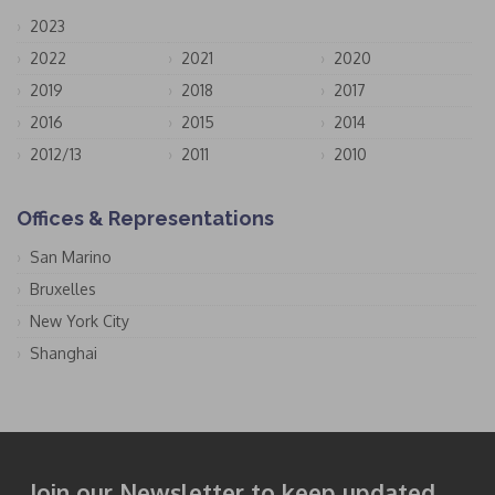
2023
2022
2021
2020
2019
2018
2017
2016
2015
2014
2012/13
2011
2010
Offices & Representations
San Marino
Bruxelles
New York City
Shanghai
Join our Newsletter to keep updated