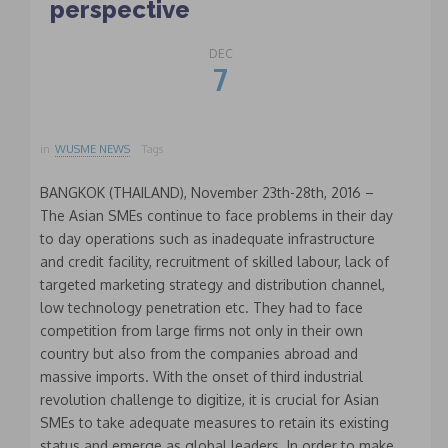
perspective
DEC
7
in
WUSME NEWS
Tags
BANGKOK (THAILAND), November 23th-28th, 2016 –
The Asian SMEs continue to face problems in their day
to day operations such as inadequate infrastructure
and credit facility, recruitment of skilled labour, lack of
targeted marketing strategy and distribution channel,
low technology penetration etc. They had to face
competition from large firms not only in their own
country but also from the companies abroad and
massive imports. With the onset of third industrial
revolution challenge to digitize, it is crucial for Asian
SMEs to take adequate measures to retain its existing
status and emerge as global leaders. In order to make