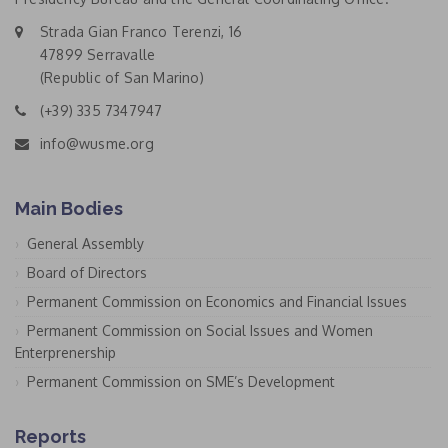
Strada Gian Franco Terenzi, 16
47899 Serravalle
(Republic of San Marino)
(+39) 335 7347947
info@wusme.org
Main Bodies
General Assembly
Board of Directors
Permanent Commission on Economics and Financial Issues
Permanent Commission on Social Issues and Women
Enterprenership
Permanent Commission on SME’s Development
Reports