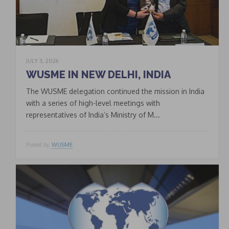
JULY 3, 2026
WUSME IN NEW DELHI, INDIA
The WUSME delegation continued the mission in India
with a series of high-level meetings with
representatives of India’s Ministry of M...
Posted by
WUSME