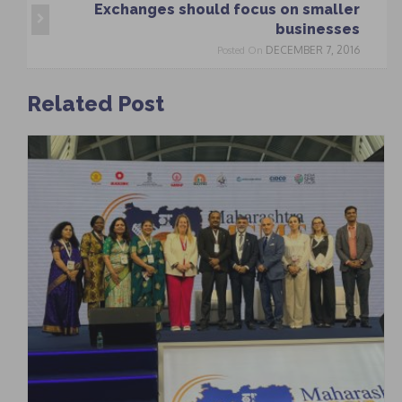
Exchanges should focus on smaller
businesses
DECEMBER 7, 2016
Posted On
Related Post