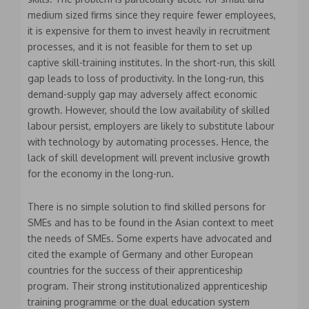
medium sized firms since they require fewer employees,
it is expensive for them to invest heavily in recruitment
processes, and it is not feasible for them to set up
captive skill-training institutes. In the short-run, this skill
gap leads to loss of productivity. In the long-run, this
demand-supply gap may adversely affect economic
growth. However, should the low availability of skilled
labour persist, employers are likely to substitute labour
with technology by automating processes. Hence, the
lack of skill development will prevent inclusive growth
for the economy in the long-run.
There is no simple solution to find skilled persons for
SMEs and has to be found in the Asian context to meet
the needs of SMEs. Some experts have advocated and
cited the example of Germany and other European
countries for the success of their apprenticeship
program. Their strong institutionalized apprenticeship
training programme or the dual education system