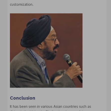
customization.
Conclusion
It has been seen in various Asian countries such as