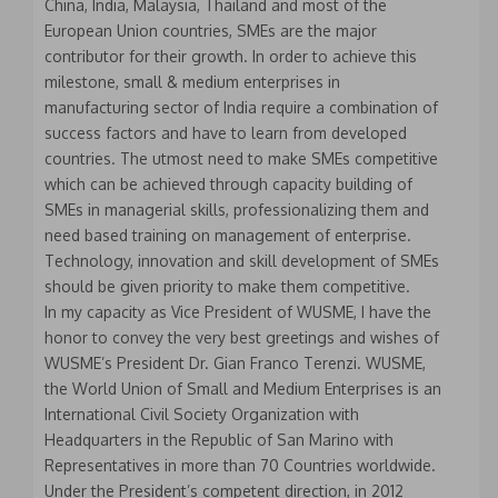
China, India, Malaysia, Thailand and most of the
European Union countries, SMEs are the major
contributor for their growth. In order to achieve this
milestone, small & medium enterprises in
manufacturing sector of India require a combination of
success factors and have to learn from developed
countries. The utmost need to make SMEs competitive
which can be achieved through capacity building of
SMEs in managerial skills, professionalizing them and
need based training on management of enterprise.
Technology, innovation and skill development of SMEs
should be given priority to make them competitive.
In my capacity as Vice President of WUSME, I have the
honor to convey the very best greetings and wishes of
WUSME’s President Dr. Gian Franco Terenzi. WUSME,
the World Union of Small and Medium Enterprises is an
International Civil Society Organization with
Headquarters in the Republic of San Marino with
Representatives in more than 70 Countries worldwide.
Under the President’s competent direction, in 2012