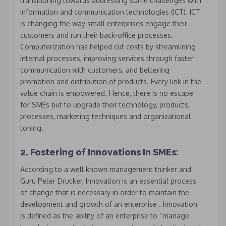
transitioning towards addressing some challenges with
information and communication technologies (ICT). ICT
is changing the way small enterprises engage their
customers and run their back-office processes.
Computerization has helped cut costs by streamlining
internal processes, improving services through faster
communication with customers, and bettering
promotion and distribution of products. Every link in the
value chain is empowered. Hence, there is no escape
for SMEs but to upgrade their technology, products,
processes, marketing techniques and organizational
toning.
2. Fostering of Innovations In SMEs:
According to a well known management thinker and
Guru Peter Drucker, Innovation is an essential process
of change that is necessary in order to maintain the
development and growth of an enterprise . Innovation
is defined as the ability of an enterprise to “manage