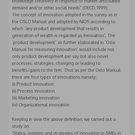
knowledge creatively in response to market-articulated
demand and/or other social needs” (OECD, 1999).
The concept of innovation adopted in the survey as in
the OSLO Manual and adopted by NIOS according to
which `any product development that results in
generation of wealth is regarded as Innovation`. The
`product development` as further elaborated in `Oslo
Manual for measuring innovation` would include not
only product development per say but also novel
processes, strategies, changing or leading to
benefits/gains to the firm. Thus as per the Oslo Manual
there are four types of innovations namely;
(i) Product innovation
(ii) Process innovation
(iii) Marketing innovation
(iv) Organizational innovation
Keeping in view the above definition, we carried out a
study on
‘Status, systems and strategies of innovation in SMEs in