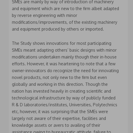
SMEs are mainly by way of introduction of machinery
and equipment which are new to the firm albeit adapted
by reverse engineering with minor
modifications/improvements, of the existing machinery
and equipment produced by others or imported.
The Study shows innovations for most participating
SMEs meant adapting others’ basic designs with minor
modifications undertaken mainly though their in-house
efforts. However, it was heartening to note that a few
owner-innovators do recognize the need for innovating
novel products, not only new to the firm but even
globally and working in this direction. Though the
nation has invested heavily in creating scientific and
technological infrastructure by way of publicly funded
R & D laboratories/institutes, Universities, Polytechnics
etc, however, it was surprising that the SMEs were
largely not aware of their expertise, facilities and
knowledge assets or avers to availing of their
assistance owing to bureaucratic attitude, failure to