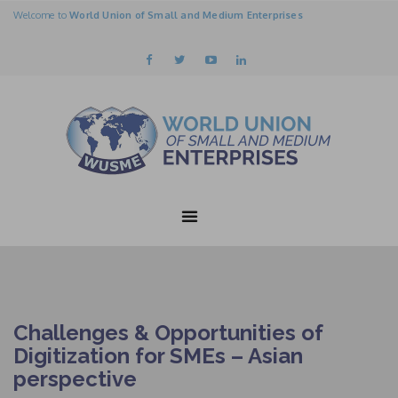
Welcome to
World Union of Small and Medium Enterprises
Challenges & Opportunities of
Digitization for SMEs – Asian
perspective