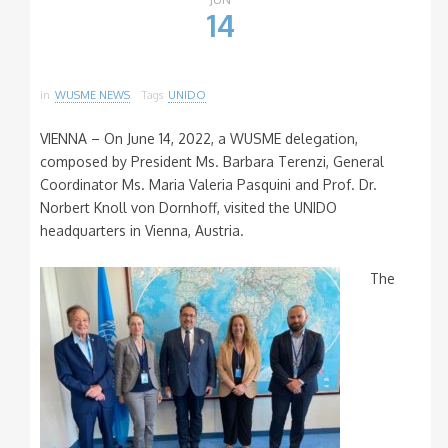
14
in
WUSME NEWS
Tags
UNIDO
VIENNA – On June 14, 2022, a WUSME delegation,
composed by President Ms. Barbara Terenzi, General
Coordinator Ms. Maria Valeria Pasquini and Prof. Dr.
Norbert Knoll von Dornhoff, visited the UNIDO
headquarters in Vienna, Austria.
The