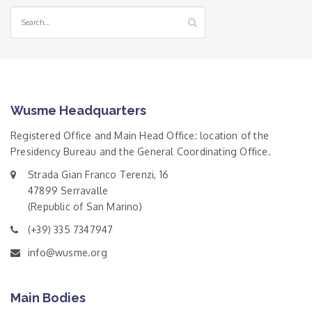
Wusme Headquarters
Registered Office and Main Head Office: location of the
Presidency Bureau and the General Coordinating Office.
Strada Gian Franco Terenzi, 16
47899 Serravalle
(Republic of San Marino)
(+39) 335 7347947
info@wusme.org
Main Bodies