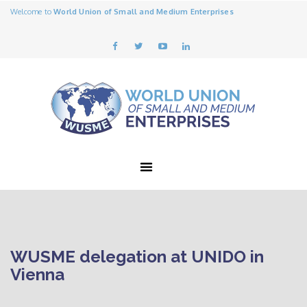
Welcome to
World Union of Small and Medium Enterprises
WUSME delegation at UNIDO in
Vienna