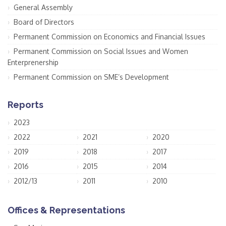
General Assembly
Board of Directors
Permanent Commission on Economics and Financial Issues
Permanent Commission on Social Issues and Women
Enterprenership
Permanent Commission on SME’s Development
Reports
2023
2022
2021
2020
2019
2018
2017
2016
2015
2014
2012/13
2011
2010
Offices & Representations