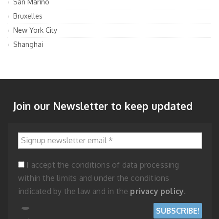
San Marino
Bruxelles
New York City
Shanghai
Join our Newsletter to keep updated
Signup newsletter email
*
I accept the conditions of data processing
within the limits and under the conditions
indicated by the law and in the
privacy policy
.