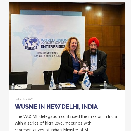
Join our Newsletter
to keep updated
Signup
newsletter
email
I accept the conditions
*
of data processing within
the limits and under the
conditions indicated by
the law and in the
privacy
policy
.
JULY 3, 2026
WUSME IN NEW DELHI, INDIA
The WUSME delegation continued the mission in India
CLOSE
with a series of high-level meetings with
This popup will close in:
20
representatives of India’s Ministry of M...