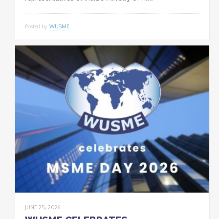
Posted by
WUSME
JUNE 25, 2026