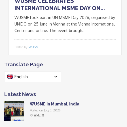
WUSME CELEBRATES
INTERNATIONAL MSME DAY ON...
WUSME took part in UN MSME Day 2026, organised by
UNIDO on 25 June in Vienna at the Vienna International
Centre and online. The event brough...
Posted by
WUSME
Translate Page
English
Latest News
WUSME in Mumbai, India
Posted on July 3, 2026
by
wusme