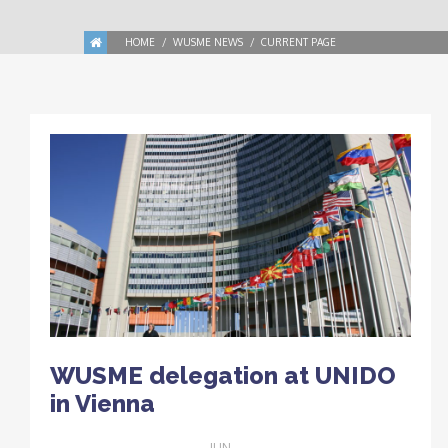
HOME
WUSME NEWS
CURRENT PAGE
WUSME delegation at UNIDO
in Vienna
JUN