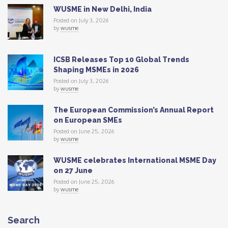
WUSME in New Delhi, India
Posted on July 3, 2026
by
wusme
ICSB Releases Top 10 Global Trends
Shaping MSMEs in 2026
Posted on July 3, 2026
by
wusme
The European Commission’s Annual Report
on European SMEs
Posted on June 25, 2026
by
wusme
WUSME celebrates International MSME Day
on 27 June
Posted on June 25, 2026
by
wusme
Search