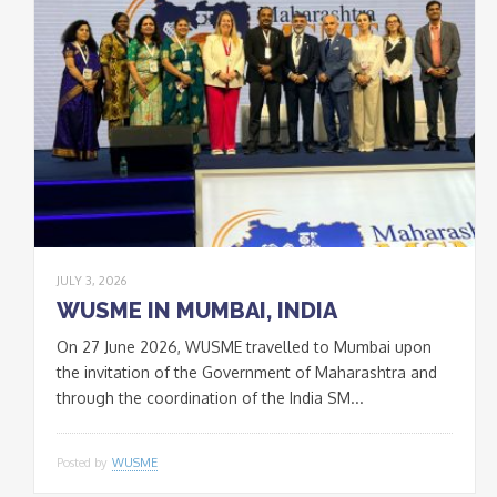
JULY 3, 2026
WUSME IN MUMBAI, INDIA
On 27 June 2026, WUSME travelled to Mumbai upon
the invitation of the Government of Maharashtra and
through the coordination of the India SM...
Posted by
WUSME
* * *