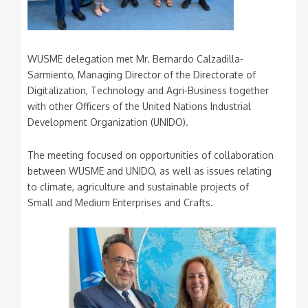
WUSME delegation met Mr. Bernardo Calzadilla-
Sarmiento, Managing Director of the Directorate of
Digitalization, Technology and Agri-Business together
with other Officers of the United Nations Industrial
Development Organization (UNIDO).
The meeting focused on opportunities of collaboration
between WUSME and UNIDO, as well as issues relating
to climate, agriculture and sustainable projects of
Small and Medium Enterprises and Crafts.