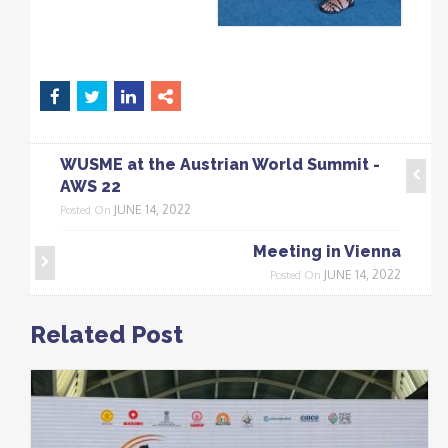
WUSME at the Austrian World Summit -
AWS 22
JUNE 14, 2022
Posted On
Meeting in Vienna
JUNE 14, 2022
Posted On
Related Post