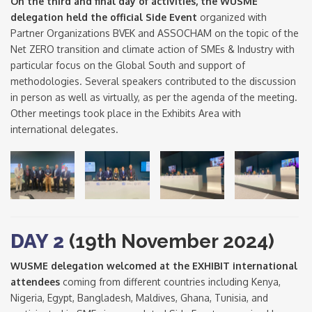
On the third and final day of activities, the WUSME
delegation held the official Side Event
organized with
Partner Organizations BVEK and ASSOCHAM on the topic of the
Net ZERO transition and climate action of SMEs & Industry with
particular focus on the Global South and support of
methodologies. Several speakers contributed to the discussion
in person as well as virtually, as per the agenda of the meeting.
Other meetings took place in the Exhibits Area with
international delegates.
DAY 2
(19th November 2024)
WUSME delegation welcomed at the EXHIBIT international
attendees
coming from different countries including Kenya,
Nigeria, Egypt, Bangladesh, Maldives, Ghana, Tunisia, and