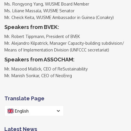
Ms. Rongyong Yang, WUSME Board Member
Ms. Liliane Massala, WUSME Senator
Mr. Cheick Keita, WUSME Ambassador in Guinea (Conakry)
Speakers from BVEK:
Mr. Robert Tippmann, President of BVEK
Mr. Alejandro Kilpatrick, Manager Capacity-building subdivision/
Means of Implementation Division (UNFCCC secretariat)
Speakers from ASSOCHAM:
Mr. Masood Mallick, CEO of ReSustainability
Mr. Manish Sonkar, CEO of NeoEnrg
Translate Page
English
Latest News