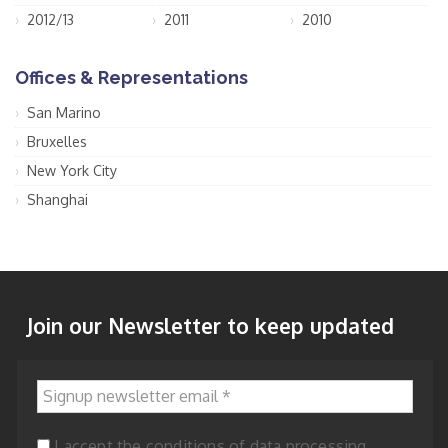
2012/13
2011
2010
Offices & Representations
San Marino
Bruxelles
New York City
Shanghai
Join our Newsletter to keep updated
Signup newsletter email
*
I accept the conditions of data processing