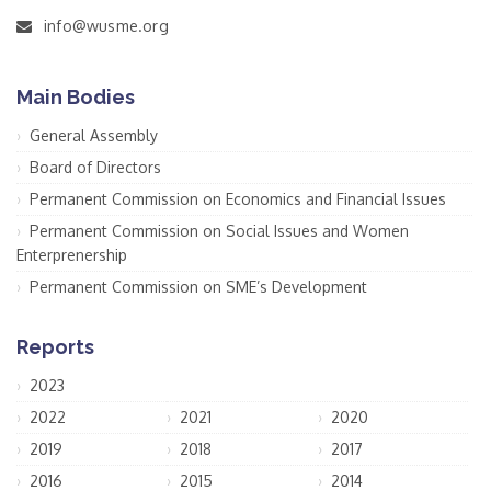
info@wusme.org
Main Bodies
General Assembly
Board of Directors
Permanent Commission on Economics and Financial Issues
Permanent Commission on Social Issues and Women
Enterprenership
Permanent Commission on SME’s Development
Reports
2023
2022
2021
2020
2019
2018
2017
2016
2015
2014