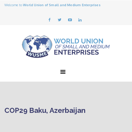
Welcome to
World Union of Small and Medium Enterprises
COP29 Baku, Azerbaijan