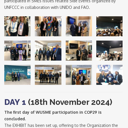
participated in SMEs issues related Side Events organized by
UNFCCC in collaboration with UNIDO and FAO.
DAY 1
(18th November 2024)
The first day of WUSME participation in COP29 is
concluded.
The EXHIBIT has been set up, offering to the Organization the