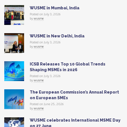
WUSME in Mumbai, India
Posted on July 3, 2026
by
wusme
WUSME in New Delhi, India
Posted on July 3, 2026
by
wusme
ICSB Releases Top 10 Global Trends
Shaping MSMEs in 2026
Posted on July 3, 2026
by
wusme
The European Commission’s Annual Report
on European SMEs
Posted on June 25, 2026
by
wusme
WUSME celebrates International MSME Day
on 27 June