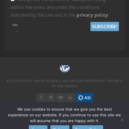
within the limits and under the conditions
indicated by the law and in the
privacy policy
.
© 2023 WORLD UNION OF SMALL AND MEDIUM ENTERPRISES - REPUBLIC
OF SAN MARINO
We use cookies to ensure that we give you the best
experience on our website. If you continue to use this site we
will assume that you are happy with it.