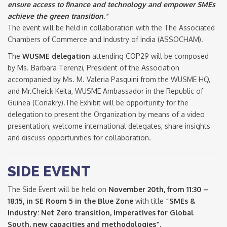
ensure access to finance and technology and empower SMEs
achieve the green transition.”
The event will be held in collaboration with the The Associated
Chambers of Commerce and Industry of India (ASSOCHAM).
The
WUSME delegation
attending COP29 will be composed
by Ms. Barbara Terenzi, President of the Association
accompanied by Ms. M. Valeria Pasquini from the WUSME HQ,
and Mr.Cheick Keita, WUSME Ambassador in the Republic of
Guinea (Conakry).The Exhibit will be opportunity for the
delegation to present the Organization by means of a video
presentation, welcome international delegates, share insights
and discuss opportunities for collaboration.
SIDE EVENT
The Side Event will be held on
November 20th, from 11:30 –
18:15, in SE Room 5 in the Blue Zone
with title
“SMEs &
Industry: Net Zero transition, imperatives for Global
South, new capacities and methodologies”.