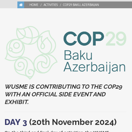
HOME
ACTIVITIES
COP29 BAKU, AZERBAIJAN
WUSME IS CONTRIBUTING TO THE COP29
WITH AN OFFICIAL SIDE EVENT AND
EXHIBIT.
DAY 3
(20th November 2024)