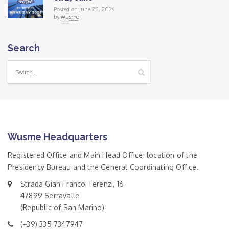
Posted on June 25, 2026
by
wusme
Search
Wusme Headquarters
Registered Office and Main Head Office: location of the
Presidency Bureau and the General Coordinating Office.
Strada Gian Franco Terenzi, 16
47899 Serravalle
(Republic of San Marino)
(+39) 335 7347947