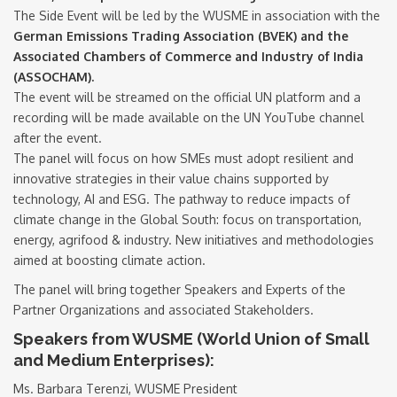
The Side Event will be led by the WUSME in association with the
German Emissions Trading Association (BVEK) and the
Associated Chambers of Commerce and Industry of India
(ASSOCHAM).
The event will be streamed on the official UN platform and a
recording will be made available on the UN YouTube channel
after the event.
The panel will focus on how SMEs must adopt resilient and
innovative strategies in their value chains supported by
technology, AI and ESG. The pathway to reduce impacts of
climate change in the Global South: focus on transportation,
energy, agrifood & industry. New initiatives and methodologies
aimed at boosting climate action.
The panel will bring together Speakers and Experts of the
Partner Organizations and associated Stakeholders.
Speakers from WUSME (World Union of Small
and Medium Enterprises):
Ms. Barbara Terenzi, WUSME President