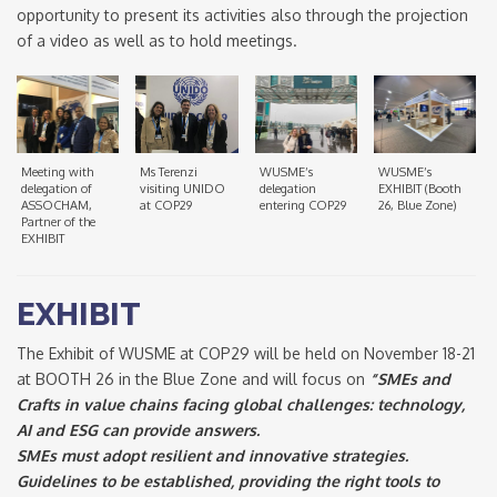
opportunity to present its activities also through the projection
of a video as well as to hold meetings.
Meeting with
Ms Terenzi
WUSME’s
WUSME’s
delegation of
visiting UNIDO
delegation
EXHIBIT (Booth
ASSOCHAM,
at COP29
entering COP29
26, Blue Zone)
Partner of the
EXHIBIT
EXHIBIT
The Exhibit of WUSME at COP29 will be held on November 18-21
at BOOTH 26 in the Blue Zone and will focus on
“SMEs and
Crafts in value chains facing global challenges: technology,
AI and ESG can provide answers.
SMEs must adopt resilient and innovative strategies.
Guidelines to be established, providing the right tools to